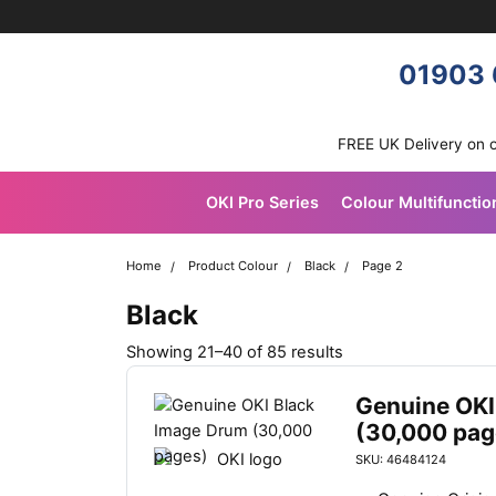
Skip navigation
OKI shop
01903 
FREE UK Delivery on 
OKI Pro Series
Colour Multifunctio
Home
Product Colour
Black
Page 2
Black
S
Showing 21–40 of 85 results
o
r
Genuine OKI
t
(30,000 pag
e
SKU: 46484124
d