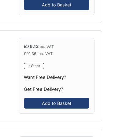
Add to Basket
£
76.13
ex. VAT
£
91.36
inc. VAT
In Stock
Want Free Delivery?
Get Free Delivery?
Add to Basket