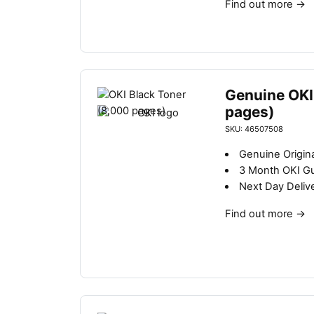
Find out more
→
Genuine OKI
pages)
SKU: 46507508
Genuine Origina
3 Month OKI G
Next Day Deliv
Find out more
→