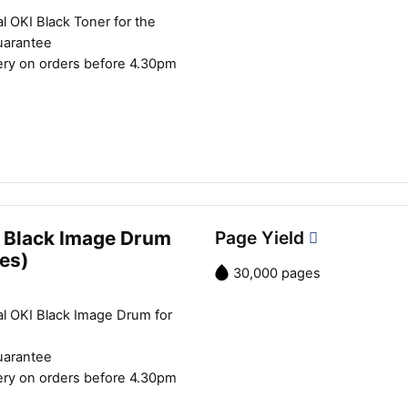
Close navigation
l OKI Black Toner for the
uarantee
ery on orders before 4.30pm
 Black Image Drum
Page Yield
es)
30,000 pages
al OKI Black Image Drum for
uarantee
ery on orders before 4.30pm