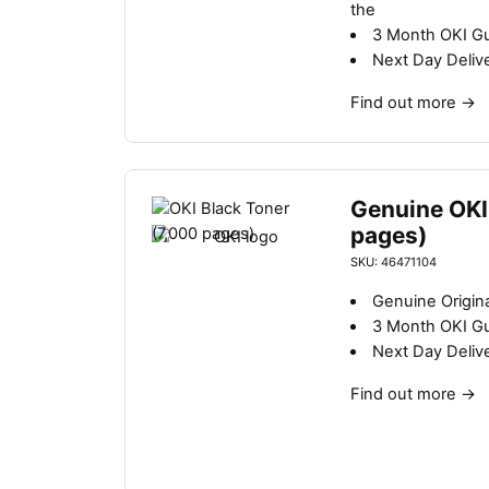
the
3 Month OKI G
Next Day Deliv
Find out more
→
Genuine OKI
pages)
SKU: 46471104
Genuine Origina
3 Month OKI G
Next Day Deliv
Find out more
→