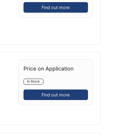
Find out more
Price on Application
In Stock
Find out more