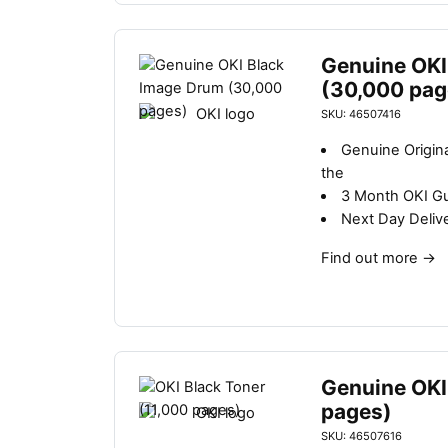
Genuine OKI
(30,000 pag
SKU: 46507416
Genuine Origin
the
3 Month OKI G
Next Day Deliv
Find out more
→
Genuine OKI
pages)
SKU: 46507616