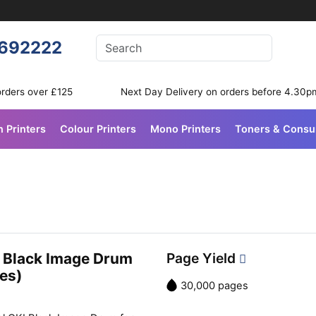
Enter your search terms
692222
Search
orders over £125
Next Day Delivery on orders before 4.30p
n Printers
Colour Printers
Mono Printers
Toners & Cons
 Black Image Drum
Page Yield
es)
30,000 pages