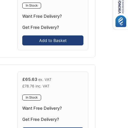
In Stock
Want Free Delivery?
Get Free Delivery?
Add to Basket
£
65.63
ex. VAT
£
78.76
inc. VAT
In Stock
Want Free Delivery?
Get Free Delivery?