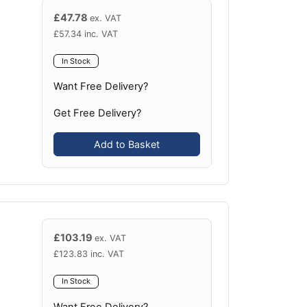
£
47.78
ex. VAT
£
57.34
inc. VAT
In Stock
Want Free Delivery?
Get Free Delivery?
Add to Basket
£
103.19
ex. VAT
£
123.83
inc. VAT
In Stock