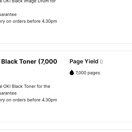
al OKI Black Image Drum for
uarantee
ery on orders before 4.30pm
 Black Toner (7,000
Page Yield
7,000 pages
l OKI Black Toner for the
uarantee
ery on orders before 4.30pm