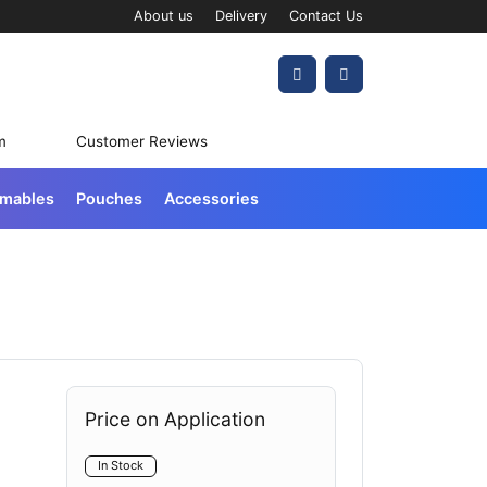
About us
Delivery
Contact Us
Account
Cart
m
Customer Reviews
umables
Pouches
Accessories
Price on Application
In Stock