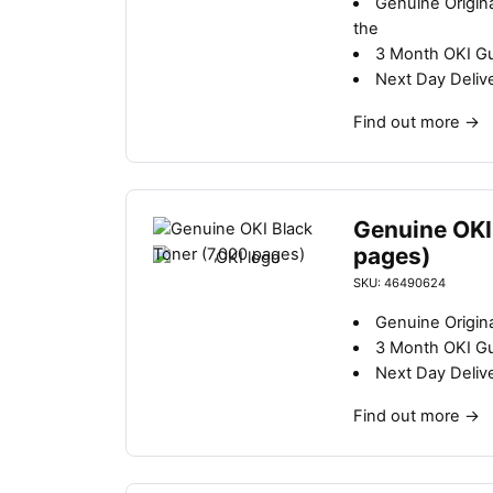
Genuine Origin
b
the
y
3 Month OKI G
l
Next Day Deliv
a
t
Find out more
→
e
s
t
Genuine OKI
pages)
SKU: 46490624
Genuine Origina
3 Month OKI G
Next Day Deliv
Find out more
→