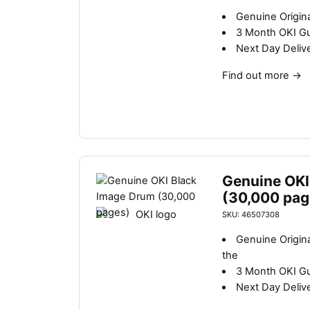
Genuine Origina
3 Month OKI G
Next Day Deliv
Find out more
→
Genuine OKI
(30,000 pag
SKU: 46507308
Genuine Origin
the
3 Month OKI G
Next Day Deliv