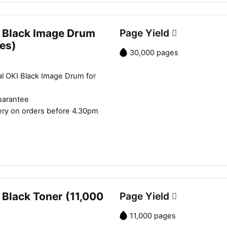
 Black Image Drum
Page Yield
es)
30,000 pages
al OKI Black Image Drum for
uarantee
ery on orders before 4.30pm
 Black Toner (11,000
Page Yield
11,000 pages