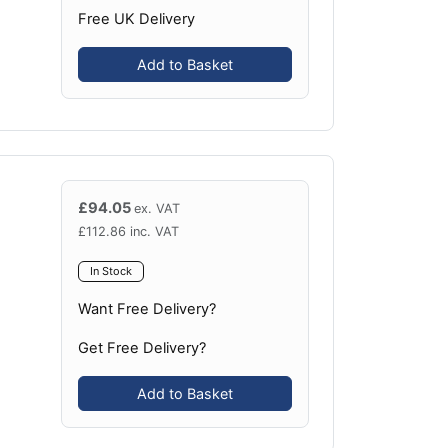
Free UK Delivery
Add to Basket
£
94.05
ex. VAT
£
112.86
inc. VAT
In Stock
Want Free Delivery?
Get Free Delivery?
Add to Basket