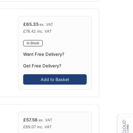
£
65.35
ex. VAT
£
78.42
inc. VAT
In Stock
Want Free Delivery?
Get Free Delivery?
Add to Basket
£
57.56
ex. VAT
£
69.07
inc. VAT