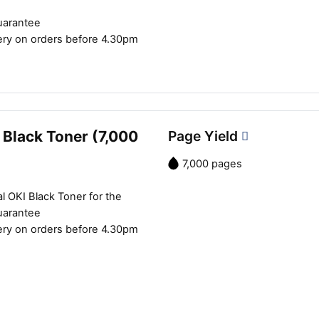
uarantee
ery on orders before 4.30pm
 Black Toner (7,000
Page Yield
7,000 pages
l OKI Black Toner for the
uarantee
ery on orders before 4.30pm