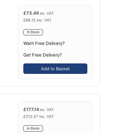
£
73.46
ex. VAT
£
88.15
inc. VAT
In Stock
Want Free Delivery?
Get Free Delivery?
Add to Basket
£
177.14
ex. VAT
£
212.57
inc. VAT
In Stock