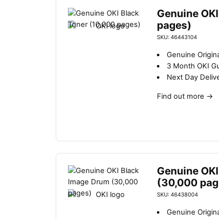
Genuine OKI
pages)
SKU: 46443104
Genuine Origina
3 Month OKI G
Next Day Deliv
Find out more
→
Genuine OKI
(30,000 pag
SKU: 46438004
Genuine Origin