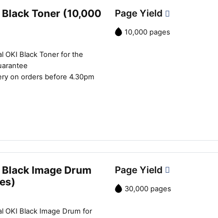
 Black Toner (10,000
Page Yield
10,000 pages
l OKI Black Toner for the
uarantee
ery on orders before 4.30pm
 Black Image Drum
Page Yield
es)
30,000 pages
al OKI Black Image Drum for