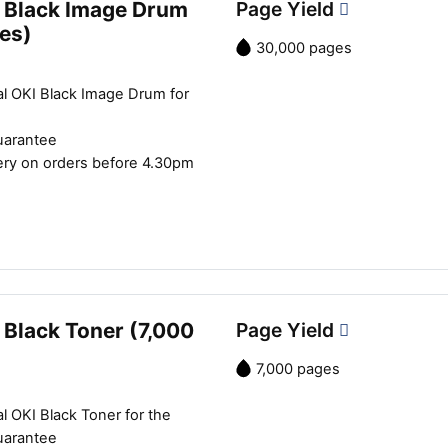
 Black Image Drum
Page Yield
es)
30,000 pages
al OKI Black Image Drum for
uarantee
ery on orders before 4.30pm
 Black Toner (7,000
Page Yield
7,000 pages
l OKI Black Toner for the
uarantee