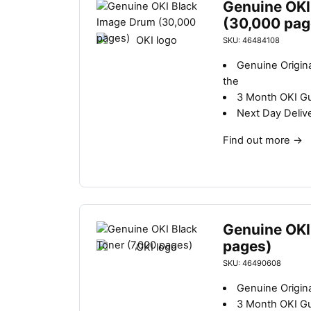
Genuine OKI
(30,000 pag
SKU: 46484108
Genuine Origin
the
3 Month OKI G
Next Day Deliv
Find out more
→
Genuine OKI
pages)
SKU: 46490608
Genuine Origina
3 Month OKI G