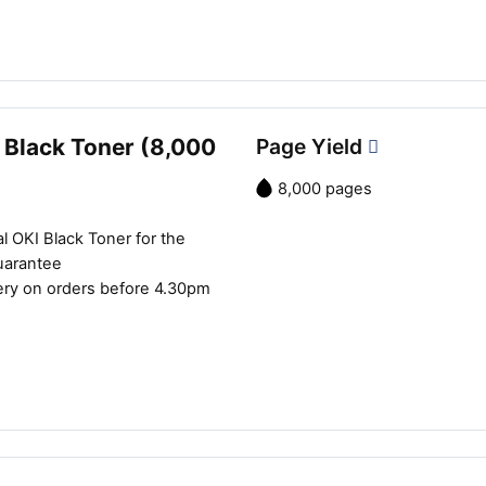
 Black Toner (8,000
Page Yield
8,000 pages
l OKI Black Toner for the
uarantee
ery on orders before 4.30pm