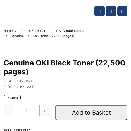
Skip navigation
OKI shop
Account
Me
Cart
Home
Toners & Ink Cartridges
OKI C9655 Colour Printer Toner Cartridges
Genuine OKI Black Toner (22,500 pages)
Genuine OKI Black Toner (22,500
pages)
£
160.83
ex. VAT
£
193.00
inc. VAT
In Stock
G
-
+
Add to Basket
e
n
u
SKU:
43837132
i