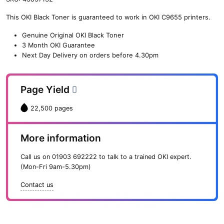
n
This OKI Black Toner is guaranteed to work in OKI C9655 printers.
e
O
Genuine Original OKI Black Toner
K
3 Month OKI Guarantee
I
Next Day Delivery on orders before 4.30pm
B
l
a
Page Yield
c
k
22,500 pages
T
o
n
More information
e
r
Call us on
01903 692222
to talk to a trained OKI expert.
(
(Mon-Fri 9am-5.30pm)
2
2
Contact us
,
5
0
0