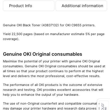
p
Product Info
Additional information
a
g
e
s
Genuine OKI Black Toner (43837132) for OKI C9655 printers.
)
q
Yield 22,500 pages (based on manufacturer estimate 5% per page
u
coverage).
a
n
t
Genuine OKI Original consumables
i
Maximise the potential of your printer with genuine OKI Original
t
consumables. Genuine OKI Original consumables should be used at
y
all times so that your product continues to perform at the highest
level and delivers the most professional, cost-effective results.
The performance of all OKI products is the outcome of extensive
research and testing. OKI provides excellent accessories that will
help you to enhance the output of your hardware.
The use of non-Original counterfeit and compatible consumables
may damage your printer hardware and research data proves that