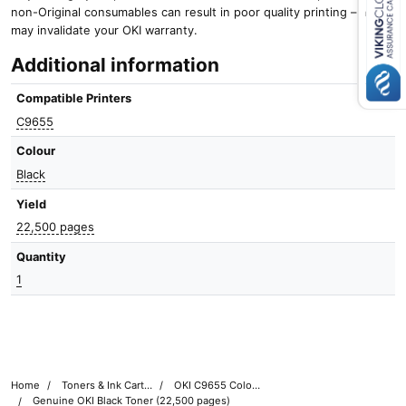
non-Original consumables can result in poor quality printing – and it
Close navigation
may invalidate your OKI warranty.
Additional information
Compatible Printers
C9655
Colour
Black
Yield
22,500 pages
Quantity
1
Home
Toners & Ink Cartridges
OKI C9655 Colour Printer Toner Cartridges
Genuine OKI Black Toner (22,500 pages)