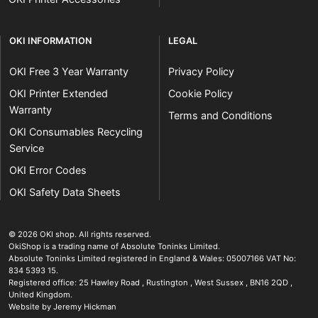
OKI INFORMATION
LEGAL
OKI Free 3 Year Warranty
Privacy Policy
OKI Printer Extended
Cookie Policy
Warranty
Terms and Conditions
OKI Consumables Recycling
Service
OKI Error Codes
OKI Safety Data Sheets
The OKI Pro Series printer experts
.
© 2026
OKI shop
.
All rights reserved.
OkiShop is a trading name of Absolute Toninks Limited.
Absolute Toninks Limited registered in England & Wales: 05007166 VAT No:
834 5393 15.
Registered office:
25 Hawley Road
,
Rustington
,
West Sussex
,
BN16 2QD
,
01903 692222
United Kingdom
.
Website by Jeremy Hickman