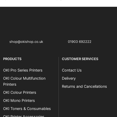
OKI shop
The OKI Pro Series printer experts
shop@okishop.co.uk
01903 692222
PRODUCTS
CUSTOMER SERVICES
OKI Pro Series Printers
Contact Us
OKI Colour Multifunction
Delivery
Printers
Returns and Cancellations
OKI Colour Printers
OKI Mono Printers
OKI Toners & Consumables
OKI Printer Accessories