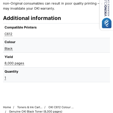
non-Original consumables can result in poor quality printing – and it
Close navigation
may invalidate your OKI warranty.
Additional information
Compatible Printers
C612
Colour
Black
Yield
8,000 pages
Quantity
1
Home
Toners & Ink Cartridges
OKI C612 Colour Printer Toner Cartridges
Genuine OKI Black Toner (8,000 pages)