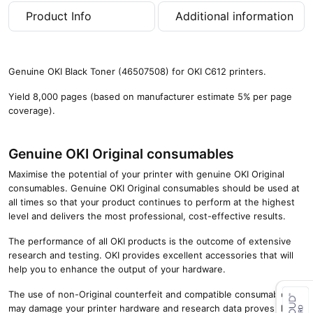
a
Product Info
Additional information
g
e
s
)
Genuine OKI Black Toner (46507508) for OKI C612 printers.
q
u
Yield 8,000 pages (based on manufacturer estimate 5% per page
a
coverage).
n
t
i
Genuine OKI Original consumables
t
Maximise the potential of your printer with genuine OKI Original
y
consumables. Genuine OKI Original consumables should be used at
all times so that your product continues to perform at the highest
level and delivers the most professional, cost-effective results.
The performance of all OKI products is the outcome of extensive
research and testing. OKI provides excellent accessories that will
help you to enhance the output of your hardware.
The use of non-Original counterfeit and compatible consumables
may damage your printer hardware and research data proves that