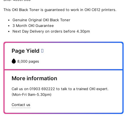
n
This OKI Black Toner is guaranteed to work in OKI C612 printers.
e
O
Genuine Original OKI Black Toner
K
3 Month OKI Guarantee
I
Next Day Delivery on orders before 4.30pm
B
l
a
Page Yield
c
k
8,000 pages
T
o
n
More information
e
r
Call us on
01903 692222
to talk to a trained OKI expert.
(
(Mon-Fri 9am-5.30pm)
8
,
Contact us
0
0
0
p