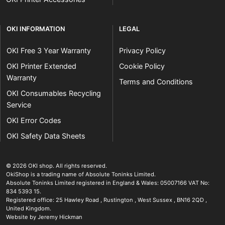
OKI INFORMATION
LEGAL
OKI Free 3 Year Warranty
Privacy Policy
OKI Printer Extended
Cookie Policy
Warranty
Terms and Conditions
OKI Consumables Recycling
Service
OKI Error Codes
OKI Safety Data Sheets
The OKI Pro Series printer experts
.
© 2026
OKI shop
.
All rights reserved.
OkiShop is a trading name of Absolute Toninks Limited.
Absolute Toninks Limited registered in England & Wales: 05007166 VAT No:
834 5393 15.
Registered office:
25 Hawley Road
,
Rustington
,
West Sussex
,
BN16 2QD
,
01903 692222
United Kingdom
.
Website by Jeremy Hickman