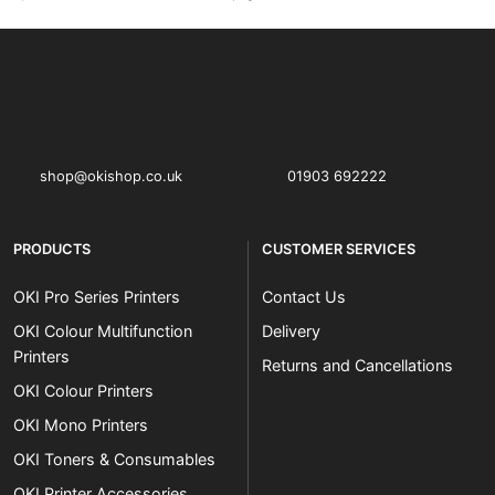
OKI shop
The OKI Pro Series printer experts
shop@okishop.co.uk
01903 692222
PRODUCTS
CUSTOMER SERVICES
OKI Pro Series Printers
Contact Us
OKI Colour Multifunction
Delivery
Printers
Returns and Cancellations
OKI Colour Printers
OKI Mono Printers
OKI Toners & Consumables
OKI Printer Accessories