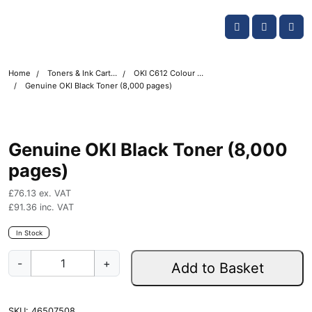
Skip navigation
OKI shop
Account
Me
Cart
Home
Toners & Ink Cartridges
OKI C612 Colour Printer Toner Cartridges
Genuine OKI Black Toner (8,000 pages)
Genuine OKI Black Toner (8,000
pages)
£
76.13
ex. VAT
£
91.36
inc. VAT
In Stock
G
-
+
Add to Basket
e
n
u
SKU:
46507508
i