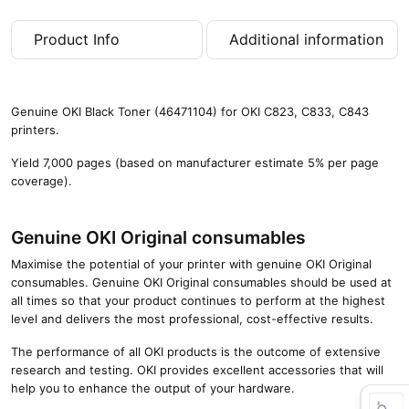
a
g
Product Info
Additional information
e
s
)
q
Genuine OKI Black Toner (46471104) for OKI C823, C833, C843
u
printers.
a
n
Yield 7,000 pages (based on manufacturer estimate 5% per page
t
coverage).
i
t
y
Genuine OKI Original consumables
Maximise the potential of your printer with genuine OKI Original
consumables. Genuine OKI Original consumables should be used at
all times so that your product continues to perform at the highest
level and delivers the most professional, cost-effective results.
The performance of all OKI products is the outcome of extensive
research and testing. OKI provides excellent accessories that will
help you to enhance the output of your hardware.