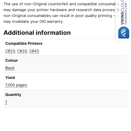
The use of non-Original counterfeit and compatible consumables
may damage your printer hardware and research data proves that
Close navigation
non-Original consumables can result in poor quality printing – and it
may invalidate your OKI warranty.
Additional information
Compatible Printers
C823
,
C833
,
C843
Colour
Black
Yield
7,000 pages
Quantity
1