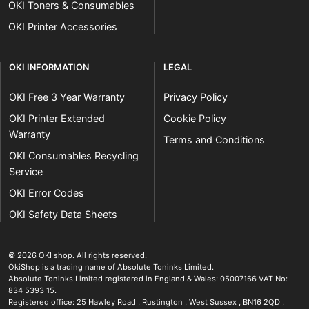
OKI Toners & Consumables
OKI Printer Accessories
OKI INFORMATION
LEGAL
OKI Free 3 Year Warranty
Privacy Policy
OKI Printer Extended
Cookie Policy
Warranty
Terms and Conditions
OKI Consumables Recycling
Service
OKI Error Codes
OKI Safety Data Sheets
The OKI Pro Series printer experts
.
© 2026
OKI shop
.
All rights reserved.
OkiShop is a trading name of Absolute Toninks Limited.
Absolute Toninks Limited registered in England & Wales: 05007166 VAT No:
834 5393 15.
Registered office:
25 Hawley Road
,
Rustington
,
West Sussex
,
BN16 2QD
,