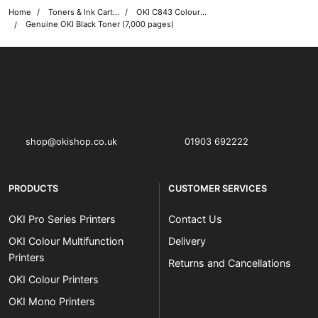
Home
Toners & Ink Cartridges
OKI C843 Colour Printer Toner Cartridges
Genuine OKI Black Toner (7,000 pages)
OKI shop
The OKI Pro Series printer experts
shop@okishop.co.uk
01903 692222
PRODUCTS
CUSTOMER SERVICES
OKI Pro Series Printers
Contact Us
OKI Colour Multifunction
Delivery
Printers
Returns and Cancellations
OKI Colour Printers
OKI Mono Printers