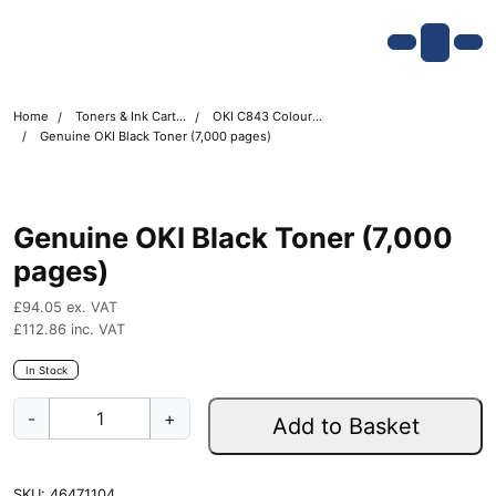
Skip navigation
OKI shop
Account
Me
Cart
Home
Toners & Ink Cartridges
OKI C843 Colour Printer Toner Cartridges
Genuine OKI Black Toner (7,000 pages)
Genuine OKI Black Toner (7,000
pages)
£
94.05
ex. VAT
£
112.86
inc. VAT
In Stock
G
-
+
Add to Basket
e
n
u
SKU:
46471104
i