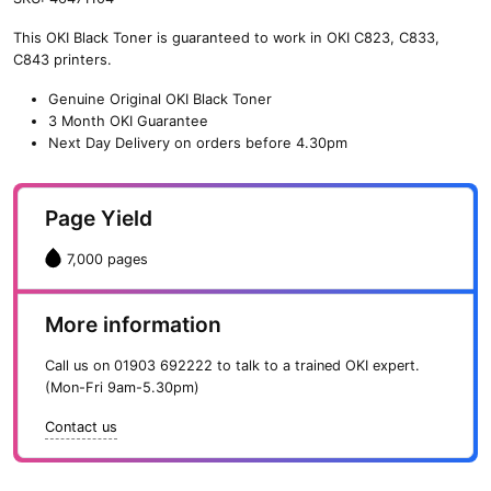
n
This OKI Black Toner is guaranteed to work in OKI C823, C833,
e
C843 printers.
O
K
Genuine Original OKI Black Toner
I
3 Month OKI Guarantee
B
Next Day Delivery on orders before 4.30pm
l
a
c
Page Yield
k
T
7,000 pages
o
n
e
More information
r
(
Call us on
01903 692222
to talk to a trained OKI expert.
7
(Mon-Fri 9am-5.30pm)
,
0
Contact us
0
0
p