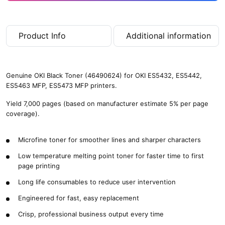
Product Info
Additional information
Genuine OKI Black Toner (46490624) for OKI ES5432, ES5442,
ES5463 MFP, ES5473 MFP printers.
Yield 7,000 pages (based on manufacturer estimate 5% per page
coverage).
Microfine toner for smoother lines and sharper characters
Low temperature melting point toner for faster time to first
page printing
Long life consumables to reduce user intervention
Engineered for fast, easy replacement
Crisp, professional business output every time