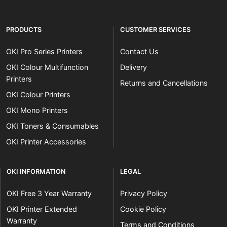
PRODUCTS
CUSTOMER SERVICES
OKI Pro Series Printers
Contact Us
OKI Colour Multifunction
Delivery
Printers
Returns and Cancellations
OKI Colour Printers
OKI Mono Printers
OKI Toners & Consumables
OKI Printer Accessories
OKI INFORMATION
LEGAL
OKI Free 3 Year Warranty
Privacy Policy
OKI Printer Extended
Cookie Policy
Warranty
Terms and Conditions