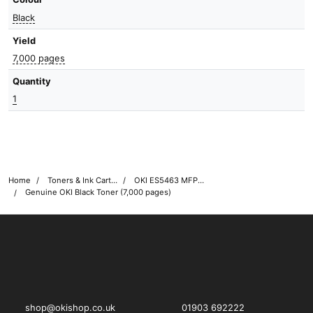
Black
Yield
7,000 pages
Quantity
1
Home
Toners & Ink Cartridges
OKI ES5463 MFP Printer Toner Cartridges
Genuine OKI Black Toner (7,000 pages)
OKI shop
The OKI Pro Series printer experts
shop@okishop.co.uk
01903 692222