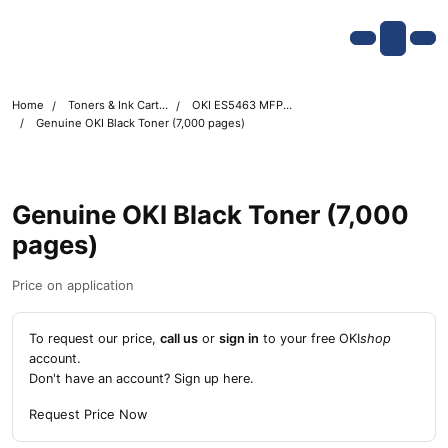
Skip navigation
OKI shop
Account
Me
Cart
Home
Toners & Ink Cartridges
OKI ES5463 MFP Printer Toner Cartridges
Genuine OKI Black Toner (7,000 pages)
Genuine OKI Black Toner (7,000
pages)
Price on application
To request our price,
call us
or
sign in
to your free OKI
shop
account.
Don't have an account?
Sign up here
.
Request Price Now