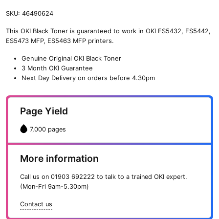
SKU:
46490624
This OKI Black Toner is guaranteed to work in OKI ES5432, ES5442,
ES5473 MFP, ES5463 MFP printers.
Genuine Original OKI Black Toner
3 Month OKI Guarantee
Next Day Delivery on orders before 4.30pm
Page Yield
7,000 pages
More information
Call us on
01903 692222
to talk to a trained OKI expert.
(Mon-Fri 9am-5.30pm)
Contact us