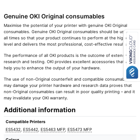
Genuine OKI Original consumables
Maximise the potential of your printer with genuine OKI Original
consumables. Genuine OKI Original consumables should be used at
all times so that your product continues to perform at the highest
level and delivers the most professional, cost-effective results.
Close navigation
The performance of all OKI products is the outcome of extensive
research and testing. OKI provides excellent accessories that will
help you to enhance the output of your hardware.
The use of non-Original counterfeit and compatible consumables
may damage your printer hardware and research data proves that
non-Original consumables can result in poor quality printing – and it
may invalidate your OKI warranty.
Additional information
Compatible Printers
ES5432
,
ES5442
,
ES5463 MFP
,
ES5473 MFP
Colour