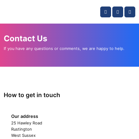
Skip navigation
OKI shop
Account
Me
Cart
Contact Us
If you have any questions or comments, we are happy to help.
How to get in touch
Our address
OKI shop
25 Hawley Road
Rustington
West Sussex