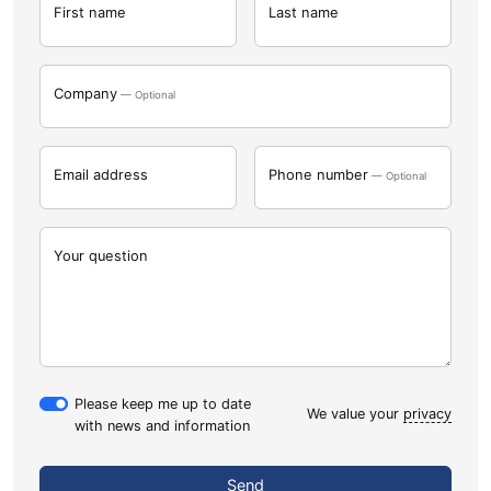
First name
Last name
Company
— Optional
Email address
Phone number
— Optional
Your question
Please keep me up to date
We value your
privacy
with news and information