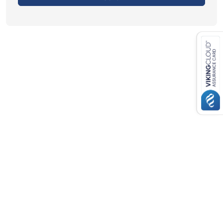
Close navigation