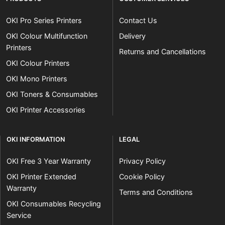
OKI Pro Series Printers
Contact Us
OKI Colour Multifunction
Delivery
Printers
Returns and Cancellations
OKI Colour Printers
OKI Mono Printers
OKI Toners & Consumables
OKI Printer Accessories
OKI INFORMATION
LEGAL
OKI Free 3 Year Warranty
Privacy Policy
OKI Printer Extended
Cookie Policy
Warranty
Terms and Conditions
OKI Consumables Recycling
Service