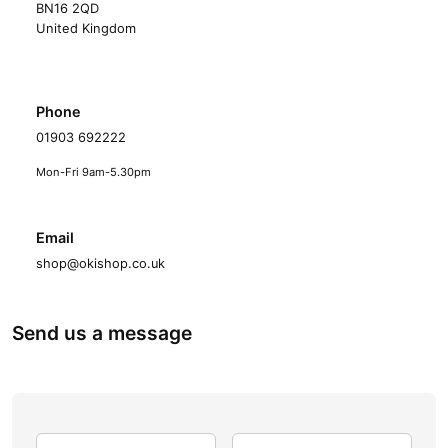
BN16 2QD
United Kingdom
Phone
01903 692222
Mon-Fri 9am-5.30pm
Email
shop@okishop.co.uk
Send us a message