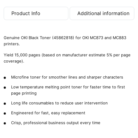
p
a
Product Info
Additional information
g
e
s
)
Genuine OKI Black Toner (45862818) for OKI MC873 and MC883
q
printers.
u
a
Yield 15,000 pages (based on manufacturer estimate 5% per page
n
coverage).
t
i
Microfine toner for smoother lines and sharper characters
t
y
Low temperature melting point toner for faster time to first
page printing
Long life consumables to reduce user intervention
Engineered for fast, easy replacement
Crisp, professional business output every time