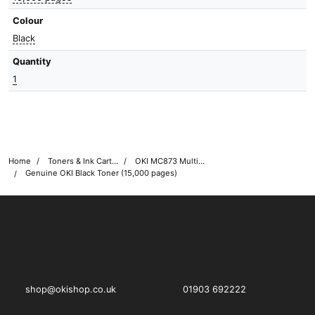
Colour
Black
Quantity
1
Home
Toners & Ink Cartridges
OKI MC873 Multifunction Printer Toner Cartridges
Genuine OKI Black Toner (15,000 pages)
OKI shop
The OKI Pro Series printer experts
shop@okishop.co.uk
01903 692222