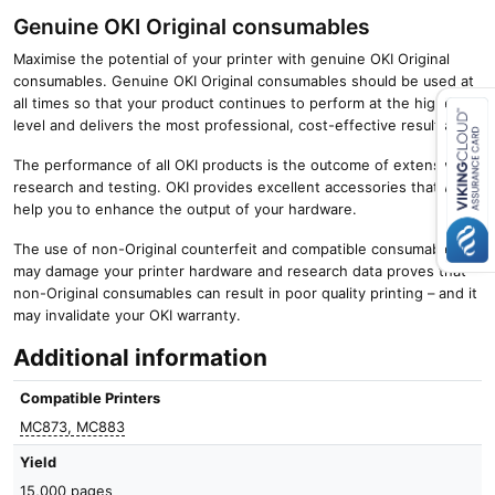
Genuine OKI Original consumables
Maximise the potential of your printer with genuine OKI Original
consumables. Genuine OKI Original consumables should be used at
all times so that your product continues to perform at the highest
level and delivers the most professional, cost-effective results.
The performance of all OKI products is the outcome of extensive
Close navigation
research and testing. OKI provides excellent accessories that will
help you to enhance the output of your hardware.
The use of non-Original counterfeit and compatible consumables
may damage your printer hardware and research data proves that
non-Original consumables can result in poor quality printing – and it
may invalidate your OKI warranty.
Additional information
Compatible Printers
MC873, MC883
Yield
15,000 pages