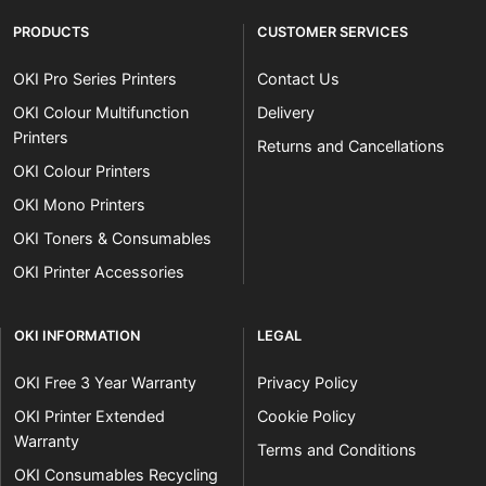
PRODUCTS
CUSTOMER SERVICES
OKI Pro Series Printers
Contact Us
OKI Colour Multifunction
Delivery
Printers
Returns and Cancellations
OKI Colour Printers
OKI Mono Printers
OKI Toners & Consumables
OKI Printer Accessories
OKI INFORMATION
LEGAL
OKI Free 3 Year Warranty
Privacy Policy
OKI Printer Extended
Cookie Policy
Warranty
Terms and Conditions
OKI Consumables Recycling