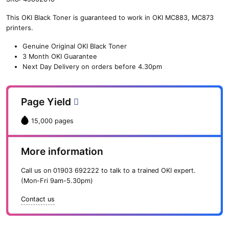
n
This OKI Black Toner is guaranteed to work in OKI MC883, MC873
e
printers.
O
K
Genuine Original OKI Black Toner
I
3 Month OKI Guarantee
B
Next Day Delivery on orders before 4.30pm
l
a
c
Page Yield
k
T
15,000 pages
o
n
e
More information
r
(
Call us on
01903 692222
to talk to a trained OKI expert.
1
(Mon-Fri 9am-5.30pm)
5
,
Contact us
0
0
0