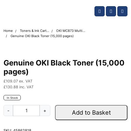
Skip navigation
OKI shop
Account
Me
Cart
Home
Toners & Ink Cartridges
OKI MC873 Multifunction Printer Toner Cartridges
Genuine OKI Black Toner (15,000 pages)
Genuine OKI Black Toner (15,000
pages)
£
109.07
ex. VAT
£
130.88
inc. VAT
In Stock
G
-
+
Add to Basket
e
n
u
SKU:
45862818
i