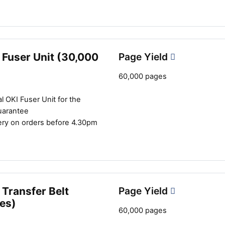
 Fuser Unit (30,000
Page Yield
60,000 pages
l OKI Fuser Unit for the
uarantee
ery on orders before 4.30pm
Transfer Belt
Page Yield
es)
60,000 pages