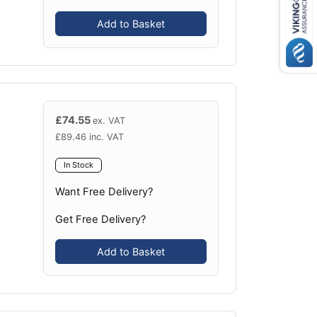
Add to Basket
£
74.55
ex. VAT
£
89.46
inc. VAT
In Stock
Want Free Delivery?
Get Free Delivery?
Add to Basket