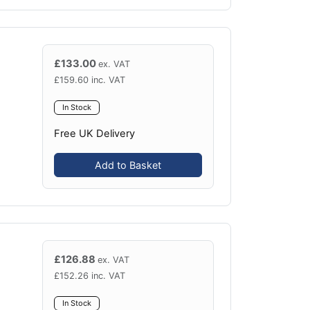
£
133.00
ex. VAT
£
159.60
inc. VAT
In Stock
Free UK Delivery
Add to Basket
£
126.88
ex. VAT
£
152.26
inc. VAT
In Stock