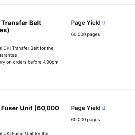
Transfer Belt
Page Yield
es)
60,000 pages
l OKI Transfer Belt for the
uarantee
ery on orders before 4.30pm
 Fuser Unit (60,000
Page Yield
60,000 pages
l OKI Fuser Unit for the