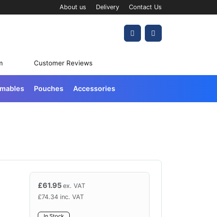
About us
Delivery
Contact Us
Account
Cart
m
Customer Reviews
umables
Pouches
Accessories
£
61.95
ex. VAT
£
74.34
inc. VAT
In Stock