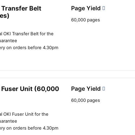
Transfer Belt
Page Yield
es)
60,000 pages
l OKI Transfer Belt for the
uarantee
ery on orders before 4.30pm
 Fuser Unit (60,000
Page Yield
60,000 pages
l OKI Fuser Unit for the
uarantee
ery on orders before 4.30pm