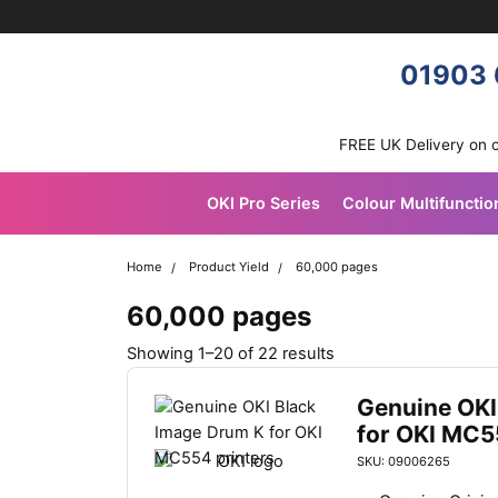
Skip navigation
OKI shop
01903 
FREE UK Delivery on 
OKI Pro Series
Colour Multifunctio
Home
Product Yield
60,000 pages
60,000 pages
S
Showing 1–20 of 22 results
o
r
Genuine OKI
t
for OKI MC5
e
SKU: 09006265
d