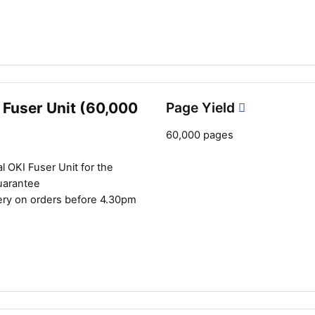
Close navigation
 Fuser Unit (60,000
Page Yield
60,000 pages
l OKI Fuser Unit for the
uarantee
ery on orders before 4.30pm