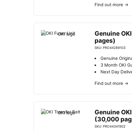
Find out more
→
Genuine OKI
pages)
SKU: PRO44289103
Genuine Origina
3 Month OKI G
Next Day Deliv
Find out more
→
Genuine OKI 
(30,000 pag
SKU: PRO44341902