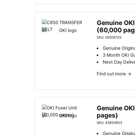
Genuine OKI 
(60,000 pag
SKU: 09006125
Genuine Origina
3 Month OKI G
Next Day Deliv
Find out more
→
Genuine OKI
pages)
SKU: 43854903
Genuine Origina