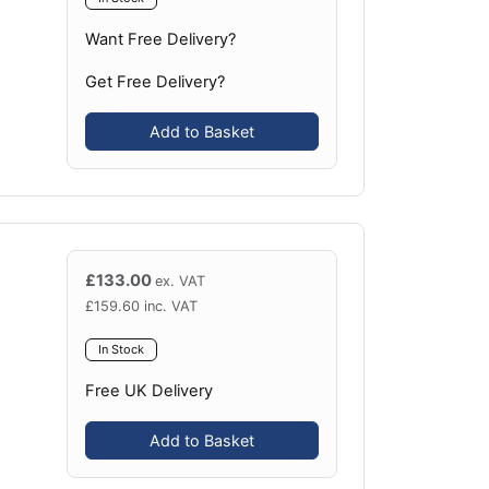
Want Free Delivery?
Get Free Delivery?
Add to Basket
£
133.00
ex. VAT
£
159.60
inc. VAT
In Stock
Free UK Delivery
Add to Basket