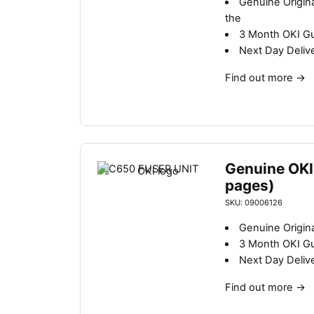
Genuine Origin
b
the
y
3 Month OKI G
l
Next Day Deliv
a
t
Find out more
→
e
s
t
Genuine OKI
pages)
SKU: 09006126
Genuine Origina
3 Month OKI G
Next Day Deliv
Find out more
→