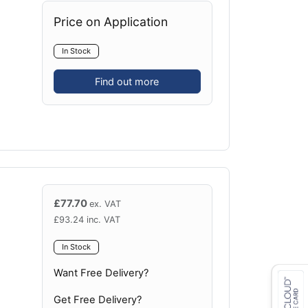
Price on Application
In Stock
Find out more
£
77.70
ex. VAT
£
93.24
inc. VAT
In Stock
Want Free Delivery?
Get Free Delivery?