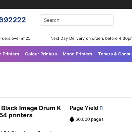
Enter your search terms
692222
Search
orders over £125
Next Day Delivery on orders before 4.30p
n Printers
Colour Printers
Mono Printers
Toners & Cons
 Black Image Drum K
Page Yield
54 printers
60,000 pages