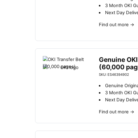
3 Month OKI G
Next Day Deliv
Find out more
→
Genuine OKI 
(60,000 pag
SKU: ES46394902
Genuine Origina
3 Month OKI G
Next Day Deliv
Find out more
→