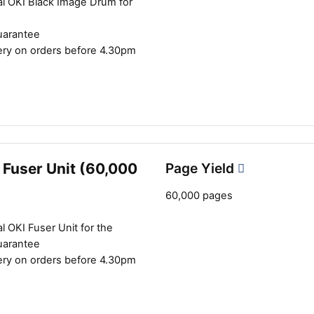
al OKI Black Image Drum for
uarantee
ery on orders before 4.30pm
 Fuser Unit (60,000
Page Yield
60,000 pages
l OKI Fuser Unit for the
uarantee
ery on orders before 4.30pm