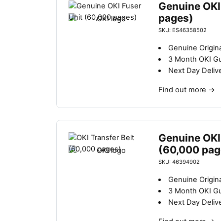
Genuine OKI
pages)
SKU: ES46358502
Genuine Origina
3 Month OKI G
Next Day Deliv
Find out more
→
Genuine OKI 
(60,000 pag
SKU: 46394902
Genuine Origina
3 Month OKI G
Next Day Deliv