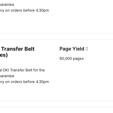
uarantee
ery on orders before 4.30pm
Transfer Belt
Page Yield
es)
60,000 pages
l OKI Transfer Belt for the
uarantee
ery on orders before 4.30pm