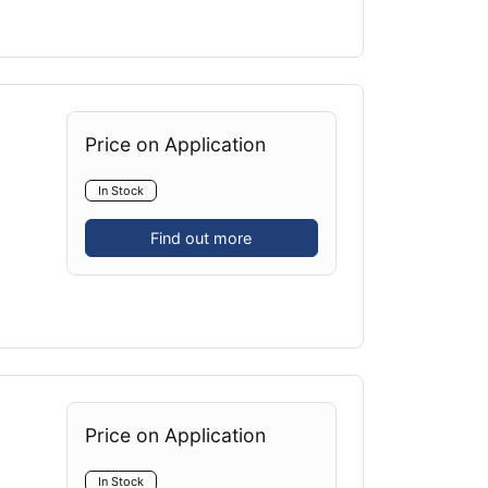
Price on Application
In Stock
Find out more
Price on Application
In Stock