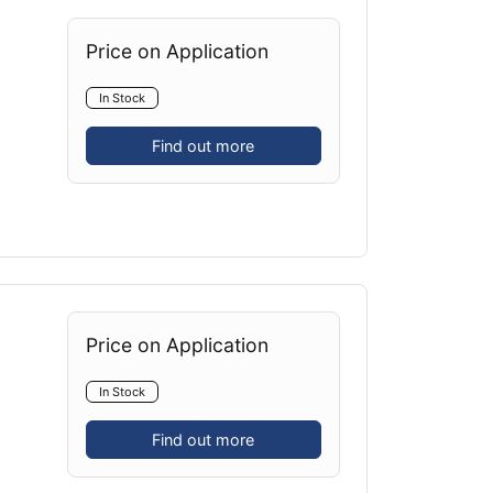
Price on Application
In Stock
Find out more
Price on Application
In Stock
Find out more