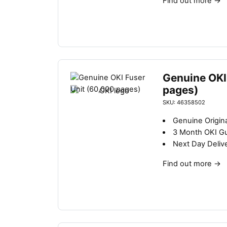
Find out more
→
Genuine OKI
pages)
SKU: 46358502
Genuine Origina
3 Month OKI G
Next Day Deliv
Find out more
→