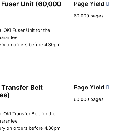
 Fuser Unit (60,000
Page Yield
60,000 pages
l OKI Fuser Unit for the
uarantee
ery on orders before 4.30pm
Transfer Belt
Page Yield
es)
60,000 pages
l OKI Transfer Belt for the
uarantee
ery on orders before 4.30pm