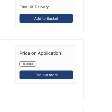
Free UK Delivery
Add to Basket
Price on Application
In Stock
Find out more