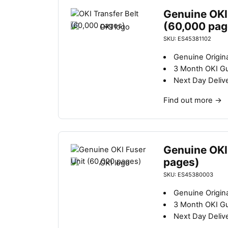
Genuine OKI 
(60,000 pag
SKU: ES45381102
Genuine Origina
3 Month OKI G
Next Day Deliv
Find out more
→
Genuine OKI
pages)
SKU: ES45380003
Genuine Origina
3 Month OKI G
Next Day Deliv