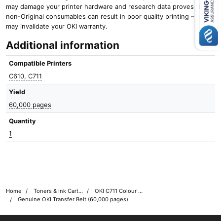
Close navigation
may damage your printer hardware and research data proves that
non-Original consumables can result in poor quality printing – and it
may invalidate your OKI warranty.
Additional information
Compatible Printers
C610, C711
Yield
60,000 pages
Quantity
1
Home
Toners & Ink Cartridges
OKI C711 Colour Printer Toner Cartridges
Genuine OKI Transfer Belt (60,000 pages)