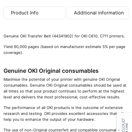
0
0
Product Info
Additional information
p
a
g
e
Genuine OKI Transfer Belt (44341902) for OKI C610, C711 printers.
s
)
Yield 60,000 pages (based on manufacturer estimate 5% per page
q
coverage).
u
a
n
Genuine OKI Original consumables
t
Maximise the potential of your printer with genuine OKI Original
i
consumables. Genuine OKI Original consumables should be used at
t
all times so that your product continues to perform at the highest
y
level and delivers the most professional, cost-effective results.
The performance of all OKI products is the outcome of extensive
research and testing. OKI provides excellent accessories that will
help you to enhance the output of your hardware.
The use of non-Original counterfeit and compatible consumables