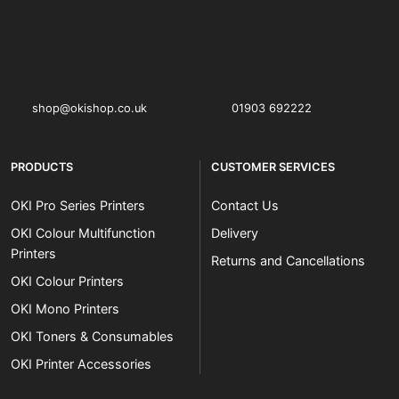
OKI shop
The OKI Pro Series printer experts
shop@okishop.co.uk
01903 692222
PRODUCTS
CUSTOMER SERVICES
OKI Pro Series Printers
Contact Us
OKI Colour Multifunction
Delivery
Printers
Returns and Cancellations
OKI Colour Printers
OKI Mono Printers
OKI Toners & Consumables
OKI Printer Accessories