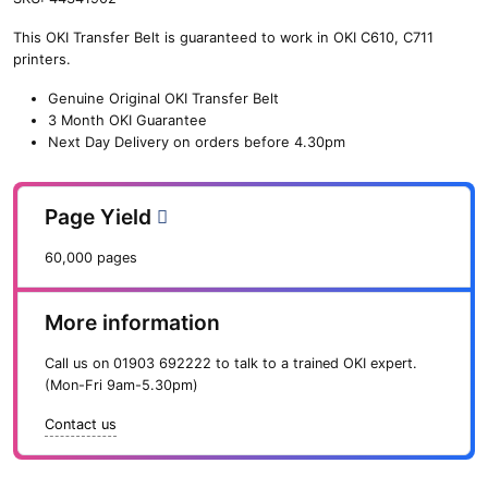
n
This OKI Transfer Belt is guaranteed to work in OKI C610, C711
e
printers.
O
K
Genuine Original OKI Transfer Belt
I
3 Month OKI Guarantee
T
Next Day Delivery on orders before 4.30pm
r
a
n
Page Yield
s
f
60,000 pages
e
r
B
More information
e
l
Call us on
01903 692222
to talk to a trained OKI expert.
t
(Mon-Fri 9am-5.30pm)
(
6
Contact us
0
,
0