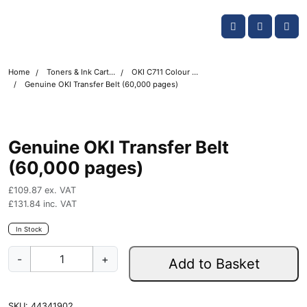
Skip navigation
OKI shop
Account
Me
Cart
Home
Toners & Ink Cartridges
OKI C711 Colour Printer Toner Cartridges
Genuine OKI Transfer Belt (60,000 pages)
Genuine OKI Transfer Belt
(60,000 pages)
£
109.87
ex. VAT
£
131.84
inc. VAT
In Stock
G
-
+
Add to Basket
e
n
u
SKU:
44341902
i