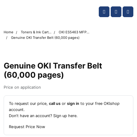
Skip navigation
OKI shop
Account
Me
Cart
Home
Toners & Ink Cartridges
OKI ES5463 MFP Printer Toner Cartridges
Genuine OKI Transfer Belt (60,000 pages)
Genuine OKI Transfer Belt
(60,000 pages)
Price on application
To request our price,
call us
or
sign in
to your free OKI
shop
account.
Don't have an account?
Sign up here
.
Request Price Now