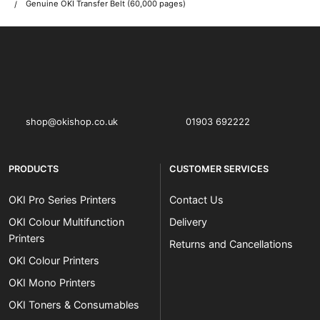
Genuine OKI Transfer Belt (60,000 pages)
OKI shop
The OKI Pro Series printer experts
shop@okishop.co.uk
01903 692222
PRODUCTS
CUSTOMER SERVICES
OKI Pro Series Printers
Contact Us
OKI Colour Multifunction
Delivery
Printers
Returns and Cancellations
OKI Colour Printers
OKI Mono Printers
OKI Toners & Consumables