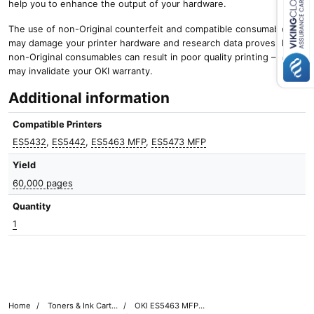
help you to enhance the output of your hardware.
Close navigation
The use of non-Original counterfeit and compatible consumables
may damage your printer hardware and research data proves that
non-Original consumables can result in poor quality printing – and it
may invalidate your OKI warranty.
Additional information
Compatible Printers
ES5432
,
ES5442
,
ES5463 MFP
,
ES5473 MFP
Yield
60,000 pages
Quantity
1
Home
Toners & Ink Cartridges
OKI ES5463 MFP Printer Toner Cartridges