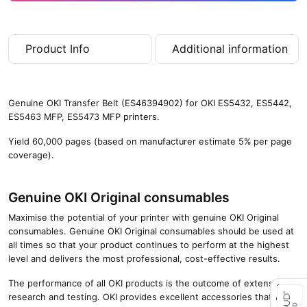
Product Info
Additional information
Genuine OKI Transfer Belt (ES46394902) for OKI ES5432, ES5442,
ES5463 MFP, ES5473 MFP printers.
Yield 60,000 pages (based on manufacturer estimate 5% per page
coverage).
Genuine OKI Original consumables
Maximise the potential of your printer with genuine OKI Original
consumables. Genuine OKI Original consumables should be used at
all times so that your product continues to perform at the highest
level and delivers the most professional, cost-effective results.
The performance of all OKI products is the outcome of extensive
research and testing. OKI provides excellent accessories that will