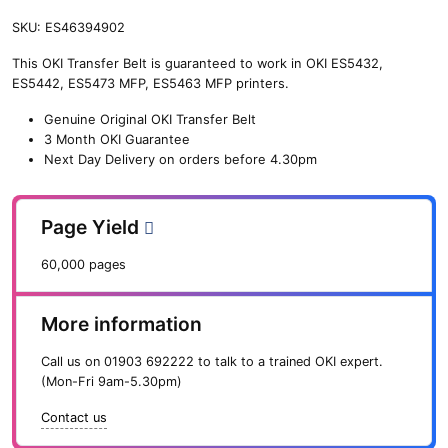
SKU:
ES46394902
This OKI Transfer Belt is guaranteed to work in OKI ES5432,
ES5442, ES5473 MFP, ES5463 MFP printers.
Genuine Original OKI Transfer Belt
3 Month OKI Guarantee
Next Day Delivery on orders before 4.30pm
Page Yield
60,000 pages
More information
Call us on
01903 692222
to talk to a trained OKI expert.
(Mon-Fri 9am-5.30pm)
Contact us