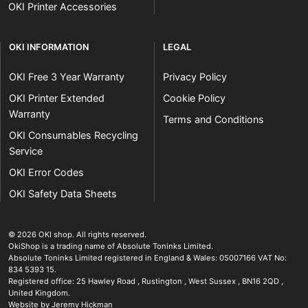
OKI Printer Accessories
OKI INFORMATION
LEGAL
OKI Free 3 Year Warranty
Privacy Policy
OKI Printer Extended
Cookie Policy
Warranty
Terms and Conditions
OKI Consumables Recycling
Service
OKI Error Codes
OKI Safety Data Sheets
The OKI Pro Series printer experts
.
© 2026
OKI shop
.
All rights reserved.
OkiShop is a trading name of Absolute Toninks Limited.
Absolute Toninks Limited registered in England & Wales: 05007166 VAT No:
834 5393 15.
Registered office:
25 Hawley Road
,
Rustington
,
West Sussex
,
BN16 2QD
,
01903 692222
United Kingdom
.
Website by Jeremy Hickman