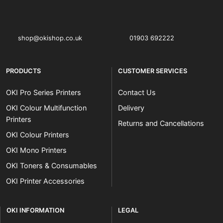
OKI shop
The OKI Pro Series printer experts
shop@okishop.co.uk
01903 692222
PRODUCTS
CUSTOMER SERVICES
OKI Pro Series Printers
Contact Us
OKI Colour Multifunction
Delivery
Printers
Returns and Cancellations
OKI Colour Printers
OKI Mono Printers
OKI Toners & Consumables
OKI Printer Accessories
OKI INFORMATION
LEGAL