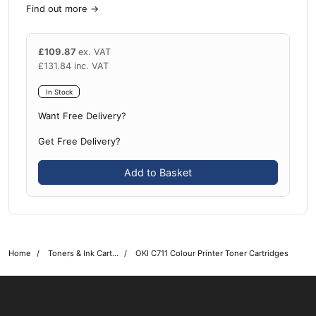
Find out more
→
£
109.87
ex. VAT
£
131.84
inc. VAT
In Stock
Want Free Delivery?
Get Free Delivery?
Add to Basket
Home
Toners & Ink Cartridges
OKI C711 Colour Printer Toner Cartridges