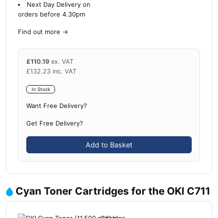
Next Day Delivery on
orders before 4.30pm
Find out more
→
£
110.19
ex. VAT
£
132.23
inc. VAT
In Stock
Want Free Delivery?
Get Free Delivery?
Add to Basket
Cyan Toner Cartridges for the OKI C711