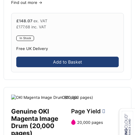
Find out more
→
£
148.07
ex. VAT
£
177.68
inc. VAT
In Stock
Free UK Delivery
Add to Basket
Genuine OKI
Page Yield
Magenta Image
20,000 pages
Drum (20,000
Close navigation
pages)