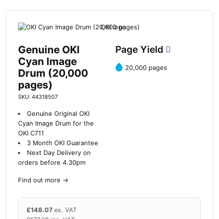
Genuine OKI
Page Yield
Cyan Image
20,000 pages
Drum (20,000
pages)
SKU: 44318507
Genuine Original OKI
Cyan Image Drum for the
OKI C711
3 Month OKI Guarantee
Next Day Delivery on
orders before 4.30pm
Find out more
→
£
148.07
ex. VAT