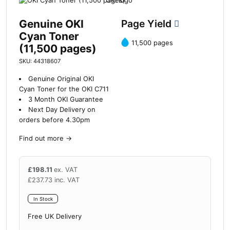
Genuine OKI
Page Yield
Cyan Toner
11,500 pages
(11,500 pages)
SKU: 44318607
Genuine Original OKI
Cyan Toner for the OKI C711
3 Month OKI Guarantee
Next Day Delivery on
orders before 4.30pm
Find out more
→
£
198.11
ex. VAT
£
237.73
inc. VAT
In Stock
Free UK Delivery