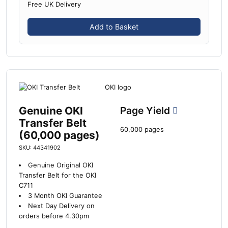
Free UK Delivery
Add to Basket
Genuine OKI
Page Yield
Transfer Belt
60,000 pages
(60,000 pages)
SKU: 44341902
Genuine Original OKI
Transfer Belt for the OKI
C711
3 Month OKI Guarantee
Next Day Delivery on
orders before 4.30pm