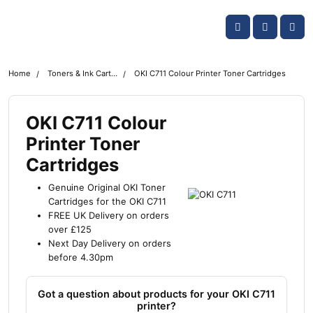
Skip navigation
OKI shop
Account
Me
Cart
Home
Toners & Ink Cartridges
OKI C711 Colour Printer Toner Cartridges
OKI C711 Colour
Printer Toner
Cartridges
Genuine Original OKI Toner
Cartridges for the OKI C711
FREE UK Delivery on orders
over £125
Next Day Delivery on orders
before 4.30pm
Got a question about products for your OKI C711
printer?