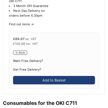
OKI C711
3 Month OKI Guarantee
Next Day Delivery on
orders before 4.30pm
Find out more
→
£
89.07
ex. VAT
£
106.88
inc. VAT
In Stock
Want Free Delivery?
Get Free Delivery?
Add to Basket
Consumables for the OKI C711