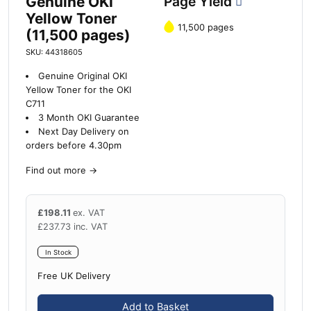
Genuine OKI
Page Yield
Yellow Toner
11,500 pages
(11,500 pages)
SKU: 44318605
Genuine Original OKI
Yellow Toner for the OKI
C711
3 Month OKI Guarantee
Next Day Delivery on
orders before 4.30pm
Find out more
→
£
198.11
ex. VAT
£
237.73
inc. VAT
In Stock
Free UK Delivery
Add to Basket