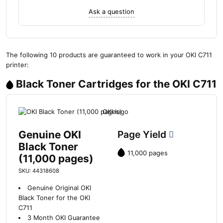
Ask a question
The following 10 products are guaranteed to work in your OKI C711
printer:
Black Toner Cartridges for the OKI C711
Genuine OKI
Page Yield
Black Toner
11,000 pages
(11,000 pages)
SKU: 44318608
Genuine Original OKI
Black Toner for the OKI
C711
3 Month OKI Guarantee