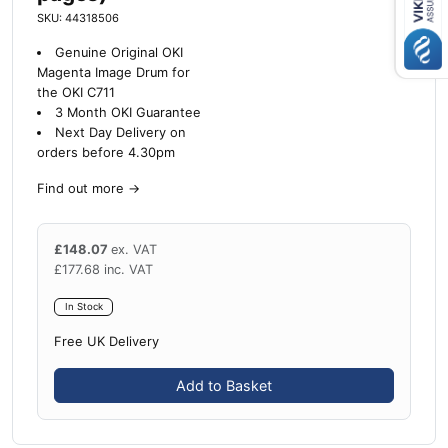
SKU: 44318506
Genuine Original OKI
Magenta Image Drum for
the OKI C711
3 Month OKI Guarantee
Next Day Delivery on
orders before 4.30pm
Find out more
→
£
148.07
ex. VAT
£
177.68
inc. VAT
In Stock
Free UK Delivery
Add to Basket