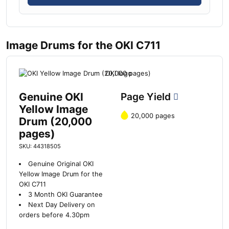
Image Drums for the OKI C711
Genuine OKI
Page Yield
Yellow Image
20,000 pages
Drum (20,000
pages)
SKU: 44318505
Genuine Original OKI
Yellow Image Drum for the
OKI C711
3 Month OKI Guarantee
Next Day Delivery on
orders before 4.30pm