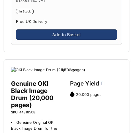
£
177.68
inc. VAT
In Stock
Free UK Delivery
Add to Basket
Genuine OKI
Page Yield
Black Image
20,000 pages
Drum (20,000
pages)
SKU: 44318508
Genuine Original OKI
Black Image Drum for the