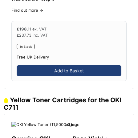
Find out more
→
£
198.11
ex. VAT
£
237.73
inc. VAT
In Stock
Free UK Delivery
Add to Basket
Yellow Toner Cartridges for the OKI
C711