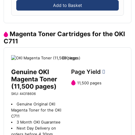
Add to Basket
Magenta Toner Cartridges for the OKI
C711
Genuine OKI
Page Yield
Magenta Toner
11,500 pages
(11,500 pages)
SKU: 44318606
Genuine Original OKI
Magenta Toner for the OKI
C711
3 Month OKI Guarantee
Next Day Delivery on
orders before 4.30pm