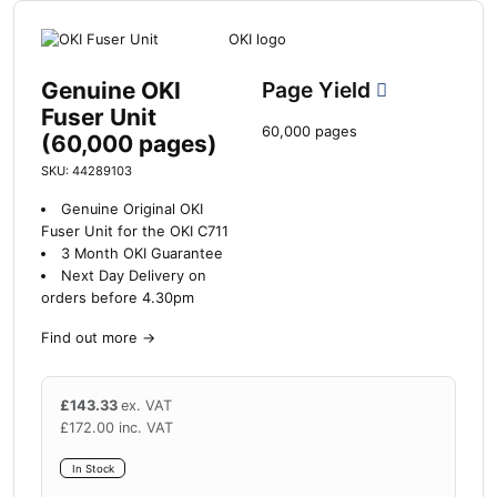
Genuine OKI
Page Yield
Fuser Unit
60,000 pages
(60,000 pages)
SKU: 44289103
Genuine Original OKI
Fuser Unit for the OKI C711
3 Month OKI Guarantee
Next Day Delivery on
orders before 4.30pm
Find out more
→
£
143.33
ex. VAT
£
172.00
inc. VAT
In Stock