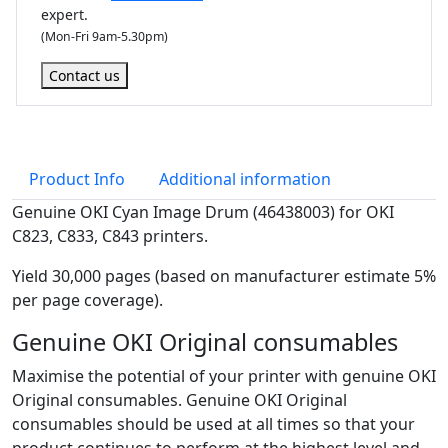
expert.
r
(Mon-Fri 9am-5.30pm)
u
m
Contact us
(
3
0
,
Product Info
Additional information
0
0
Genuine OKI Cyan Image Drum (46438003) for OKI
0
C823, C833, C843 printers.
p
Yield 30,000 pages (based on manufacturer estimate 5%
a
per page coverage).
g
e
Genuine OKI Original consumables
s
Maximise the potential of your printer with genuine OKI
)
Original consumables. Genuine OKI Original
q
consumables should be used at all times so that your
u