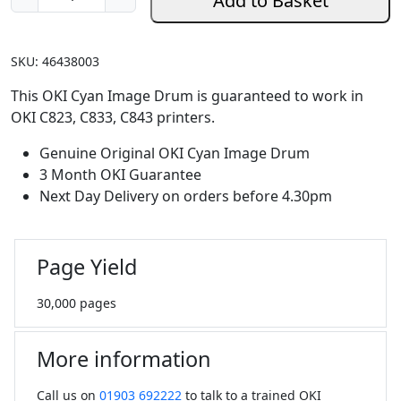
Add to Basket
e
n
u
SKU:
46438003
i
n
This OKI Cyan Image Drum is guaranteed to work in
e
OKI C823, C833, C843 printers.
O
Genuine Original OKI Cyan Image Drum
K
3 Month OKI Guarantee
I
Next Day Delivery on orders before 4.30pm
C
y
a
Page Yield
n
I
30,000 pages
m
a
g
More information
e
D
Call us on
01903 692222
to talk to a trained OKI