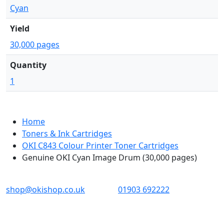
Cyan
Yield
30,000 pages
Quantity
1
Home
Toners & Ink Cartridges
OKI C843 Colour Printer Toner Cartridges
Genuine OKI Cyan Image Drum (30,000 pages)
OKI shop
The OKI Pro Series printer experts
shop@okishop.co.uk
01903 692222