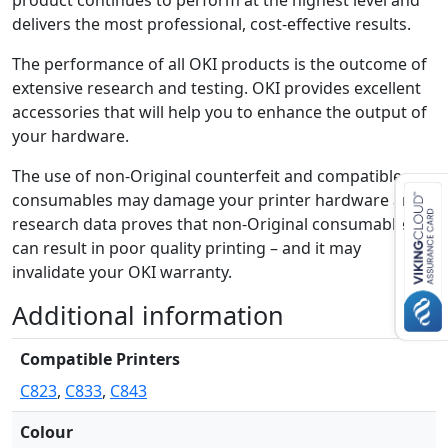
product continues to perform at the highest level and
a
delivers the most professional, cost-effective results.
n
t
The performance of all OKI products is the outcome of
i
extensive research and testing. OKI provides excellent
t
accessories that will help you to enhance the output of
y
your hardware.
The use of non-Original counterfeit and compatible
consumables may damage your printer hardware and
research data proves that non-Original consumables
can result in poor quality printing – and it may
invalidate your OKI warranty.
Additional information
Compatible Printers
C823
,
C833
,
C843
Colour