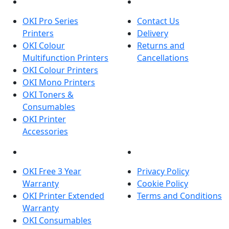
PRODUCTS
CUSTOMER SERVICES
OKI Pro Series
Contact Us
Printers
Delivery
OKI Colour
Returns and
Multifunction Printers
Cancellations
OKI Colour Printers
OKI Mono Printers
OKI Toners &
Consumables
OKI Printer
Accessories
OKI INFORMATION
LEGAL
OKI Free 3 Year
Privacy Policy
Warranty
Cookie Policy
OKI Printer Extended
Terms and Conditions
Warranty
OKI Consumables