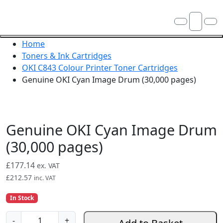
Skip navigation
OKI shop
Account
Me
Cart
Close navigation
Home
Toners & Ink Cartridges
OKI C843 Colour Printer Toner Cartridges
Genuine OKI Cyan Image Drum (30,000 pages)
Genuine OKI Cyan Image Drum
(30,000 pages)
£
177.14
ex. VAT
£
212.57
inc. VAT
In Stock
G
-
+