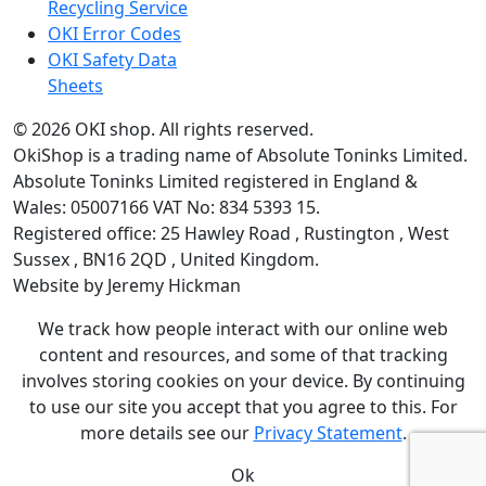
Recycling Service
OKI Error Codes
OKI Safety Data
Sheets
The OKI Pro Series printer experts
.
© 2026
OKI shop
.
All rights reserved.
OkiShop is a trading name of Absolute Toninks Limited.
Absolute Toninks Limited registered in England &
Wales: 05007166 VAT No: 834 5393 15.
Registered office:
25 Hawley Road
,
Rustington
,
West
01903 692222
Sussex
,
BN16 2QD
,
United Kingdom
.
Website by Jeremy Hickman
We track how people interact with our online web
content and resources, and some of that tracking
involves storing cookies on your device. By continuing
to use our site you accept that you agree to this. For
more details see our
Privacy Statement
.
Ok