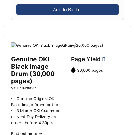
Add to Basket
Genuine OKI
Page Yield
Black Image
30,000 pages
Drum (30,000
pages)
SKU: 46438004
Genuine Original OKI
Black Image Drum for the
3 Month OKI Guarantee
Next Day Delivery on
orders before 4.30pm
Find out more
→