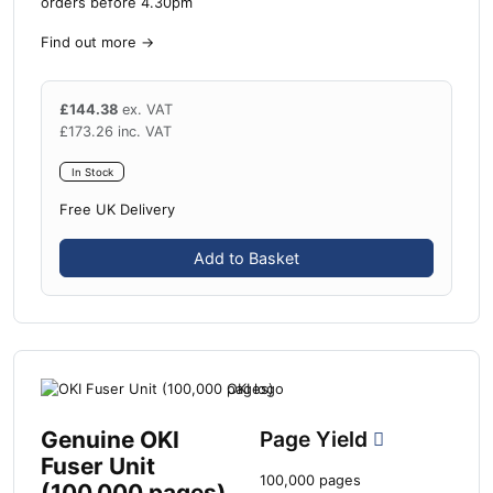
orders before 4.30pm
Find out more
→
£
144.38
ex. VAT
£
173.26
inc. VAT
In Stock
Free UK Delivery
Add to Basket
Genuine OKI
Page Yield
Fuser Unit
100,000 pages
(100,000 pages)