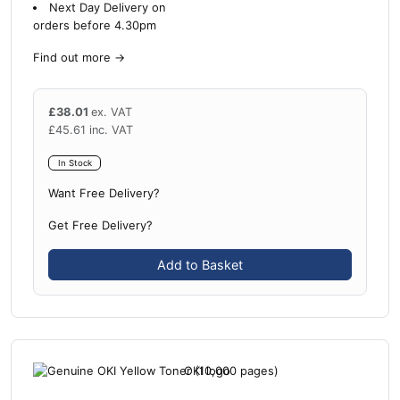
Next Day Delivery on
orders before 4.30pm
Find out more
→
£
38.01
ex. VAT
£
45.61
inc. VAT
In Stock
Want Free Delivery?
Get Free Delivery?
Add to Basket