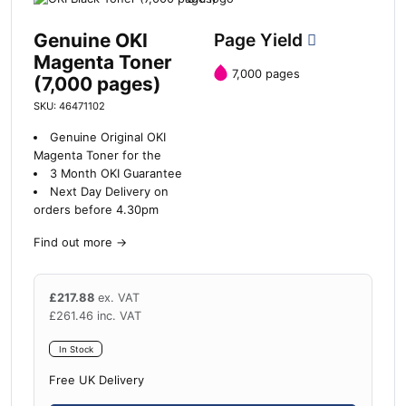
Genuine OKI
Page Yield
Magenta Toner
7,000 pages
(7,000 pages)
SKU: 46471102
Genuine Original OKI
Magenta Toner for the
3 Month OKI Guarantee
Next Day Delivery on
orders before 4.30pm
Find out more
→
£
217.88
ex. VAT
£
261.46
inc. VAT
In Stock
Free UK Delivery