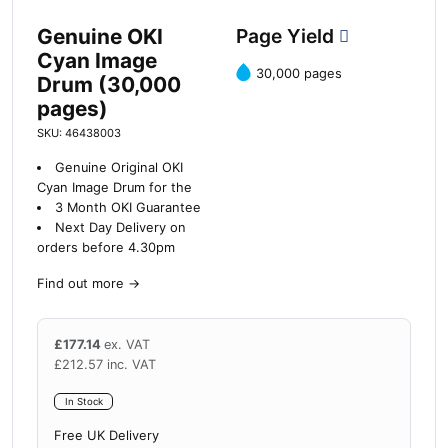
Genuine OKI
Page Yield
Cyan Image
30,000 pages
Drum (30,000
pages)
SKU: 46438003
Genuine Original OKI
Cyan Image Drum for the
3 Month OKI Guarantee
Next Day Delivery on
orders before 4.30pm
Find out more
→
£
177.14
ex. VAT
£
212.57
inc. VAT
In Stock
Free UK Delivery