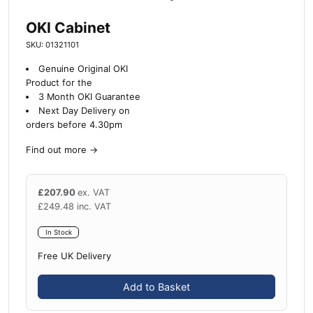
OKI Cabinet
SKU: 01321101
Genuine Original OKI
Product for the
3 Month OKI Guarantee
Next Day Delivery on
orders before 4.30pm
Find out more
→
£
207.90
ex. VAT
£
249.48
inc. VAT
In Stock
Free UK Delivery
Add to Basket