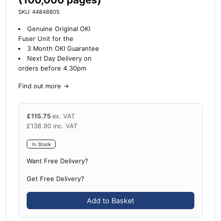
SKU: 44848805
Genuine Original OKI
Fuser Unit for the
3 Month OKI Guarantee
Next Day Delivery on
orders before 4.30pm
Find out more
→
£
115.75
ex. VAT
£
138.90
inc. VAT
In Stock
Want Free Delivery?
Get Free Delivery?
Add to Basket