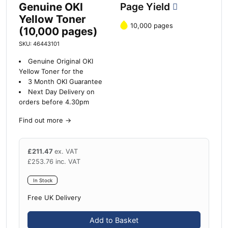
Genuine OKI
Page Yield
Yellow Toner
10,000 pages
(10,000 pages)
SKU: 46443101
Genuine Original OKI
Yellow Toner for the
3 Month OKI Guarantee
Next Day Delivery on
orders before 4.30pm
Find out more
→
£
211.47
ex. VAT
£
253.76
inc. VAT
In Stock
Free UK Delivery
Add to Basket