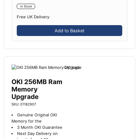
In Stock
Free UK Delivery
Add to Basket
OKI 256MB Ram
Memory
Upgrade
SKU: 01182907
Genuine Original OKI
Memory for the
3 Month OKI Guarantee
Next Day Delivery on