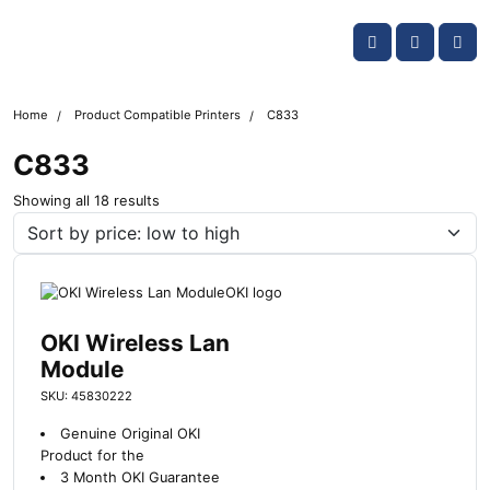
Skip navigation
OKI shop
Account
Me
Cart
Home
Product Compatible Printers
C833
C833
S
Showing all 18 results
o
r
t
e
d
b
OKI Wireless Lan
y
Module
l
SKU: 45830222
a
t
Genuine Original OKI
e
Product for the
s
3 Month OKI Guarantee
t