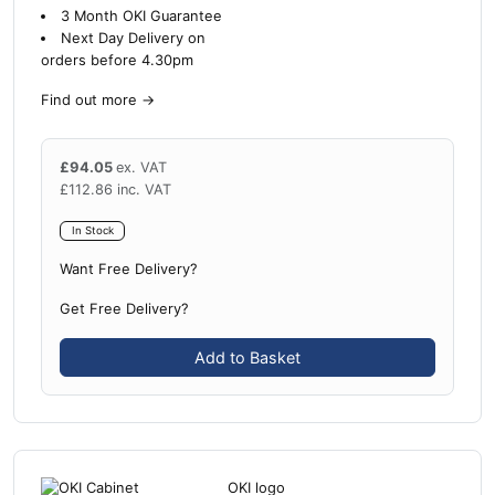
3 Month OKI Guarantee
Next Day Delivery on
orders before 4.30pm
Find out more
→
£
94.05
ex. VAT
£
112.86
inc. VAT
In Stock
Want Free Delivery?
Get Free Delivery?
Add to Basket