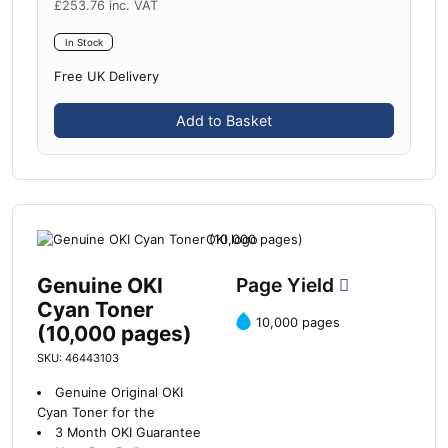
£
253.76
inc. VAT
In Stock
Free UK Delivery
Add to Basket
Genuine OKI
Page Yield
Cyan Toner
10,000 pages
(10,000 pages)
SKU: 46443103
Genuine Original OKI
Cyan Toner for the
3 Month OKI Guarantee