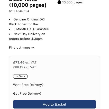
10,000 pages
(10,000 pages)
SKU: 46443104
Genuine Original OKI
Black Toner for the
3 Month OKI Guarantee
Next Day Delivery on
orders before 4.30pm
Find out more
→
£
73.46
ex. VAT
£
88.15
inc. VAT
In Stock
Want Free Delivery?
Get Free Delivery?
Add to Basket