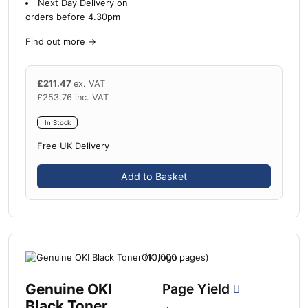
Next Day Delivery on
orders before 4.30pm
Find out more
→
£
211.47
ex. VAT
£
253.76
inc. VAT
In Stock
Free UK Delivery
Add to Basket
Genuine OKI
Page Yield
Black Toner