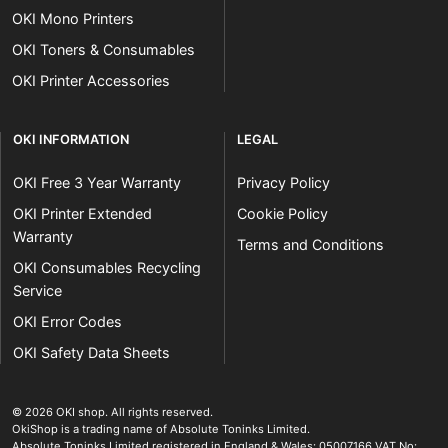
OKI Mono Printers
OKI Toners & Consumables
OKI Printer Accessories
OKI INFORMATION
LEGAL
OKI Free 3 Year Warranty
Privacy Policy
OKI Printer Extended
Cookie Policy
Warranty
Terms and Conditions
OKI Consumables Recycling
Service
OKI Error Codes
OKI Safety Data Sheets
The OKI Pro Series printer experts
.
© 2026
OKI shop
.
All rights reserved.
OkiShop is a trading name of Absolute Toninks Limited.
Absolute Toninks Limited registered in England & Wales: 05007166 VAT No: