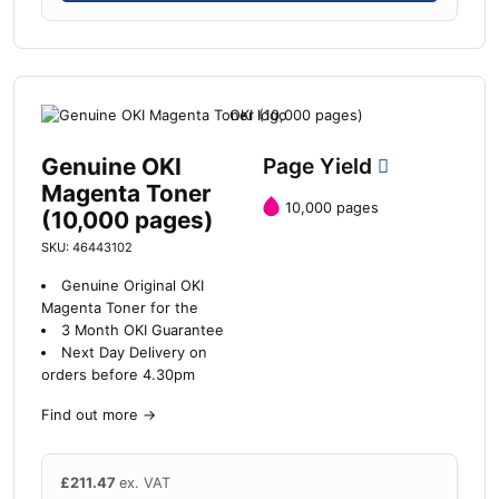
Genuine OKI
Page Yield
Magenta Toner
10,000 pages
(10,000 pages)
SKU: 46443102
Genuine Original OKI
Magenta Toner for the
3 Month OKI Guarantee
Next Day Delivery on
orders before 4.30pm
Find out more
→
£
211.47
ex. VAT