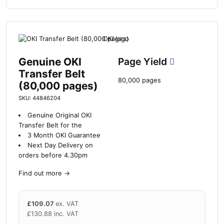
Genuine OKI
Page Yield
Transfer Belt
80,000 pages
(80,000 pages)
SKU: 44846204
Genuine Original OKI
Transfer Belt for the
3 Month OKI Guarantee
Next Day Delivery on
orders before 4.30pm
Find out more
→
£
109.07
ex. VAT
£
130.88
inc. VAT