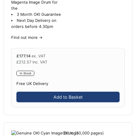
Magenta Image Drum for
the
3 Month OKI Guarantee
Next Day Delivery on
orders before 4.30pm
Find out more
→
£
177.14
ex. VAT
£
212.57
inc. VAT
In Stock
Free UK Delivery
Add to Basket