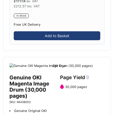
£
177.14
ex. VAT
£
212.57
inc. VAT
In Stock
Free UK Delivery
Add to Basket
Genuine OKI
Page Yield
Magenta Image
30,000 pages
Drum (30,000
pages)
SKU: 46438002
Genuine Original OKI