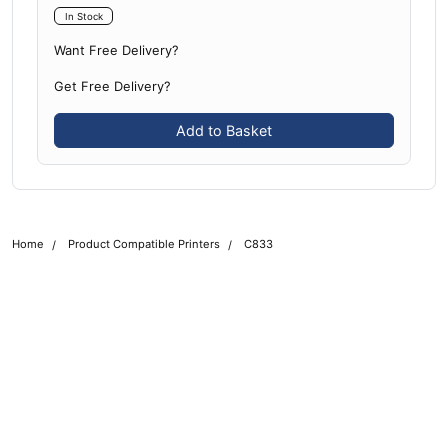
In Stock
Want Free Delivery?
Get Free Delivery?
Add to Basket
Home
Product Compatible Printers
C833