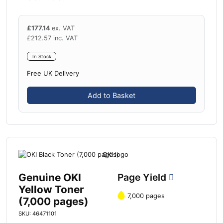
£
177.14
ex. VAT
£
212.57
inc. VAT
In Stock
Free UK Delivery
Add to Basket
Genuine OKI
Page Yield
Yellow Toner
7,000 pages
(7,000 pages)
SKU: 46471101