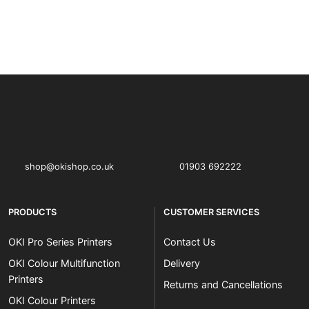
OKI shop
The OKI Pro Series printer experts
shop@okishop.co.uk
01903 692222
PRODUCTS
CUSTOMER SERVICES
OKI Pro Series Printers
Contact Us
OKI Colour Multifunction
Delivery
Printers
Returns and Cancellations
OKI Colour Printers