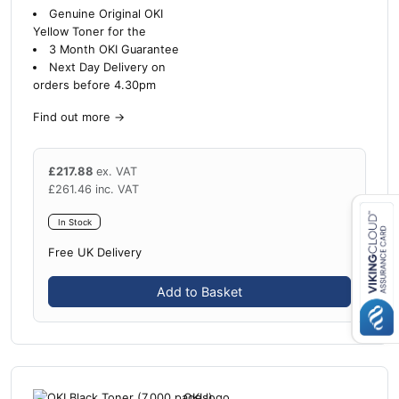
Genuine Original OKI
Yellow Toner for the
3 Month OKI Guarantee
Next Day Delivery on
orders before 4.30pm
Find out more
→
£
217.88
ex. VAT
£
261.46
inc. VAT
In Stock
Free UK Delivery
Close navigation
Add to Basket