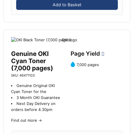
Add to Basket
Genuine OKI
Page Yield
Cyan Toner
7,000 pages
(7,000 pages)
SKU: 46471103
Genuine Original OKI
Cyan Toner for the
3 Month OKI Guarantee
Next Day Delivery on
orders before 4.30pm
Find out more
→