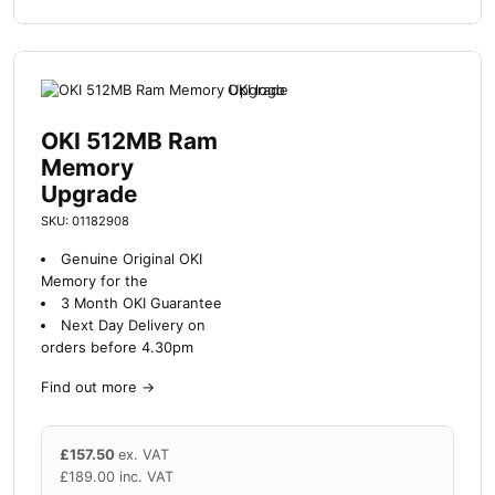
OKI 512MB Ram
Memory
Upgrade
SKU: 01182908
Genuine Original OKI
Memory for the
3 Month OKI Guarantee
Next Day Delivery on
orders before 4.30pm
Find out more
→
£
157.50
ex. VAT
£
189.00
inc. VAT