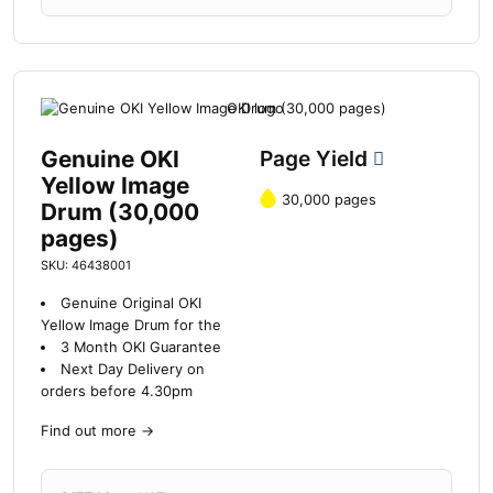
Genuine OKI
Page Yield
Yellow Image
30,000 pages
Drum (30,000
pages)
SKU: 46438001
Genuine Original OKI
Yellow Image Drum for the
3 Month OKI Guarantee
Next Day Delivery on
orders before 4.30pm
Find out more
→