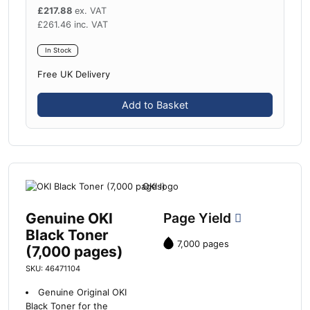
£
217.88
ex. VAT
£
261.46
inc. VAT
In Stock
Free UK Delivery
Add to Basket
Genuine OKI
Page Yield
Black Toner
7,000 pages
(7,000 pages)
SKU: 46471104
Genuine Original OKI
Black Toner for the