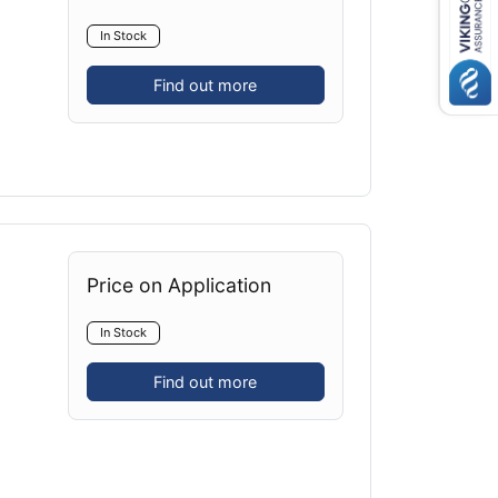
In Stock
Find out more
Price on Application
In Stock
Find out more