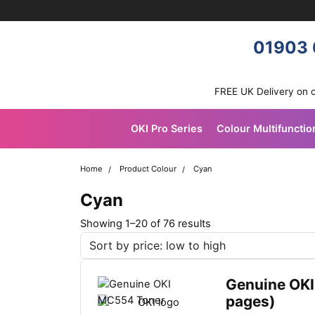
Skip navigation
OKI shop
01903 
FREE UK Delivery on 
OKI Pro Series
Colour Multifunctio
Home
Product Colour
Cyan
Cyan
S
Showing 1–20 of 76 results
o
r
t
Genuine OKI
e
pages)
d