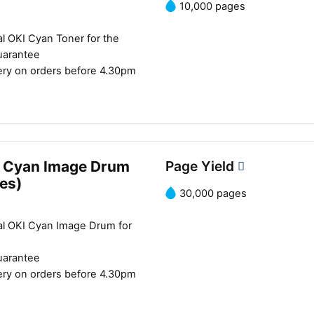
10,000 pages
Close navigation
l OKI Cyan Toner for the
uarantee
ery on orders before 4.30pm
 Cyan Image Drum
Page Yield
es)
30,000 pages
al OKI Cyan Image Drum for
uarantee
ery on orders before 4.30pm