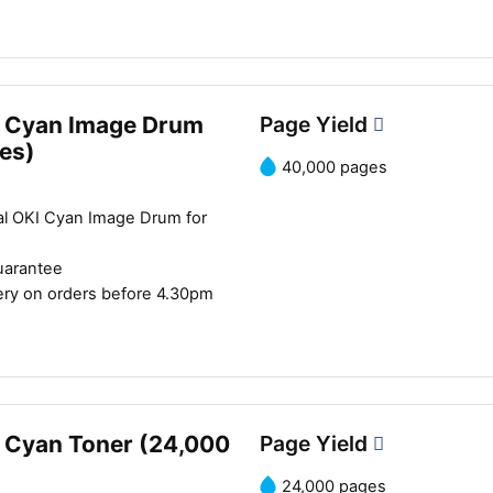
 Cyan Image Drum
Page Yield
es)
40,000 pages
al OKI Cyan Image Drum for
uarantee
ery on orders before 4.30pm
 Cyan Toner (24,000
Page Yield
24,000 pages