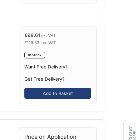
£
99.61
ex. VAT
£
119.53
inc. VAT
In Stock
Want Free Delivery?
Get Free Delivery?
Add to Basket
Price on Application