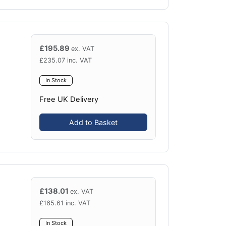
£
195.89
ex. VAT
£
235.07
inc. VAT
In Stock
Free UK Delivery
Add to Basket
£
138.01
ex. VAT
£
165.61
inc. VAT
In Stock