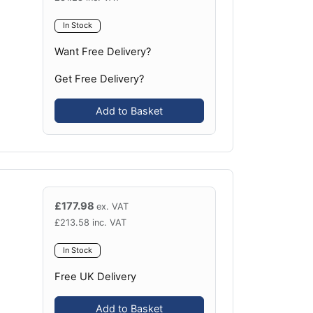
In Stock
Want Free Delivery?
Get Free Delivery?
Add to Basket
£
177.98
ex. VAT
£
213.58
inc. VAT
In Stock
Free UK Delivery
Add to Basket