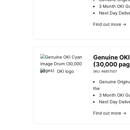
3 Month OKI G
Next Day Deliv
Find out more
→
Genuine OKI
(30,000 pag
SKU: 46857507
Genuine Origin
the
3 Month OKI G
Next Day Deliv
Find out more
→