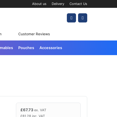
About us
Delivery
Contact Us
Account
Cart
m
Customer Reviews
umables
Pouches
Accessories
£
67.73
ex. VAT
£
81.28
inc. VAT