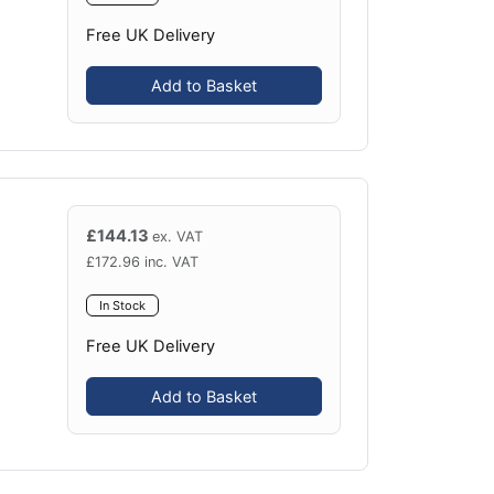
Free UK Delivery
Add to Basket
£
144.13
ex. VAT
£
172.96
inc. VAT
In Stock
Free UK Delivery
Add to Basket