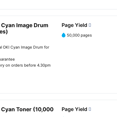
 Cyan Image Drum
Page Yield
es)
50,000 pages
al OKI Cyan Image Drum for
uarantee
ery on orders before 4.30pm
 Cyan Toner (10,000
Page Yield