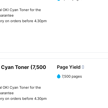
l OKI Cyan Toner for the
uarantee
ery on orders before 4.30pm
 Cyan Toner (7,500
Page Yield
7,500 pages
l OKI Cyan Toner for the
uarantee
ery on orders before 4.30pm