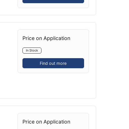
Price on Application
In Stock
Find out more
Price on Application