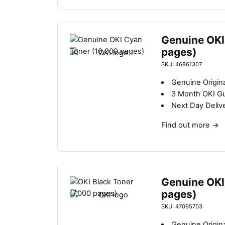
Genuine OKI
pages)
SKU: 46861307
Genuine Origina
3 Month OKI G
Next Day Deliv
Find out more
→
Genuine OKI
pages)
SKU: 47095703
Genuine Origina