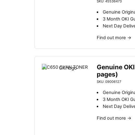
SKU: 45536473
Genuine Origina
3 Month OKI G
Next Day Deliv
Find out more
→
Genuine OKI
pages)
SKU: 09006127
Genuine Origina
3 Month OKI G
Next Day Deliv
Find out more
→