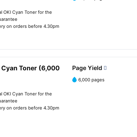
l OKI Cyan Toner for the
uarantee
ery on orders before 4.30pm
 Cyan Toner (6,000
Page Yield
6,000 pages
l OKI Cyan Toner for the
uarantee
ery on orders before 4.30pm