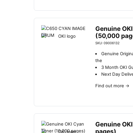
Genuine OKI
(50,000 pag
SKU: 09006132
Genuine Origin
the
3 Month OKI G
Next Day Deliv
Find out more
→
Genuine OKI
pages)