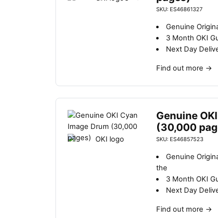
SKU: ES46861327
Genuine Origina
3 Month OKI G
Next Day Deliv
Find out more
→
Genuine OKI
(30,000 pag
SKU: ES46857523
Genuine Origin
the
3 Month OKI G
Next Day Deliv
Find out more
→