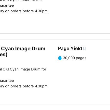
uarantee
ery on orders before 4.30pm
 Cyan Image Drum
Page Yield
es)
30,000 pages
al OKI Cyan Image Drum for
uarantee
ery on orders before 4.30pm