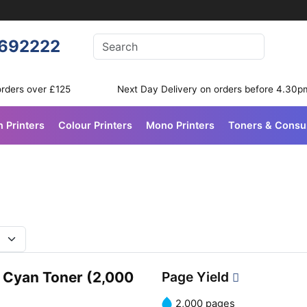
Enter your search terms
692222
Search
orders over £125
Next Day Delivery on orders before 4.30p
n Printers
Colour Printers
Mono Printers
Toners & Cons
 Cyan Toner (2,000
Page Yield
2,000 pages