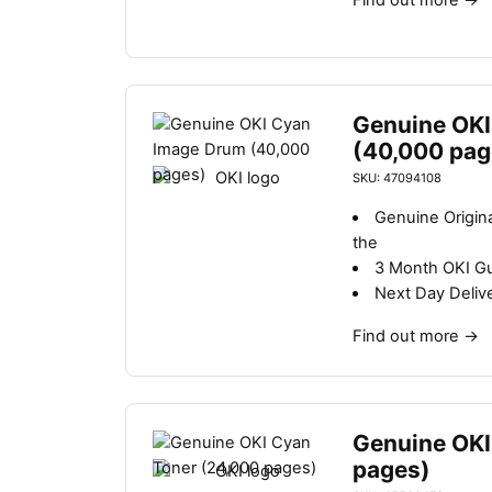
Find out more
→
Genuine OKI
(40,000 pag
SKU: 47094108
Genuine Origin
the
3 Month OKI G
Next Day Deliv
Find out more
→
Genuine OKI
pages)