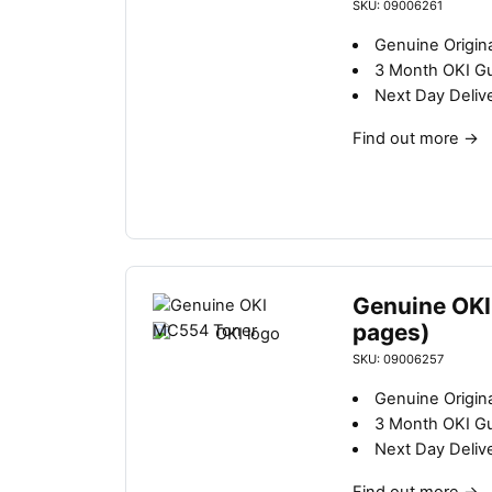
b
SKU: 09006261
y
Genuine Origina
l
3 Month OKI G
a
Next Day Deliv
t
e
Find out more
→
s
t
Genuine OKI
pages)
SKU: 09006257
Genuine Origina
3 Month OKI G
Next Day Deliv