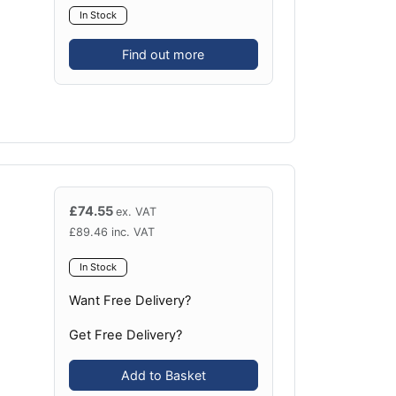
In Stock
Find out more
£
74.55
ex. VAT
£
89.46
inc. VAT
In Stock
Want Free Delivery?
Get Free Delivery?
Add to Basket