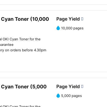
 Cyan Toner (10,000
Page Yield
10,000 pages
l OKI Cyan Toner for the
uarantee
ery on orders before 4.30pm
 Cyan Toner (5,000
Page Yield
5,000 pages
l OKI Cyan Toner for the