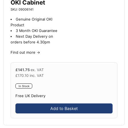
OKI Cabinet
SKU: 09006141
Genuine Original OKI
Product
3 Month OKI Guarantee
Next Day Delivery on
orders before 4.30pm
Find out more
→
£
141.75
ex. VAT
£
170.10
inc. VAT
In Stock
Free UK Delivery
Add to Basket