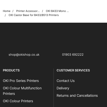
Home
Printer Accessories
OKI B433 Mono Printer Accessories
OKI Castor Base for B433/B513 Printers
OKI shop
The OKI Pro Series printer experts
shop@okishop.co.uk
01903 692222
PRODUCTS
CUSTOMER SERVICES
OKI Pro Series Printers
Contact Us
OKI Colour Multifunction
Delivery
Printers
Returns and Cancellations
OKI Colour Printers