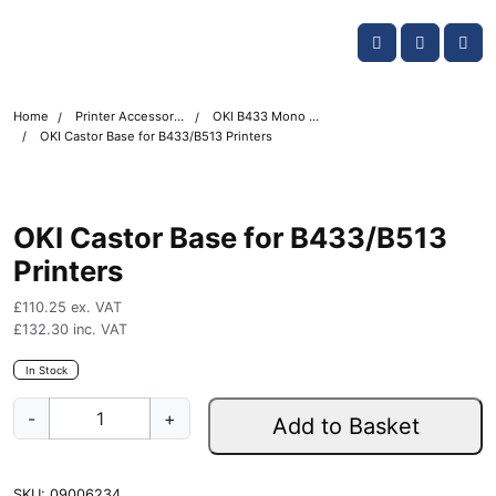
Skip navigation
OKI shop
Account
Me
Cart
Home
Printer Accessories
OKI B433 Mono Printer Accessories
OKI Castor Base for B433/B513 Printers
OKI Castor Base for B433/B513
Printers
£
110.25
ex. VAT
£
132.30
inc. VAT
In Stock
O
-
+
Add to Basket
K
I
C
SKU:
09006234
a