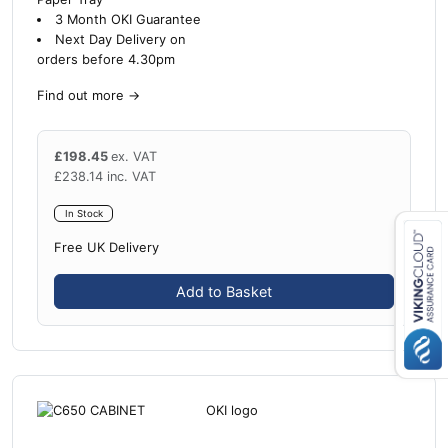
3 Month OKI Guarantee
Next Day Delivery on
orders before 4.30pm
Find out more
→
£
198.45
ex. VAT
£
238.14
inc. VAT
In Stock
Free UK Delivery
Close navigation
Add to Basket