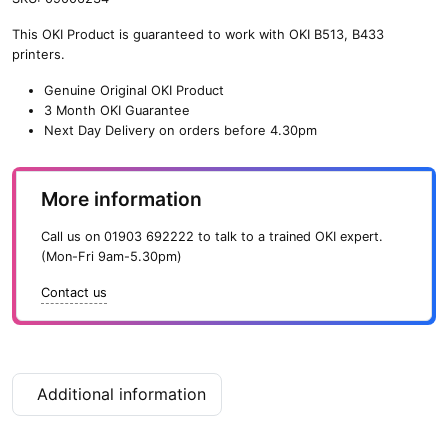
s
This OKI Product is guaranteed to work with OKI B513, B433
t
printers.
o
r
Genuine Original OKI Product
B
3 Month OKI Guarantee
a
Next Day Delivery on orders before 4.30pm
s
e
f
More information
o
r
Call us on
01903 692222
to talk to a trained OKI expert.
B
(Mon-Fri 9am-5.30pm)
4
3
Contact us
3
/
B
5
1
Additional information
3
P
r