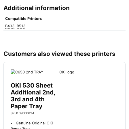
i
Additional information
n
t
Compatible Printers
e
B433
,
B513
r
s
q
u
a
Customers also viewed these printers
n
t
i
t
y
OKI 530 Sheet
Additional 2nd,
3rd and 4th
Paper Tray
SKU: 09006124
Genuine Original OKI
Paper Tray