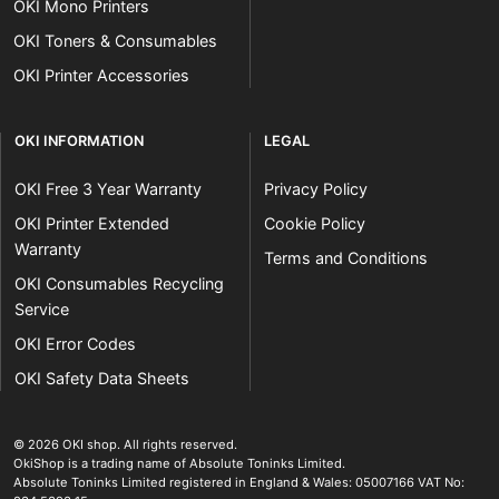
OKI Mono Printers
OKI Toners & Consumables
OKI Printer Accessories
OKI INFORMATION
LEGAL
OKI Free 3 Year Warranty
Privacy Policy
OKI Printer Extended
Cookie Policy
Warranty
Terms and Conditions
OKI Consumables Recycling
Service
OKI Error Codes
OKI Safety Data Sheets
The OKI Pro Series printer experts
.
© 2026
OKI shop
.
All rights reserved.
OkiShop is a trading name of Absolute Toninks Limited.
Absolute Toninks Limited registered in England & Wales: 05007166 VAT No: