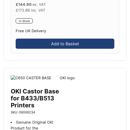
£
144.90
ex. VAT
£
173.88
inc. VAT
In Stock
Free UK Delivery
Add to Basket
OKI Castor Base
for B433/B513
Printers
SKU: 09006234
Genuine Original OKI
Product for the