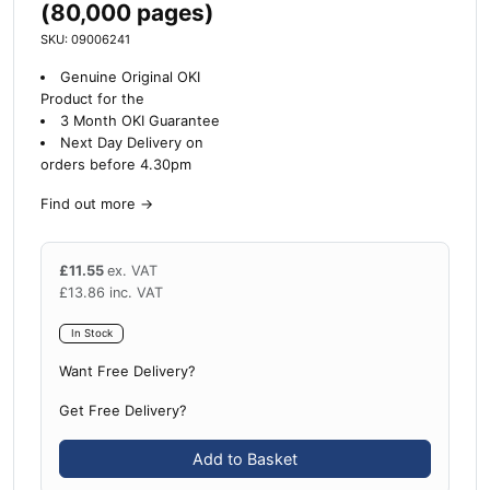
(80,000 pages)
SKU: 09006241
Genuine Original OKI
Product for the
3 Month OKI Guarantee
Next Day Delivery on
orders before 4.30pm
Find out more
→
£
11.55
ex. VAT
£
13.86
inc. VAT
In Stock
Want Free Delivery?
Get Free Delivery?
Add to Basket