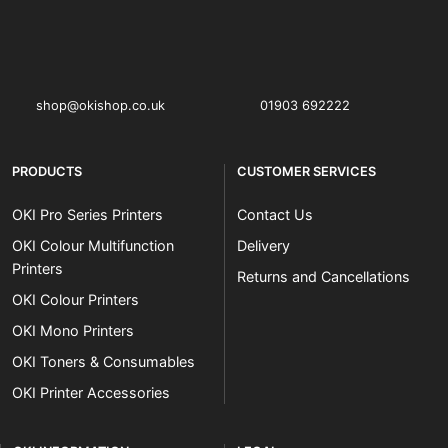
OKI shop
The OKI Pro Series printer experts
shop@okishop.co.uk
01903 692222
PRODUCTS
CUSTOMER SERVICES
OKI Pro Series Printers
Contact Us
OKI Colour Multifunction
Delivery
Printers
Returns and Cancellations
OKI Colour Printers
OKI Mono Printers
OKI Toners & Consumables
OKI Printer Accessories