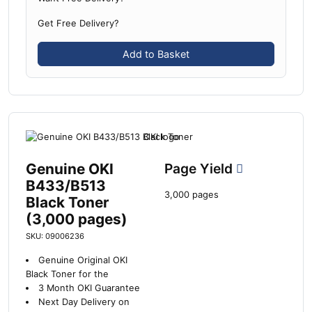
Get Free Delivery?
Add to Basket
Genuine OKI
Page Yield
B433/B513
3,000 pages
Black Toner
(3,000 pages)
SKU: 09006236
Genuine Original OKI
Black Toner for the
3 Month OKI Guarantee
Next Day Delivery on