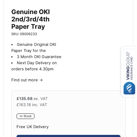
Genuine OKI
2nd/3rd/4th
Paper Tray
SKU: 09006233
Genuine Original OKI
Paper Tray for the
3 Month OKI Guarantee
Next Day Delivery on
Close navigation
orders before 4.30pm
Find out more
→
£
135.98
ex. VAT
£
163.18
inc. VAT
In Stock
Free UK Delivery