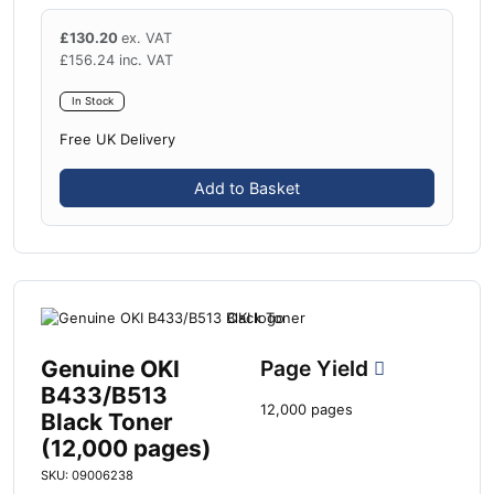
£
130.20
ex. VAT
£
156.24
inc. VAT
In Stock
Free UK Delivery
Add to Basket
Genuine OKI
Page Yield
B433/B513
12,000 pages
Black Toner
(12,000 pages)
SKU: 09006238