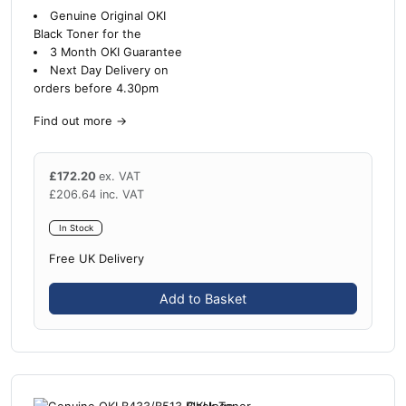
Genuine Original OKI
Black Toner for the
3 Month OKI Guarantee
Next Day Delivery on
orders before 4.30pm
Find out more
→
£
172.20
ex. VAT
£
206.64
inc. VAT
In Stock
Free UK Delivery
Add to Basket