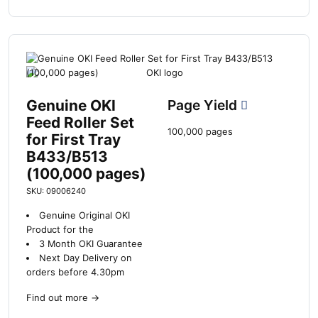
Genuine OKI
Page Yield
Feed Roller Set
100,000 pages
for First Tray
B433/B513
(100,000 pages)
SKU: 09006240
Genuine Original OKI
Product for the
3 Month OKI Guarantee
Next Day Delivery on
orders before 4.30pm
Find out more
→