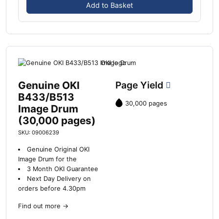
Add to Basket
Genuine OKI
Page Yield
B433/B513
30,000 pages
Image Drum
(30,000 pages)
SKU: 09006239
Genuine Original OKI
Image Drum for the
3 Month OKI Guarantee
Next Day Delivery on
orders before 4.30pm
Find out more
→