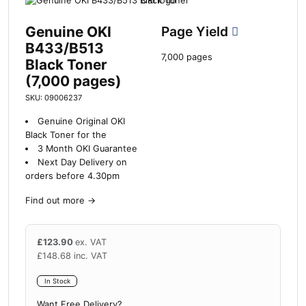
Genuine OKI
Page Yield
B433/B513
7,000 pages
Black Toner
(7,000 pages)
SKU: 09006237
Genuine Original OKI
Black Toner for the
3 Month OKI Guarantee
Next Day Delivery on
orders before 4.30pm
Find out more
→
£
123.90
ex. VAT
£
148.68
inc. VAT
In Stock
Want Free Delivery?