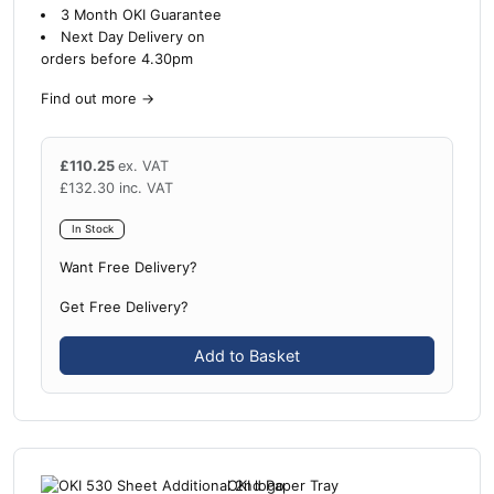
3 Month OKI Guarantee
Next Day Delivery on
orders before 4.30pm
Find out more
→
£
110.25
ex. VAT
£
132.30
inc. VAT
In Stock
Want Free Delivery?
Get Free Delivery?
Add to Basket