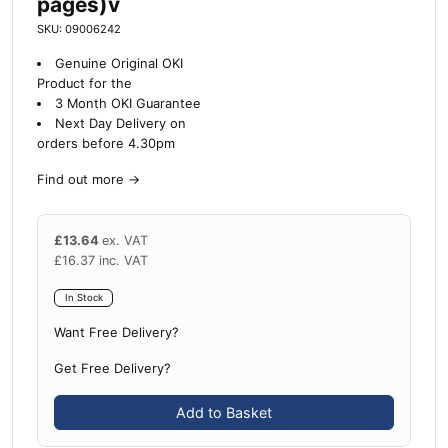
pages)v
SKU: 09006242
Genuine Original OKI
Product for the
3 Month OKI Guarantee
Next Day Delivery on
orders before 4.30pm
Find out more
→
£
13.64
ex. VAT
£
16.37
inc. VAT
In Stock
Want Free Delivery?
Get Free Delivery?
Add to Basket