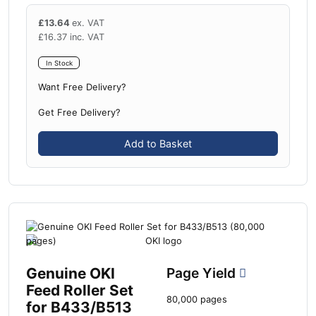
£
13.64
ex. VAT
£
16.37
inc. VAT
In Stock
Want Free Delivery?
Get Free Delivery?
Add to Basket
Genuine OKI
Page Yield
Feed Roller Set
80,000 pages
for B433/B513