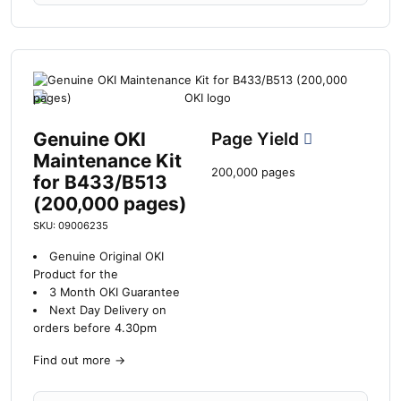
Genuine OKI
Page Yield
Maintenance Kit
200,000 pages
for B433/B513
(200,000 pages)
SKU: 09006235
Genuine Original OKI
Product for the
3 Month OKI Guarantee
Next Day Delivery on
orders before 4.30pm
Find out more
→