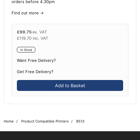
orders before 4.30pm
Find out more
→
£
99.75
ex. VAT
£
119.70
inc. VAT
In Stock
Want Free Delivery?
Get Free Delivery?
Add to Basket
Home
Product Compatible Printers
B513