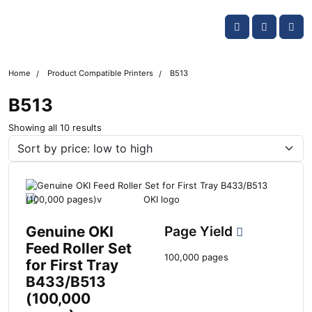
Skip navigation
OKI shop
Account
Me
Cart
Home
Product Compatible Printers
B513
B513
S
Showing all 10 results
o
r
t
e
d
b
y
Genuine OKI
Page Yield
l
Feed Roller Set
a
100,000 pages
for First Tray
t
B433/B513
e
s
(100,000
t