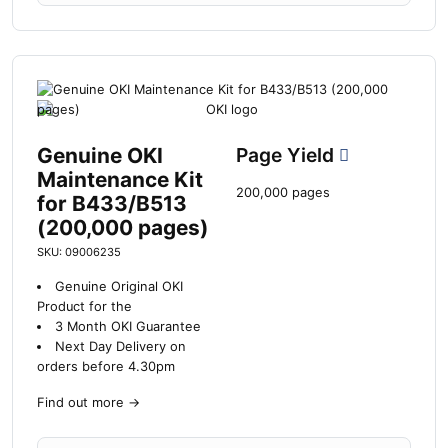
Genuine OKI
Page Yield
Maintenance Kit
200,000 pages
for B433/B513
(200,000 pages)
SKU: 09006235
Genuine Original OKI
Product for the
3 Month OKI Guarantee
Next Day Delivery on
orders before 4.30pm
Find out more
→