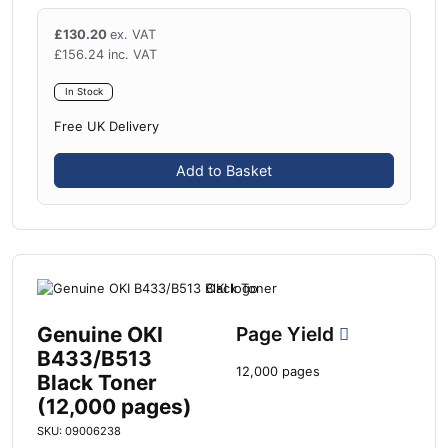
£
130.20
ex. VAT
£
156.24
inc. VAT
In Stock
Free UK Delivery
Add to Basket
Genuine OKI
Page Yield
B433/B513
12,000 pages
Black Toner
(12,000 pages)
SKU: 09006238