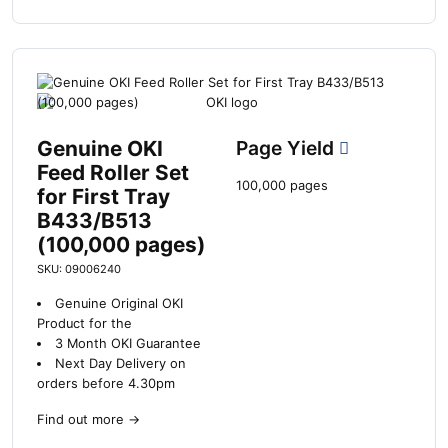
Genuine OKI
Page Yield
Feed Roller Set
100,000 pages
for First Tray
B433/B513
(100,000 pages)
SKU: 09006240
Genuine Original OKI
Product for the
3 Month OKI Guarantee
Next Day Delivery on
orders before 4.30pm
Find out more
→