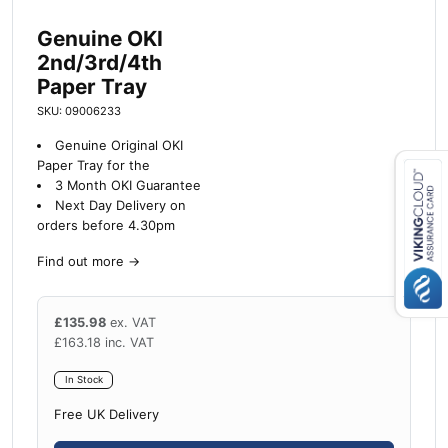
Genuine OKI
2nd/3rd/4th
Paper Tray
SKU: 09006233
Genuine Original OKI
Paper Tray for the
3 Month OKI Guarantee
Next Day Delivery on
Close navigation
orders before 4.30pm
Find out more
→
£
135.98
ex. VAT
£
163.18
inc. VAT
In Stock
Free UK Delivery