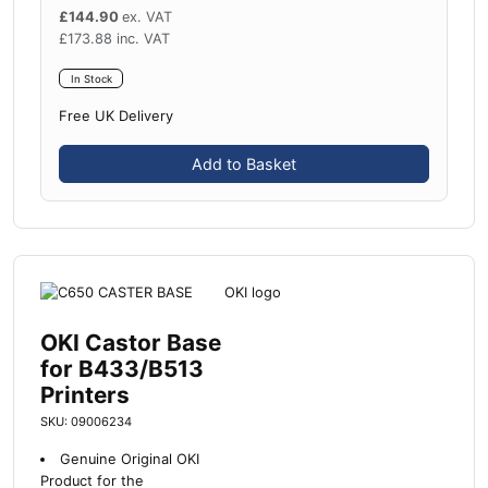
£
144.90
ex. VAT
£
173.88
inc. VAT
In Stock
Free UK Delivery
Add to Basket
OKI Castor Base
for B433/B513
Printers
SKU: 09006234
Genuine Original OKI
Product for the