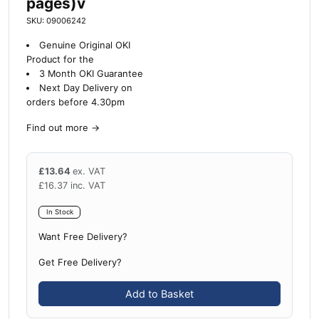
pages)v
SKU: 09006242
Genuine Original OKI
Product for the
3 Month OKI Guarantee
Next Day Delivery on
orders before 4.30pm
Find out more
→
£
13.64
ex. VAT
£
16.37
inc. VAT
In Stock
Want Free Delivery?
Get Free Delivery?
Add to Basket