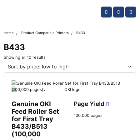
Skip navigation
OKI shop
Account
Me
Cart
Home
Product Compatible Printers
B433
B433
S
Showing all 10 results
o
r
t
e
d
b
y
Genuine OKI
Page Yield
l
Feed Roller Set
a
100,000 pages
for First Tray
t
B433/B513
e
s
(100,000
t