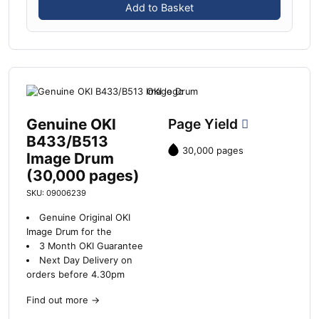
Add to Basket
Genuine OKI
Page Yield
B433/B513
30,000 pages
Image Drum
(30,000 pages)
SKU: 09006239
Genuine Original OKI
Image Drum for the
3 Month OKI Guarantee
Next Day Delivery on
orders before 4.30pm
Find out more
→