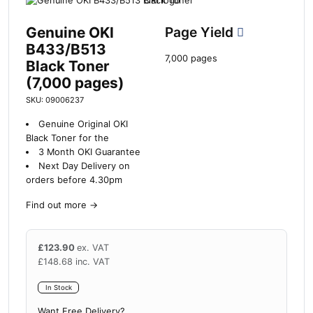
Genuine OKI
Page Yield
B433/B513
7,000 pages
Black Toner
(7,000 pages)
SKU: 09006237
Genuine Original OKI
Black Toner for the
3 Month OKI Guarantee
Next Day Delivery on
orders before 4.30pm
Find out more
→
£
123.90
ex. VAT
£
148.68
inc. VAT
In Stock
Want Free Delivery?