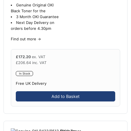
Genuine Original OKI
Black Toner for the
3 Month OKI Guarantee
Next Day Delivery on
orders before 4.30pm
Find out more
→
£
172.20
ex. VAT
£
206.64
inc. VAT
In Stock
Free UK Delivery
Add to Basket