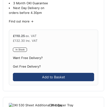
3 Month OKI Guarantee
Next Day Delivery on
orders before 4.30pm
Find out more
→
£
110.25
ex. VAT
£
132.30
inc. VAT
In Stock
Want Free Delivery?
Get Free Delivery?
Add to Basket