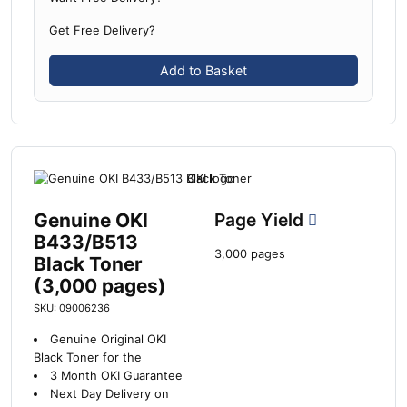
Get Free Delivery?
Add to Basket
Genuine OKI
Page Yield
B433/B513
3,000 pages
Black Toner
(3,000 pages)
SKU: 09006236
Genuine Original OKI
Black Toner for the
3 Month OKI Guarantee
Next Day Delivery on