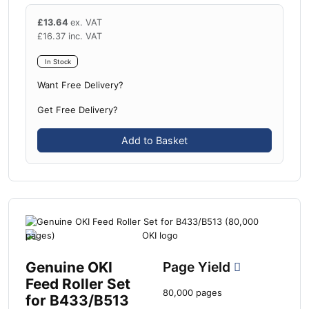
£
13.64
ex. VAT
£
16.37
inc. VAT
In Stock
Want Free Delivery?
Get Free Delivery?
Add to Basket
Genuine OKI
Page Yield
Feed Roller Set
80,000 pages
for B433/B513