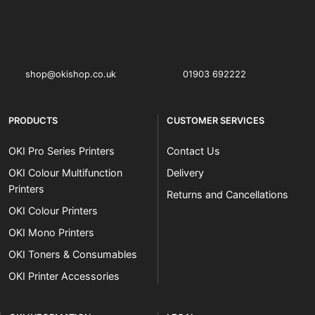
OKI shop
The OKI Pro Series printer experts
shop@okishop.co.uk
01903 692222
PRODUCTS
CUSTOMER SERVICES
OKI Pro Series Printers
Contact Us
OKI Colour Multifunction
Delivery
Printers
Returns and Cancellations
OKI Colour Printers
OKI Mono Printers
OKI Toners & Consumables
OKI Printer Accessories