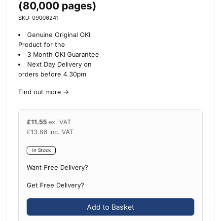
(80,000 pages)
SKU: 09006241
Genuine Original OKI
Product for the
3 Month OKI Guarantee
Next Day Delivery on
orders before 4.30pm
Find out more
→
£
11.55
ex. VAT
£
13.86
inc. VAT
In Stock
Want Free Delivery?
Get Free Delivery?
Add to Basket