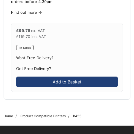
orders before 4.30pm
Find out more
→
£
99.75
ex. VAT
£
119.70
inc. VAT
In Stock
Want Free Delivery?
Get Free Delivery?
Add to Basket
Home
Product Compatible Printers
B433