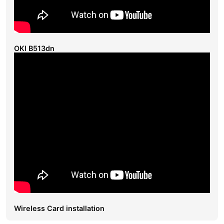
OKI B513dn
Wireless Card installation