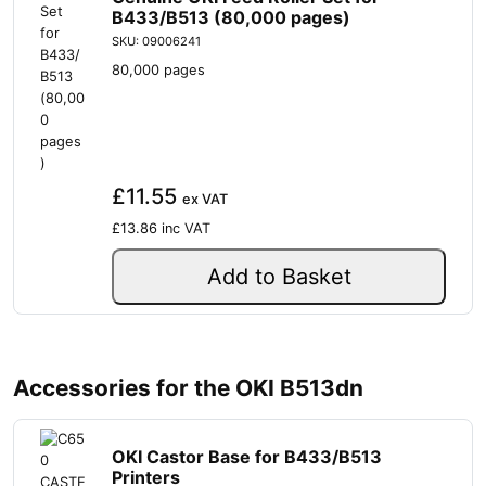
B433/B513 (80,000 pages)
SKU: 09006241
80,000 pages
£11.55
ex VAT
£13.86
inc VAT
Add to Basket
Accessories for the OKI B513dn
OKI Castor Base for B433/B513
Printers