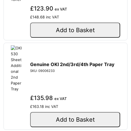
£123.90
ex VAT
£148.68
inc VAT
Add to Basket
Genuine OKI 2nd/3rd/4th Paper Tray
SKU: 09006233
£135.98
ex VAT
£163.18
inc VAT
Add to Basket