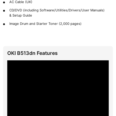
AC Cable (UK)
CD/DVD (including Software/Utilities/Drivers/User Manuals)
& Setup Guide
Image Drum and Starter Toner (2,000 pages)
OKI B513dn Features