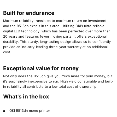
Built for endurance
Maximum reliability translates to maximum return on investment,
and the B513dn excels in this area. Utilizing OKI’s ultra-reliable
digital LED technology, which has been perfected over more than
20 years and features fewer moving parts, it offers exceptional
durability. This sturdy, long-lasting design allows us to confidently
provide an industry-leading three-year warranty at no additional
cost.
Exceptional value for money
Not only does the B513dn give you much more for your money, but
it’s surprisingly inexpensive to run. High yield consumable and built-
in reliability all contribute to a low total cost of ownership.
What's in the box
OKI B513dn mono printer