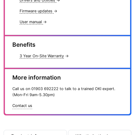
t
Drivers and Utilities
→
y
Firmware updates
→
User manual
→
Benefits
3 Year On-Site Warranty
→
More information
Call us on
01903 692222
to talk to a trained OKI expert.
(Mon-Fri 9am-5.30pm)
Contact us