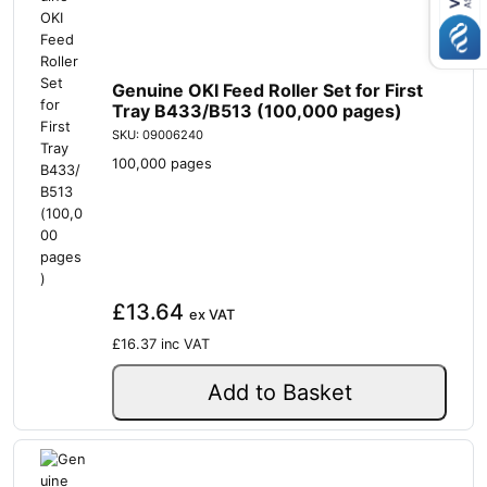
Genuine OKI Feed Roller Set for First
Tray B433/B513 (100,000 pages)
SKU: 09006240
100,000 pages
£13.64
ex VAT
£16.37
inc VAT
Add to Basket