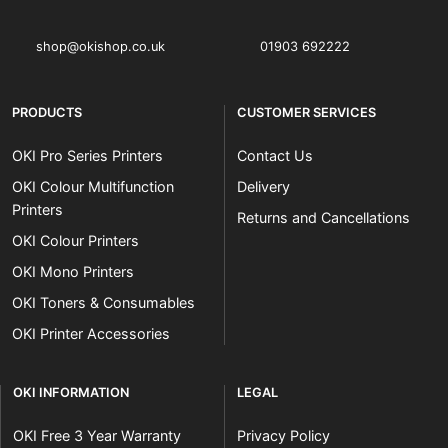
shop@okishop.co.uk
01903 692222
PRODUCTS
CUSTOMER SERVICES
OKI Pro Series Printers
Contact Us
OKI Colour Multifunction
Delivery
Printers
Returns and Cancellations
OKI Colour Printers
OKI Mono Printers
OKI Toners & Consumables
OKI Printer Accessories
OKI INFORMATION
LEGAL
OKI Free 3 Year Warranty
Privacy Policy