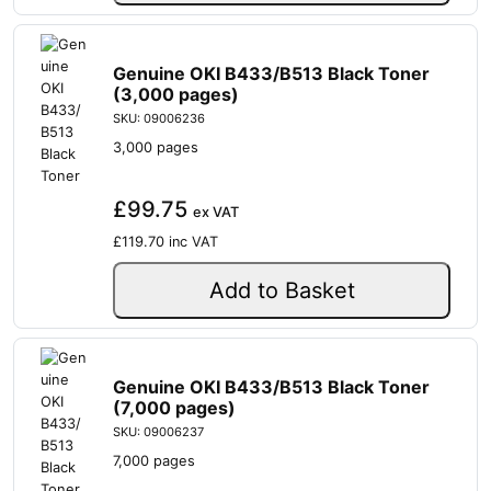
Genuine OKI B433/B513 Black Toner
(3,000 pages)
SKU: 09006236
3,000 pages
£99.75
ex VAT
£119.70
inc VAT
Add to Basket
Genuine OKI B433/B513 Black Toner
(7,000 pages)
SKU: 09006237
7,000 pages