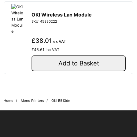
OKI Wireless Lan Module
SKU: 45830222
£38.01
ex VAT
£45.61
inc VAT
Add to Basket
Home
Mono Printers
OKI B513dn
OKI shop
The OKI Pro Series printer experts