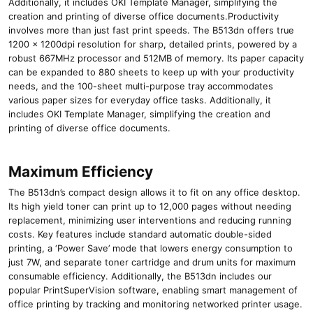
Additionally, it includes OKI Template Manager, simplifying the
creation and printing of diverse office documents.Productivity
involves more than just fast print speeds. The B513dn offers true
1200 x 1200dpi resolution for sharp, detailed prints, powered by a
robust 667MHz processor and 512MB of memory. Its paper capacity
can be expanded to 880 sheets to keep up with your productivity
needs, and the 100-sheet multi-purpose tray accommodates
various paper sizes for everyday office tasks. Additionally, it
includes OKI Template Manager, simplifying the creation and
printing of diverse office documents.
Maximum Efficiency
The B513dn’s compact design allows it to fit on any office desktop.
Its high yield toner can print up to 12,000 pages without needing
replacement, minimizing user interventions and reducing running
costs. Key features include standard automatic double-sided
printing, a ‘Power Save’ mode that lowers energy consumption to
just 7W, and separate toner cartridge and drum units for maximum
consumable efficiency. Additionally, the B513dn includes our
popular PrintSuperVision software, enabling smart management of
office printing by tracking and monitoring networked printer usage.