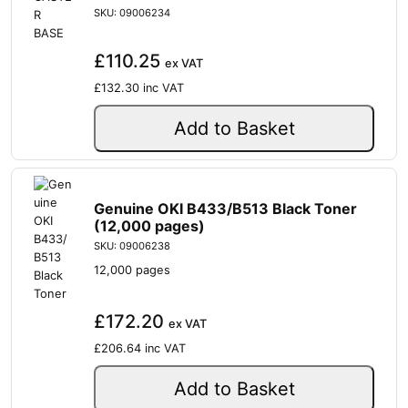
SKU: 09006234
£110.25
ex VAT
£132.30
inc VAT
Add to Basket
Genuine OKI B433/B513 Black Toner
(12,000 pages)
SKU: 09006238
12,000 pages
£172.20
ex VAT
£206.64
inc VAT
Add to Basket