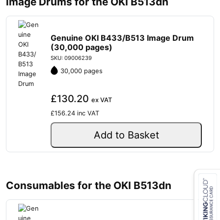
Image Drums for the OKI B513dn
Genuine OKI B433/B513 Image Drum
(30,000 pages)
SKU: 09006239
30,000 pages
£130.20
ex VAT
£156.24
inc VAT
Add to Basket
Consumables for the OKI B513dn
Close navigation