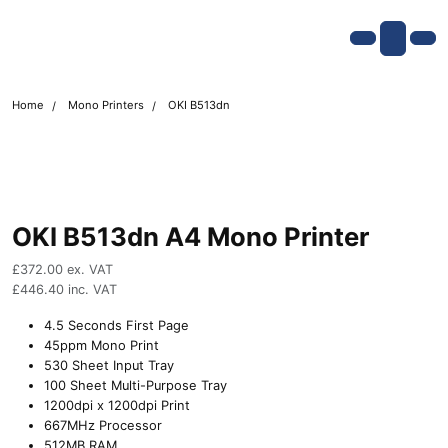
Skip navigation
OKI shop
Account
Me
Cart
Home
Mono Printers
OKI B513dn
OKI B513dn A4 Mono Printer
£
372.00
ex. VAT
£
446.40
inc. VAT
4.5 Seconds First Page
45ppm Mono Print
530 Sheet Input Tray
100 Sheet Multi-Purpose Tray
1200dpi x 1200dpi Print
667MHz Processor
512MB RAM