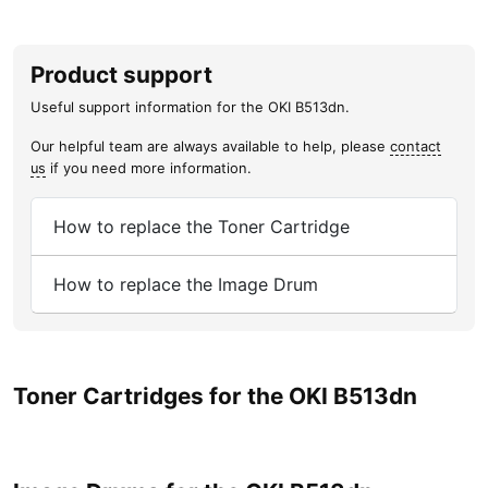
Product support
Useful support information for the OKI B513dn.
Our helpful team are always available to help, please
contact
us
if you need more information.
How to replace the Toner Cartridge
How to replace the Image Drum
Toner Cartridges for the OKI B513dn