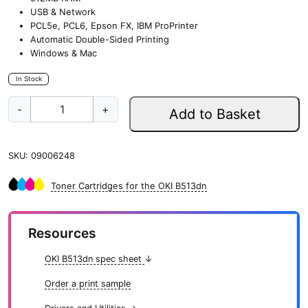
USB & Network
PCL5e, PCL6, Epson FX, IBM ProPrinter
Automatic Double-Sided Printing
Windows & Mac
In Stock
O
-
+
Add to Basket
K
I
B
SKU:
09006248
5
1
3
Toner Cartridges for the OKI B513dn
d
n
q
Resources
u
a
OKI B513dn spec sheet
↓
n
t
Order a print sample
i