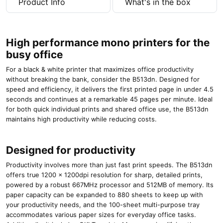
Product Info
What's in the box
High performance mono printers for the
busy office
For a black & white printer that maximizes office productivity
without breaking the bank, consider the B513dn. Designed for
speed and efficiency, it delivers the first printed page in under 4.5
seconds and continues at a remarkable 45 pages per minute. Ideal
for both quick individual prints and shared office use, the B513dn
maintains high productivity while reducing costs.
Designed for productivity
Productivity involves more than just fast print speeds. The B513dn
offers true 1200 x 1200dpi resolution for sharp, detailed prints,
powered by a robust 667MHz processor and 512MB of memory. Its
paper capacity can be expanded to 880 sheets to keep up with
your productivity needs, and the 100-sheet multi-purpose tray
accommodates various paper sizes for everyday office tasks.