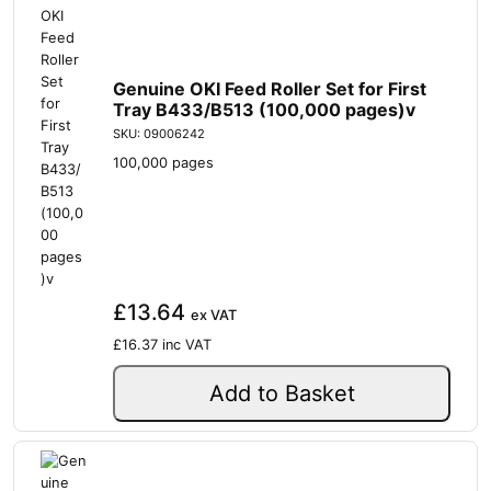
Genuine OKI Feed Roller Set for First
Tray B433/B513 (100,000 pages)v
SKU: 09006242
100,000 pages
£13.64
ex VAT
£16.37
inc VAT
Add to Basket