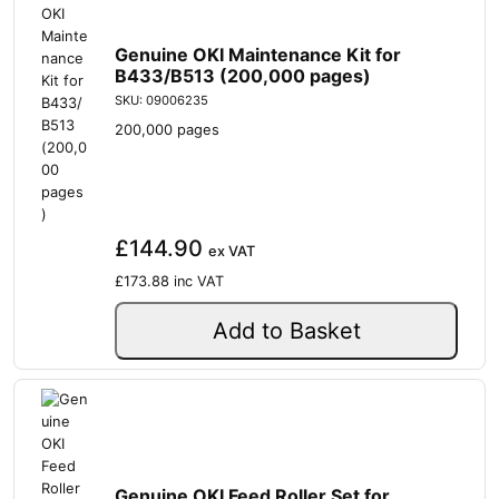
Genuine OKI Maintenance Kit for
B433/B513 (200,000 pages)
SKU: 09006235
200,000 pages
£144.90
ex VAT
£173.88
inc VAT
Add to Basket
Genuine OKI Feed Roller Set for