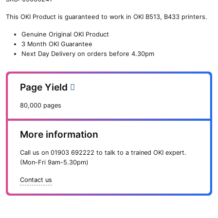
n
This OKI Product is guaranteed to work in OKI B513, B433 printers.
e
O
Genuine Original OKI Product
K
3 Month OKI Guarantee
I
Next Day Delivery on orders before 4.30pm
F
e
e
Page Yield
d
R
80,000 pages
o
l
l
More information
e
r
Call us on
01903 692222
to talk to a trained OKI expert.
S
(Mon-Fri 9am-5.30pm)
e
t
Contact us
f
o
r
B