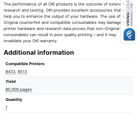
u
The performance of all OKI products is the outcome of extensive
a
research and testing. OKI provides excellent accessories that will
n
Close navigation
help you to enhance the output of your hardware. The use of non-
t
Original counterfeit and compatible consumables may damage your
i
printer hardware and research data proves that non-Original
t
consumables can result in poor quality printing – and it may
y
invalidate your OKI warranty.
Additional information
Compatible Printers
B433
,
B513
Yield
80,000 pages
Quantity
1