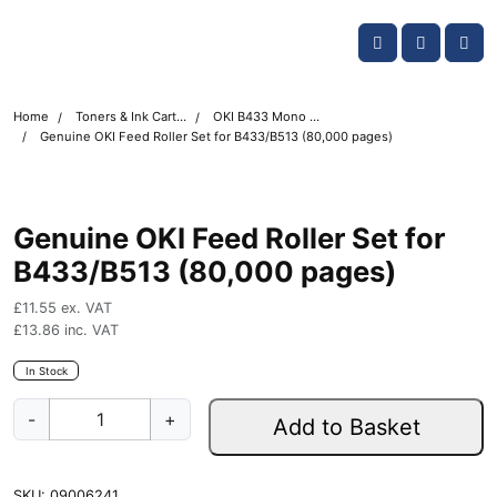
Skip navigation
OKI shop
Account
Me
Cart
Home
Toners & Ink Cartridges
OKI B433 Mono Printer Toner Cartridges
Genuine OKI Feed Roller Set for B433/B513 (80,000 pages)
Genuine OKI Feed Roller Set for
B433/B513 (80,000 pages)
£
11.55
ex. VAT
£
13.86
inc. VAT
In Stock
G
-
+
Add to Basket
e
n
u
SKU:
09006241
i