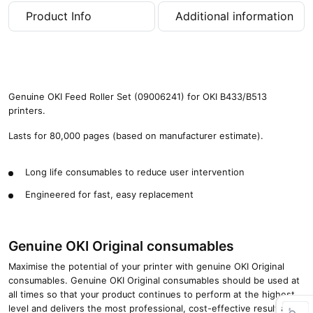
4
Product Info
Additional information
3
3
/
B
5
1
Genuine OKI Feed Roller Set (09006241) for OKI B433/B513
3
printers.
(
8
Lasts for 80,000 pages (based on manufacturer estimate).
0
,
Long life consumables to reduce user intervention
0
0
Engineered for fast, easy replacement
0
p
a
Genuine OKI Original consumables
g
e
Maximise the potential of your printer with genuine OKI Original
s
consumables. Genuine OKI Original consumables should be used at
)
all times so that your product continues to perform at the highest
q
level and delivers the most professional, cost-effective results.