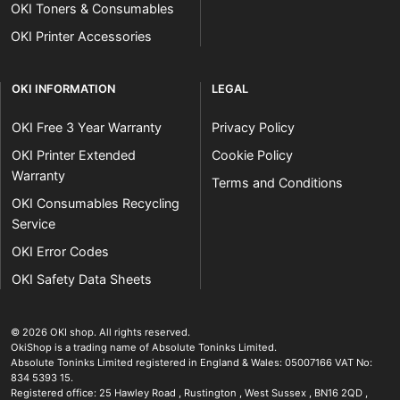
OKI Toners & Consumables
OKI Printer Accessories
OKI INFORMATION
LEGAL
OKI Free 3 Year Warranty
Privacy Policy
OKI Printer Extended
Cookie Policy
Warranty
Terms and Conditions
OKI Consumables Recycling
Service
OKI Error Codes
OKI Safety Data Sheets
The OKI Pro Series printer experts
.
© 2026
OKI shop
.
All rights reserved.
OkiShop is a trading name of Absolute Toninks Limited.
Absolute Toninks Limited registered in England & Wales: 05007166 VAT No:
834 5393 15.
Registered office:
25 Hawley Road
,
Rustington
,
West Sussex
,
BN16 2QD
,