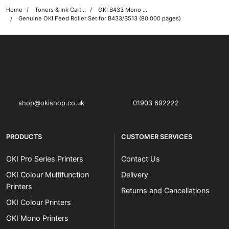
Home
Toners & Ink Cartridges
OKI B433 Mono Printer Toner Cartridges
Genuine OKI Feed Roller Set for B433/B513 (80,000 pages)
OKI shop
The OKI Pro Series printer experts
shop@okishop.co.uk
01903 692222
PRODUCTS
CUSTOMER SERVICES
OKI Pro Series Printers
Contact Us
OKI Colour Multifunction
Delivery
Printers
Returns and Cancellations
OKI Colour Printers
OKI Mono Printers