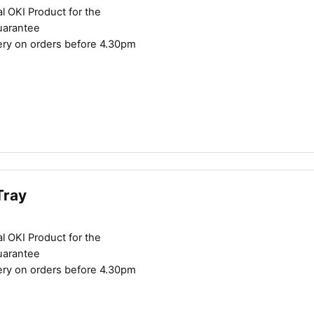
l OKI Product for the
uarantee
ery on orders before 4.30pm
Tray
l OKI Product for the
uarantee
ery on orders before 4.30pm