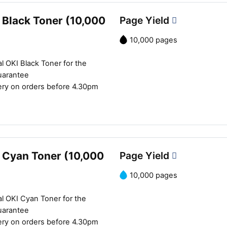
Close navigation
 Black Toner (10,000
Page Yield
10,000 pages
l OKI Black Toner for the
uarantee
ery on orders before 4.30pm
 Cyan Toner (10,000
Page Yield
10,000 pages
l OKI Cyan Toner for the
uarantee
ery on orders before 4.30pm