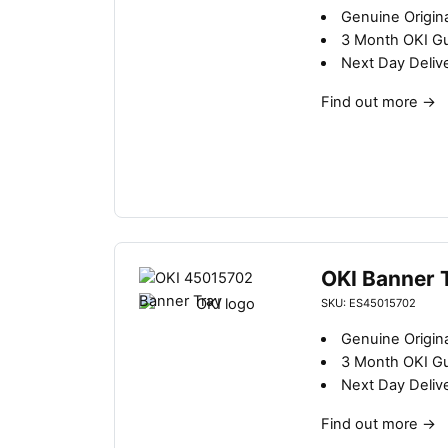
b
Genuine Origina
y
3 Month OKI G
l
Next Day Deliv
a
t
Find out more
→
e
s
t
OKI Banner 
SKU: ES45015702
Genuine Origina
3 Month OKI G
Next Day Deliv
Find out more
→