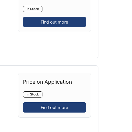
In Stock
Find out more
Price on Application
In Stock
Find out more