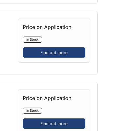
Price on Application
In Stock
Find out more
Price on Application
In Stock
Find out more