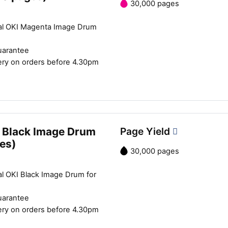
30,000 pages
al OKI Magenta Image Drum
uarantee
ery on orders before 4.30pm
 Black Image Drum
Page Yield
es)
30,000 pages
al OKI Black Image Drum for
uarantee
ery on orders before 4.30pm