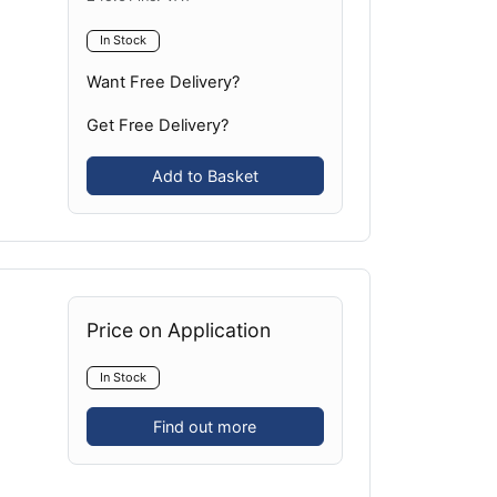
In Stock
Want Free Delivery?
Get Free Delivery?
Add to Basket
Price on Application
In Stock
Find out more