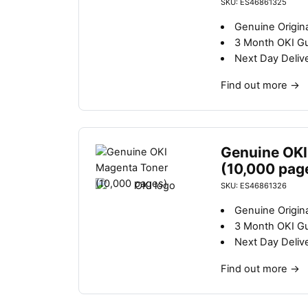
SKU: ES46861325
Genuine Origina
3 Month OKI G
Next Day Deliv
Find out more
→
Genuine OKI
(10,000 pag
SKU: ES46861326
Genuine Origin
3 Month OKI G
Next Day Deliv
Find out more
→