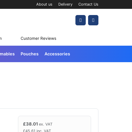
About us
Delivery
Contact Us
Account
Cart
m
Customer Reviews
umables
Pouches
Accessories
£
38.01
ex. VAT
£
45.61
inc. VAT