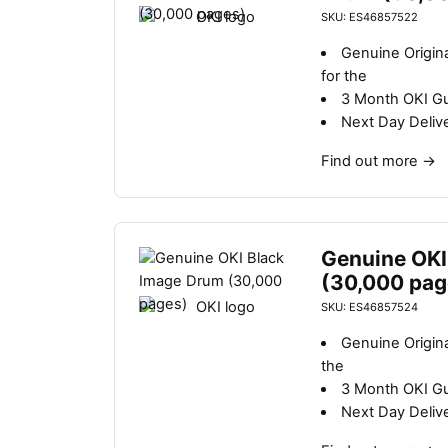
SKU: ES46857522
Genuine Origin
for the
3 Month OKI G
Next Day Deliv
Find out more
→
Genuine OKI
(30,000 pag
SKU: ES46857524
Genuine Origin
the
3 Month OKI G
Next Day Deliv