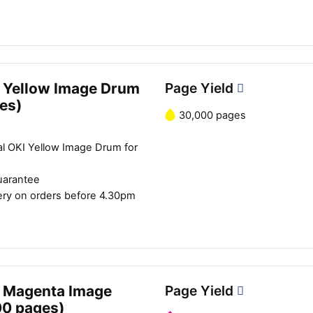
 Yellow Image Drum
Page Yield
es)
30,000 pages
al OKI Yellow Image Drum for
uarantee
ery on orders before 4.30pm
 Magenta Image
Page Yield
00 pages)