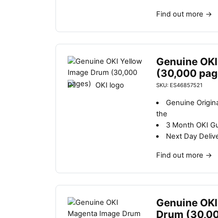
Find out more
→
Genuine OKI
(30,000 pag
SKU: ES46857521
Genuine Origin
the
3 Month OKI G
Next Day Deliv
Find out more
→
Genuine OKI
Drum (30,0