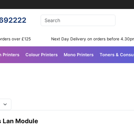
Enter your search terms
692222
Search
orders over £125
Next Day Delivery on orders before 4.30p
n Printers
Colour Printers
Mono Printers
Toners & Cons
s Lan Module