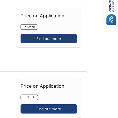
Price on Application
In Stock
Find out more
Price on Application
In Stock
Find out more