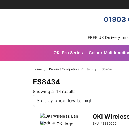
Skip navigation
OKI shop
01903 
FREE UK Delivery on 
OKI Pro Series
Colour Multifunctio
Home
Product Compatible Printers
ES8434
ES8434
S
Showing all 14 results
o
r
t
OKI Wireles
e
SKU: 45830222
d