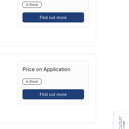
In Stock
Find out more
Price on Application
In Stock
Find out more