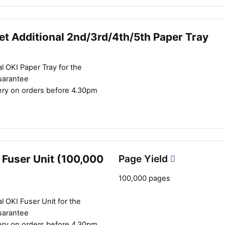
et Additional 2nd/3rd/4th/5th Paper Tray
l OKI Paper Tray for the
uarantee
ery on orders before 4.30pm
 Fuser Unit (100,000
Page Yield
100,000 pages
l OKI Fuser Unit for the
uarantee
ery on orders before 4.30pm