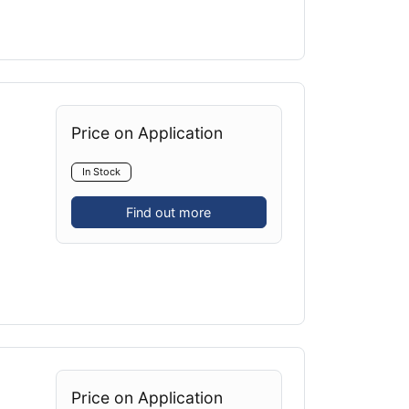
Price on Application
In Stock
Find out more
Price on Application