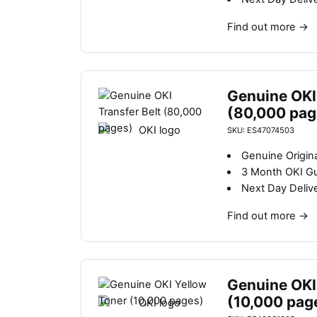
Find out more
→
Genuine OKI 
(80,000 pag
SKU: ES47074503
Genuine Origina
3 Month OKI G
Next Day Deliv
Find out more
→
Genuine OKI
(10,000 pag