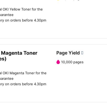
l OKI Yellow Toner for the
uarantee
ery on orders before 4.30pm
 Magenta Toner
Page Yield
es)
10,000 pages
al OKI Magenta Toner for the
uarantee
ery on orders before 4.30pm