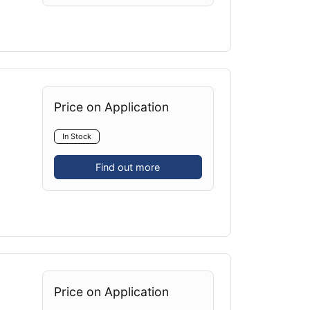
Price on Application
In Stock
Find out more
Price on Application