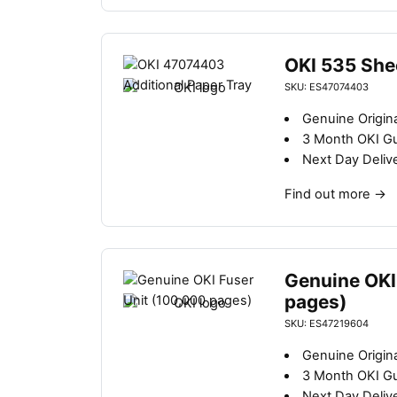
OKI 535 She
SKU: ES47074403
Genuine Origina
3 Month OKI G
Next Day Deliv
Find out more
→
Genuine OKI
pages)
SKU: ES47219604
Genuine Origina
3 Month OKI G
Next Day Deliv