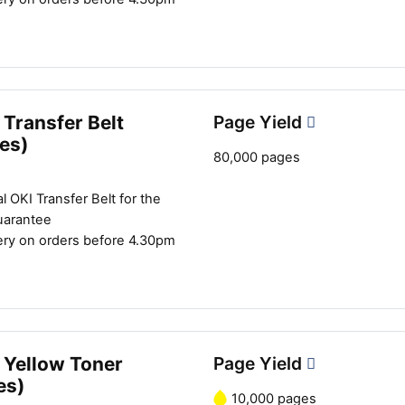
Transfer Belt
Page Yield
es)
80,000 pages
l OKI Transfer Belt for the
uarantee
ery on orders before 4.30pm
 Yellow Toner
Page Yield
es)
10,000 pages