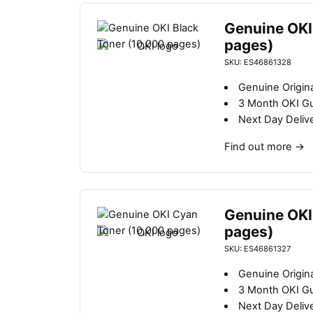
Genuine OKI
pages)
SKU: ES46861328
Genuine Origina
3 Month OKI G
Next Day Deliv
Find out more
→
Genuine OKI
pages)
SKU: ES46861327
Genuine Origina
3 Month OKI G
Next Day Deliv