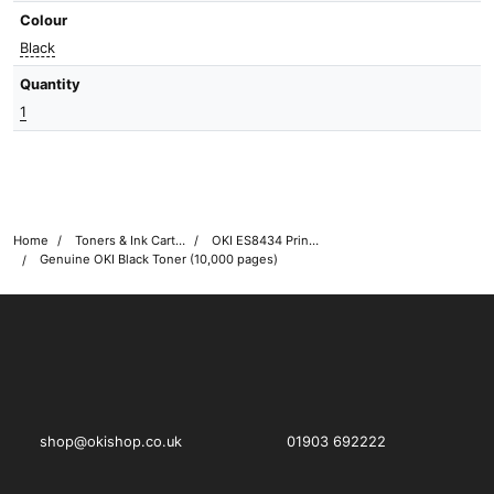
Colour
Black
Quantity
1
Home
Toners & Ink Cartridges
OKI ES8434 Printer Toner Cartridges
Genuine OKI Black Toner (10,000 pages)
OKI shop
The OKI Pro Series printer experts
shop@okishop.co.uk
01903 692222