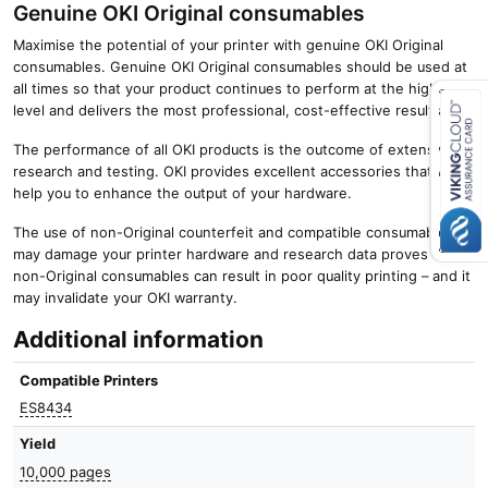
Genuine OKI Original consumables
Maximise the potential of your printer with genuine OKI Original
consumables. Genuine OKI Original consumables should be used at
all times so that your product continues to perform at the highest
level and delivers the most professional, cost-effective results.
The performance of all OKI products is the outcome of extensive
Close navigation
research and testing. OKI provides excellent accessories that will
help you to enhance the output of your hardware.
The use of non-Original counterfeit and compatible consumables
may damage your printer hardware and research data proves that
non-Original consumables can result in poor quality printing – and it
may invalidate your OKI warranty.
Additional information
Compatible Printers
ES8434
Yield
10,000 pages