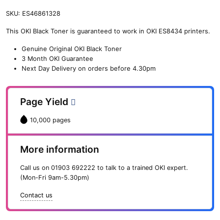
SKU:
ES46861328
This OKI Black Toner is guaranteed to work in OKI ES8434 printers.
Genuine Original OKI Black Toner
3 Month OKI Guarantee
Next Day Delivery on orders before 4.30pm
Page Yield
10,000 pages
More information
Call us on
01903 692222
to talk to a trained OKI expert.
(Mon-Fri 9am-5.30pm)
Contact us