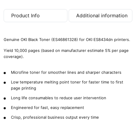
Product Info
Additional information
Genuine OKI Black Toner (ES46861328) for OKI ES8434dn printers.
Yield 10,000 pages (based on manufacturer estimate 5% per page
coverage).
Microfine toner for smoother lines and sharper characters
Low temperature melting point toner for faster time to first
page printing
Long life consumables to reduce user intervention
Engineered for fast, easy replacement
Crisp, professional business output every time