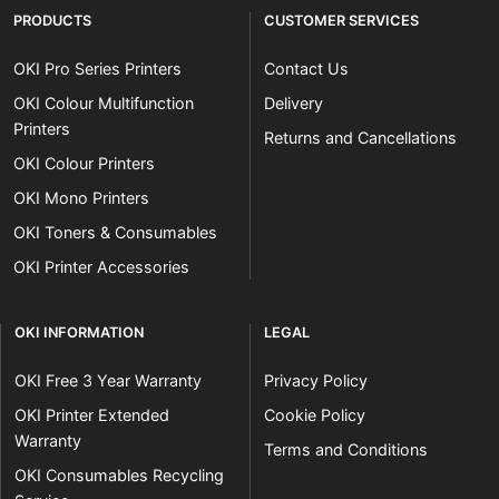
PRODUCTS
CUSTOMER SERVICES
OKI Pro Series Printers
Contact Us
OKI Colour Multifunction
Delivery
Printers
Returns and Cancellations
OKI Colour Printers
OKI Mono Printers
OKI Toners & Consumables
OKI Printer Accessories
OKI INFORMATION
LEGAL
OKI Free 3 Year Warranty
Privacy Policy
OKI Printer Extended
Cookie Policy
Warranty
Terms and Conditions
OKI Consumables Recycling