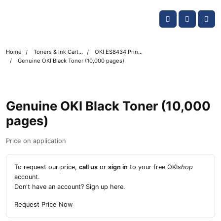
Skip navigation
OKI shop
Account
Me
Cart
Home
Toners & Ink Cartridges
OKI ES8434 Printer Toner Cartridges
Genuine OKI Black Toner (10,000 pages)
Genuine OKI Black Toner (10,000
pages)
Price on application
To request our price,
call us
or
sign in
to your free OKI
shop
account.
Don't have an account?
Sign up here
.
Request Price Now