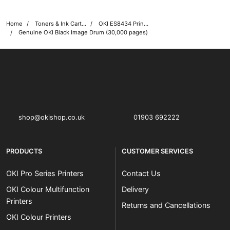
Home
Toners & Ink Cartridges
OKI ES8434 Printer Toner Cartridges
Genuine OKI Black Image Drum (30,000 pages)
OKI shop
The OKI Pro Series printer experts
shop@okishop.co.uk
01903 692222
PRODUCTS
CUSTOMER SERVICES
OKI Pro Series Printers
Contact Us
OKI Colour Multifunction
Delivery
Printers
Returns and Cancellations
OKI Colour Printers