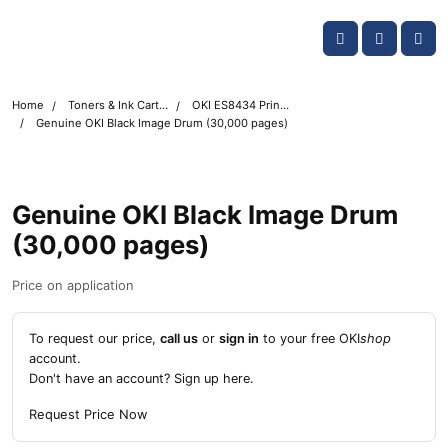
Skip navigation
OKI shop
Account
Me
Cart
Home
Toners & Ink Cartridges
OKI ES8434 Printer Toner Cartridges
Genuine OKI Black Image Drum (30,000 pages)
Genuine OKI Black Image Drum
(30,000 pages)
Price on application
To request our price,
call us
or
sign in
to your free OKI
shop
account.
Don't have an account?
Sign up here
.
Request Price Now