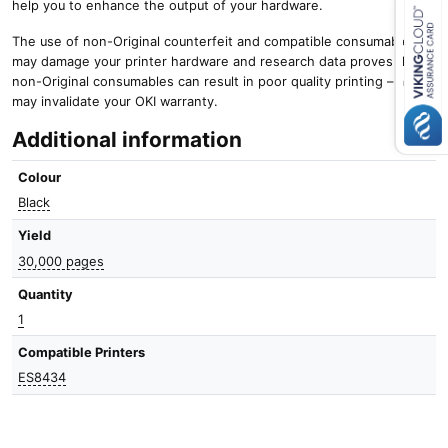
help you to enhance the output of your hardware.
The use of non-Original counterfeit and compatible consumables
Close navigation
may damage your printer hardware and research data proves that
non-Original consumables can result in poor quality printing – and it
may invalidate your OKI warranty.
Additional information
Colour
Black
Yield
30,000 pages
Quantity
1
Compatible Printers
ES8434