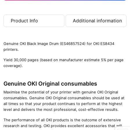
Product Info
Additional information
Genuine OKI Black Image Drum (ES46857524) for OKI ES8434
printers.
Yield 30,000 pages (based on manufacturer estimate 5% per page
coverage).
Genuine OKI Original consumables
Maximise the potential of your printer with genuine OKI Original
consumables. Genuine OKI Original consumables should be used at
all times so that your product continues to perform at the highest
level and delivers the most professional, cost-effective results.
The performance of all OKI products is the outcome of extensive
research and testing. OKI provides excellent accessories that will