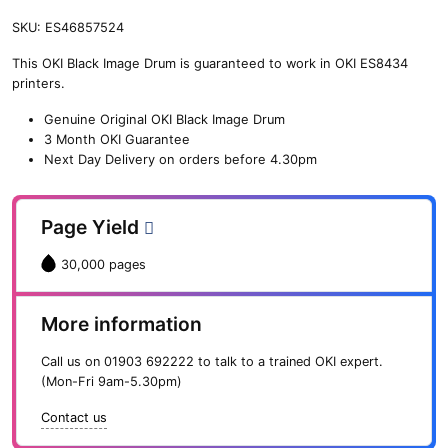
SKU:
ES46857524
This OKI Black Image Drum is guaranteed to work in OKI ES8434
printers.
Genuine Original OKI Black Image Drum
3 Month OKI Guarantee
Next Day Delivery on orders before 4.30pm
Page Yield
30,000 pages
More information
Call us on
01903 692222
to talk to a trained OKI expert.
(Mon-Fri 9am-5.30pm)
Contact us