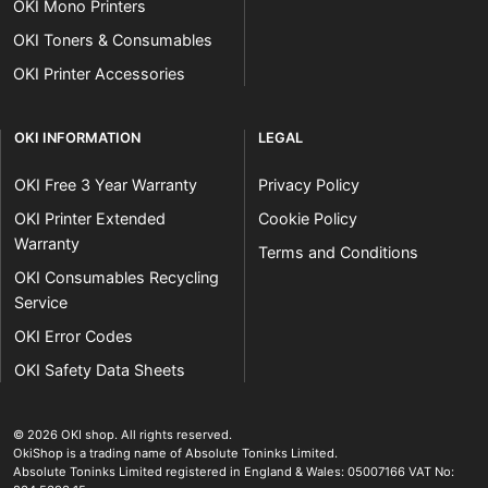
OKI Mono Printers
OKI Toners & Consumables
OKI Printer Accessories
OKI INFORMATION
LEGAL
OKI Free 3 Year Warranty
Privacy Policy
OKI Printer Extended
Cookie Policy
Warranty
Terms and Conditions
OKI Consumables Recycling
Service
OKI Error Codes
OKI Safety Data Sheets
The OKI Pro Series printer experts
.
© 2026
OKI shop
.
All rights reserved.
OkiShop is a trading name of Absolute Toninks Limited.
Absolute Toninks Limited registered in England & Wales: 05007166 VAT No: