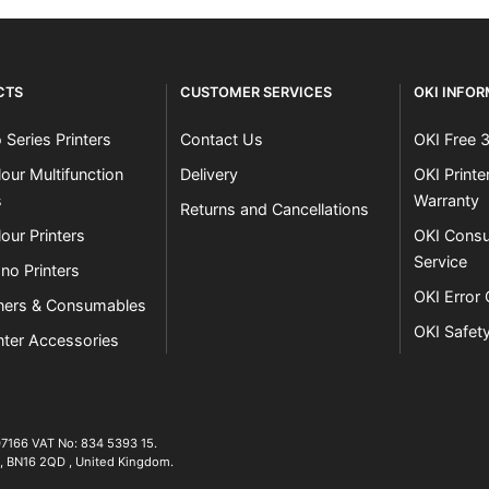
CTS
CUSTOMER SERVICES
OKI INFO
 Series Printers
Contact Us
OKI Free 
our Multifunction
Delivery
OKI Print
s
Warranty
Returns and Cancellations
our Printers
OKI Consu
Service
no Printers
OKI Error
ners & Consumables
OKI Safet
nter Accessories
07166 VAT No: 834 5393 15.
01903 692222
,
BN16 2QD
,
United Kingdom
.