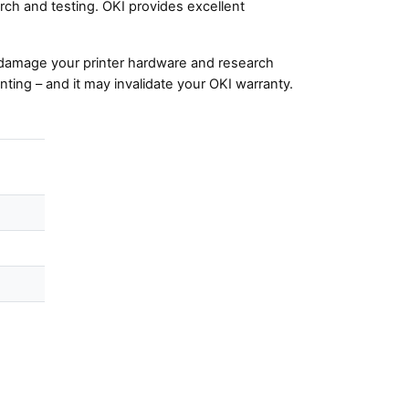
ch and testing. OKI provides excellent
damage your printer hardware and research
nting – and it may invalidate your OKI warranty.