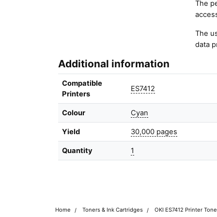
The pe
access
The us
data p
Additional information
Compatible
ES7412
Printers
Colour
Cyan
Yield
30,000 pages
Quantity
1
Home
Toners & Ink Cartridges
OKI ES7412 Printer Tone