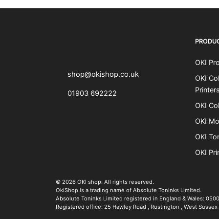
OKI shop
The OKI Pro Series printer experts
PRODU
OKI Pro
shop@okishop.co.uk
OKI Col
Printer
01903 692222
OKI Col
OKI Mo
OKI To
OKI Pri
The OKI Pro Series printer experts
.
© 2026
OKI shop
.
All rights reserved.
OkiShop is a trading name of Absolute Toninks Limited.
Absolute Toninks Limited registered in England & Wales: 050
Registered office:
25 Hawley Road
,
Rustington
,
West Sussex