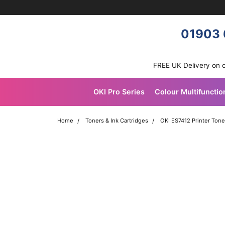
Skip navigation
OKI shop
01903 
FREE UK Delivery on 
OKI Pro Series
Colour Multifunctio
Home
Toners & Ink Cartridges
OKI ES7412 Printer Tone