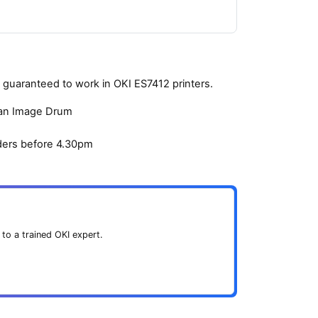
guaranteed to work in OKI ES7412 printers.
yan Image Drum
ders before 4.30pm
 to a trained OKI expert.