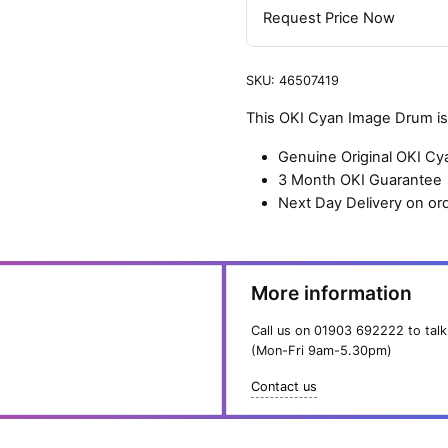
Request Price Now
SKU:
46507419
This OKI Cyan Image Drum is 
Genuine Original OKI C
3 Month OKI Guarantee
Next Day Delivery on or
More information
Call us on
01903 692222
to talk
(Mon-Fri 9am-5.30pm)
Contact us