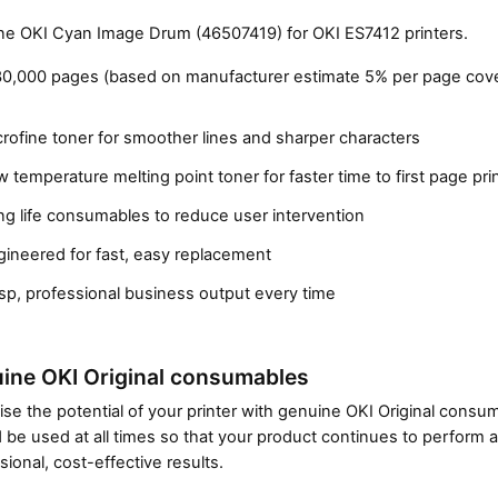
e OKI Cyan Image Drum (46507419) for OKI ES7412 printers.
30,000 pages (based on manufacturer estimate 5% per page cov
rofine toner for smoother lines and sharper characters
 temperature melting point toner for faster time to first page pri
g life consumables to reduce user intervention
gineered for fast, easy replacement
Close navigation
sp, professional business output every time
ine OKI Original consumables
se the potential of your printer with genuine OKI Original cons
 be used at all times so that your product continues to perform a
sional, cost-effective results.