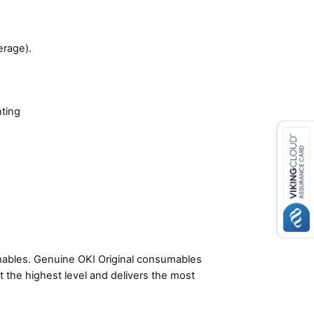
erage).
nting
umables. Genuine OKI Original consumables
t the highest level and delivers the most