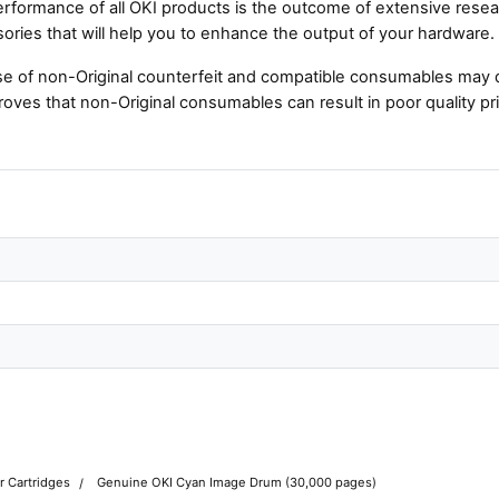
rformance of all OKI products is the outcome of extensive resear
ories that will help you to enhance the output of your hardware.
e of non-Original counterfeit and compatible consumables may 
roves that non-Original consumables can result in poor quality pri
r Cartridges
Genuine OKI Cyan Image Drum (30,000 pages)