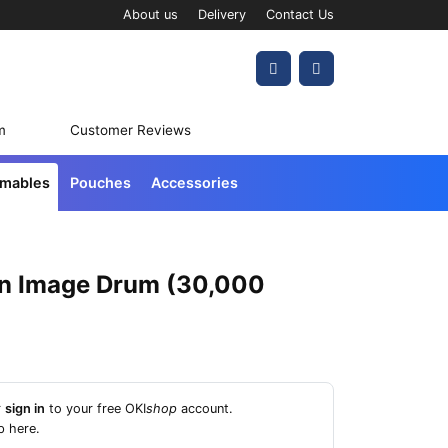
About us
Delivery
Contact Us
Account
Cart
m
Customer Reviews
umables
Pouches
Accessories
n Image Drum (30,000
r
sign in
to your free OKI
shop
account.
p here
.