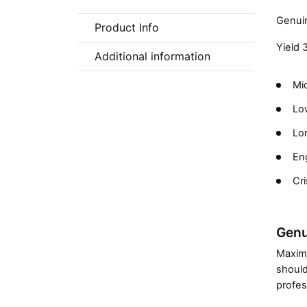
Genuin
Product Info
Yield 
Additional information
Mic
Low
Lon
En
Cri
Genu
Maximi
should
profes