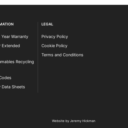
RMATION
LEGAL
3 Year Warranty
Privacy Policy
er Extended
Cookie Policy
Terms and Conditions
mables Recycling
 Codes
y Data Sheets
Website by Jeremy Hickman