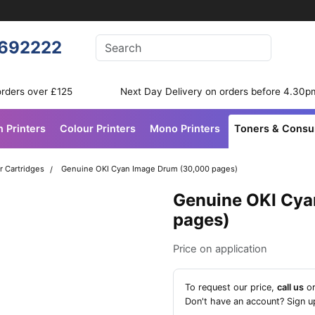
Enter your search terms
692222
Search
orders over £125
Next Day Delivery on orders before 4.30p
n Printers
Colour Printers
Mono Printers
Toners & Cons
r Cartridges
Genuine OKI Cyan Image Drum (30,000 pages)
Genuine OKI Cya
pages)
Price on application
To request our price,
call us
o
Don't have an account?
Sign u