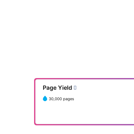
Page Yield
30,000 pages