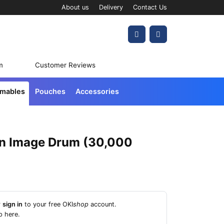
About us
Delivery
Contact Us
Account
Cart
m
Customer Reviews
umables
Pouches
Accessories
n Image Drum (30,000
r
sign in
to your free OKI
shop
account.
p here
.