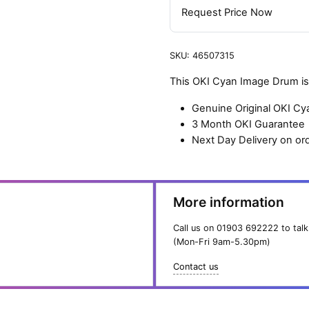
Request Price Now
SKU:
46507315
This OKI Cyan Image Drum is 
Genuine Original OKI C
3 Month OKI Guarantee
Next Day Delivery on or
More information
Call us on
01903 692222
to talk
(Mon-Fri 9am-5.30pm)
Contact us