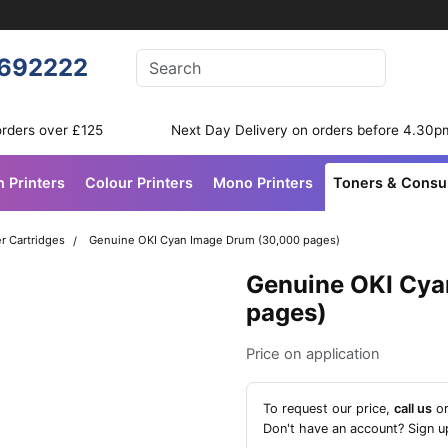
Enter your search terms
692222
Search
orders over £125
Next Day Delivery on orders before 4.30p
n Printers
Colour Printers
Mono Printers
Toners & Cons
r Cartridges
Genuine OKI Cyan Image Drum (30,000 pages)
Genuine OKI Cya
pages)
Price on application
To request our price,
call us
o
Don't have an account?
Sign u