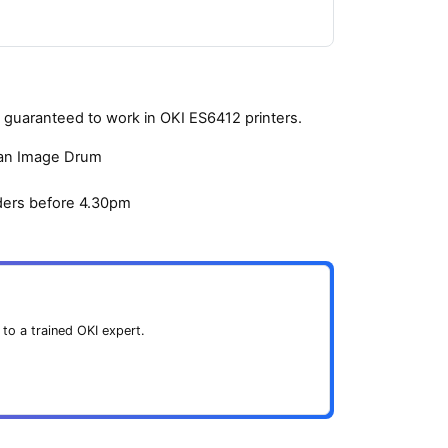
guaranteed to work in OKI ES6412 printers.
yan Image Drum
ders before 4.30pm
 to a trained OKI expert.