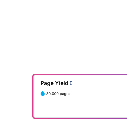
Page Yield
30,000 pages