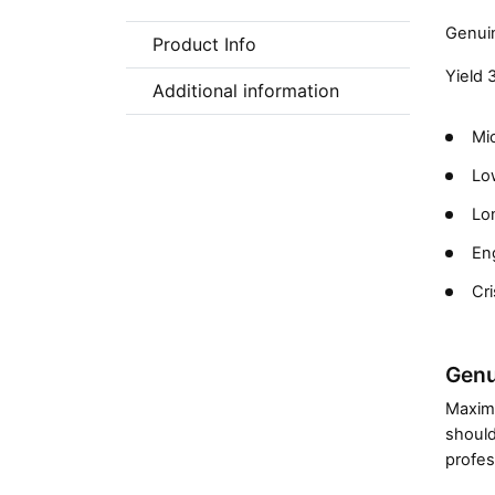
Genuin
Product Info
Yield 
Additional information
Mic
Low
Lon
En
Cri
Genu
Maximi
should
profes