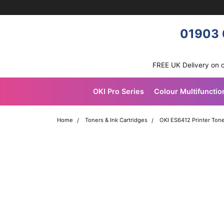
Skip navigation
OKI shop
01903 
FREE UK Delivery on 
OKI Pro Series
Colour Multifunctio
Home
Toners & Ink Cartridges
OKI ES6412 Printer Tone