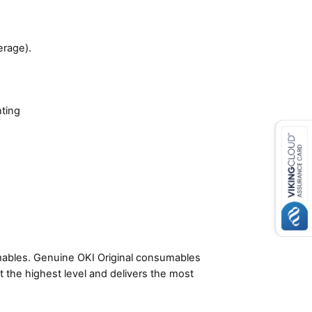
erage).
nting
umables. Genuine OKI Original consumables
t the highest level and delivers the most