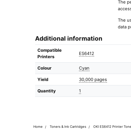
The pe
access
The us
data p
Additional information
Compatible
ES6412
Printers
Colour
Cyan
Yield
30,000 pages
Quantity
1
Home
Toners & Ink Cartridges
OKI ES6412 Printer Tone