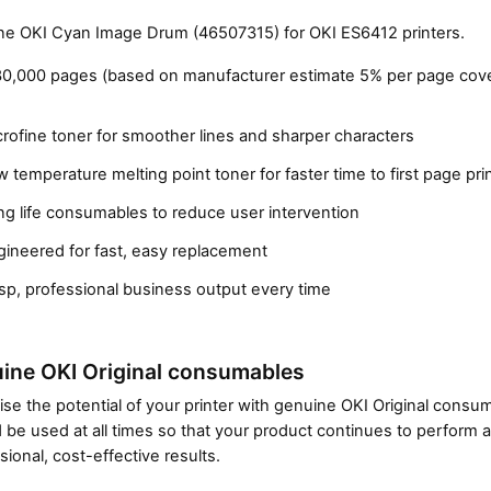
e OKI Cyan Image Drum (46507315) for OKI ES6412 printers.
30,000 pages (based on manufacturer estimate 5% per page cov
rofine toner for smoother lines and sharper characters
 temperature melting point toner for faster time to first page pri
g life consumables to reduce user intervention
gineered for fast, easy replacement
Close navigation
sp, professional business output every time
ine OKI Original consumables
se the potential of your printer with genuine OKI Original cons
 be used at all times so that your product continues to perform a
sional, cost-effective results.