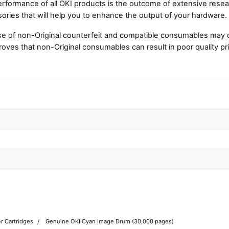
rformance of all OKI products is the outcome of extensive resear
ories that will help you to enhance the output of your hardware.
e of non-Original counterfeit and compatible consumables may 
roves that non-Original consumables can result in poor quality pri
r Cartridges
Genuine OKI Cyan Image Drum (30,000 pages)