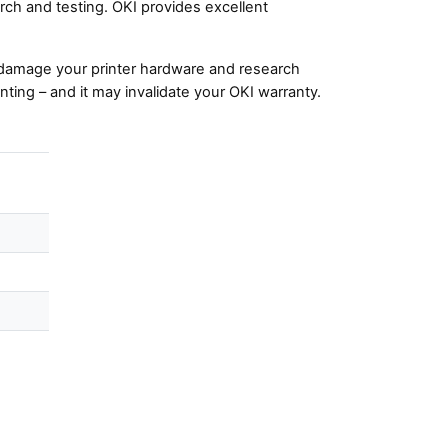
ch and testing. OKI provides excellent
damage your printer hardware and research
nting – and it may invalidate your OKI warranty.