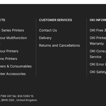
CTS
CUSTOMER SERVICES
OKI INFO
 Series Printers
Contact Us
OKI Free 
our Multifunction
Delivery
OKI Print
s
Warranty
Returns and Cancellations
our Printers
OKI Consu
Service
no Printers
OKI Error
ners & Consumables
OKI Safet
nter Accessories
07166 VAT No: 834 5393 15.
01903 692222
,
BN16 2QD
,
United Kingdom
.