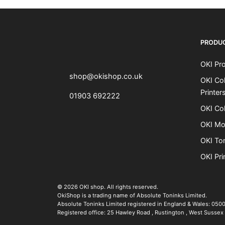
OKI shop
The OKI Pro Series printer experts
PRODU
OKI Pro
shop@okishop.co.uk
OKI Col
Printer
01903 692222
OKI Col
OKI Mo
OKI To
OKI Pri
The OKI Pro Series printer experts
.
© 2026
OKI shop
.
All rights reserved.
OkiShop is a trading name of Absolute Toninks Limited.
Absolute Toninks Limited registered in England & Wales: 050
Registered office:
25 Hawley Road
,
Rustington
,
West Sussex