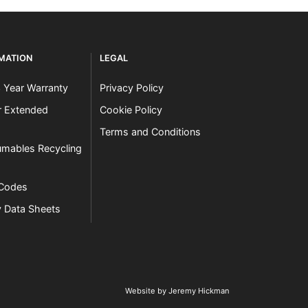
RMATION
LEGAL
3 Year Warranty
Privacy Policy
er Extended
Cookie Policy
Terms and Conditions
mables Recycling
 Codes
y Data Sheets
Website by Jeremy Hickman