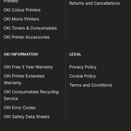
Printers
Returns and Cancellations
OKI Colour Printers
OKI Mono Printers
OKI Toners & Consumables
OKI Printer Accessories
OKI INFORMATION
LEGAL
OKI Free 3 Year Warranty
Privacy Policy
OKI Printer Extended
Cookie Policy
Warranty
Terms and Conditions
OKI Consumables Recycling
Service
OKI Error Codes
OKI Safety Data Sheets