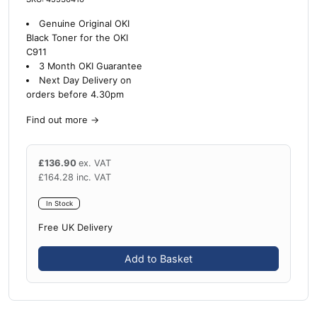
Genuine Original OKI
Black Toner for the OKI
C911
3 Month OKI Guarantee
Next Day Delivery on
orders before 4.30pm
Find out more
→
£
136.90
ex. VAT
£
164.28
inc. VAT
In Stock
Free UK Delivery
Add to Basket