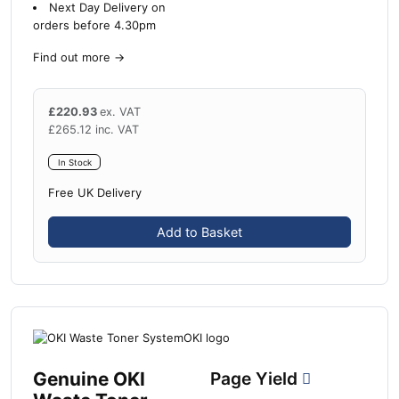
Next Day Delivery on
orders before 4.30pm
Find out more
→
£
220.93
ex. VAT
£
265.12
inc. VAT
In Stock
Free UK Delivery
Add to Basket
Genuine OKI
Page Yield