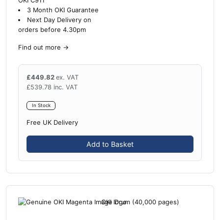
OKI C911
3 Month OKI Guarantee
Next Day Delivery on
orders before 4.30pm
Find out more
→
£
449.82
ex. VAT
£
539.78
inc. VAT
In Stock
Free UK Delivery
Add to Basket