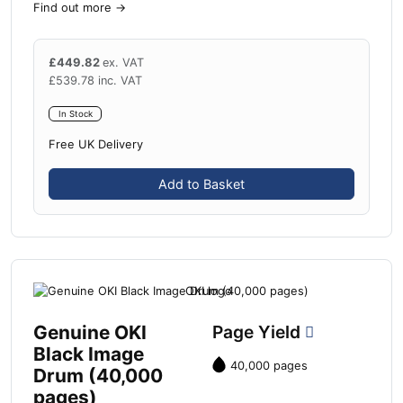
Find out more
→
£
449.82
ex. VAT
£
539.78
inc. VAT
In Stock
Free UK Delivery
Add to Basket
Genuine OKI
Page Yield
Black Image
40,000 pages
Drum (40,000
pages)