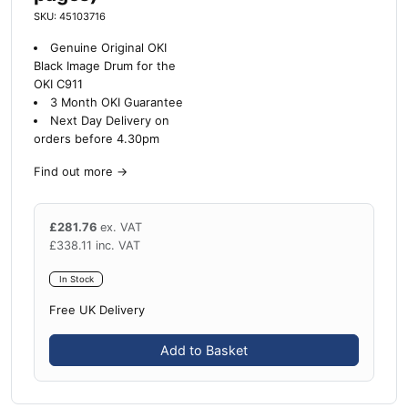
SKU: 45103716
Genuine Original OKI
Black Image Drum for the
OKI C911
3 Month OKI Guarantee
Next Day Delivery on
orders before 4.30pm
Find out more
→
£
281.76
ex. VAT
£
338.11
inc. VAT
In Stock
Free UK Delivery
Add to Basket