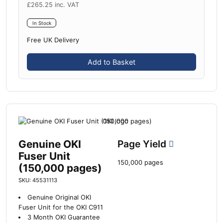
£
265.25
inc. VAT
In Stock
Free UK Delivery
Add to Basket
Genuine OKI
Page Yield
Fuser Unit
150,000 pages
(150,000 pages)
SKU: 45531113
Genuine Original OKI
Fuser Unit for the OKI C911
3 Month OKI Guarantee