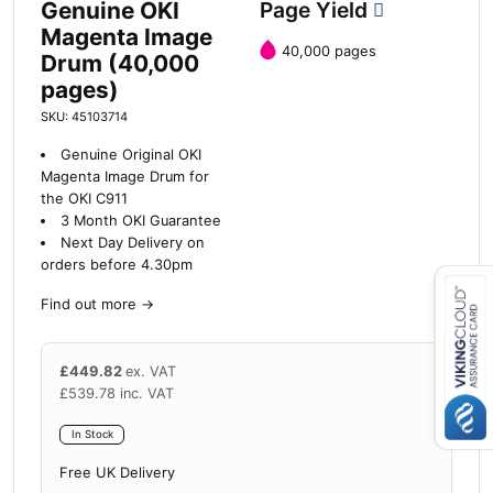
Genuine OKI
Page Yield
Magenta Image
40,000 pages
Drum (40,000
pages)
SKU: 45103714
Genuine Original OKI
Magenta Image Drum for
the OKI C911
3 Month OKI Guarantee
Next Day Delivery on
orders before 4.30pm
Find out more
→
Close navigation
£
449.82
ex. VAT
£
539.78
inc. VAT
In Stock
Free UK Delivery