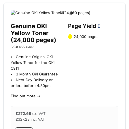
Genuine OKI
Page Yield
Yellow Toner
24,000 pages
(24,000 pages)
SKU: 45536413
Genuine Original OKI
Yellow Toner for the OKI
C911
3 Month OKI Guarantee
Next Day Delivery on
orders before 4.30pm
Find out more
→
£
272.69
ex. VAT
£
327.23
inc. VAT