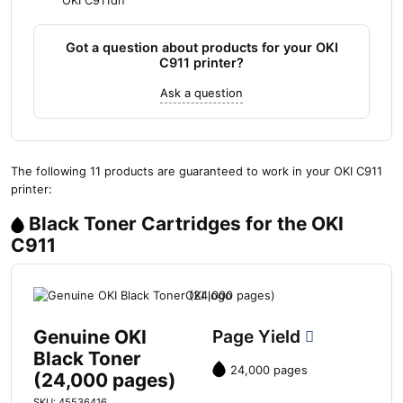
OKI C911dn
Got a question about products for your OKI
C911 printer?
Ask a question
The following 11 products are guaranteed to work in your OKI C911
printer:
Black Toner Cartridges for the OKI
C911
Genuine OKI
Page Yield
Black Toner
24,000 pages
(24,000 pages)
SKU: 45536416