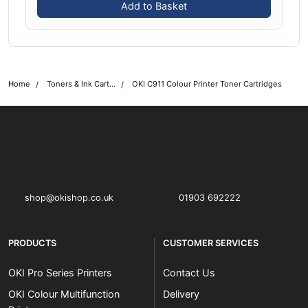
Add to Basket
Home
Toners & Ink Cartridges
OKI C911 Colour Printer Toner Cartridges
OKI shop
The OKI Pro Series printer experts
shop@okishop.co.uk
01903 692222
PRODUCTS
CUSTOMER SERVICES
OKI Pro Series Printers
Contact Us
OKI Colour Multifunction
Delivery