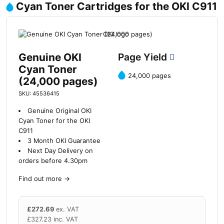
Cyan Toner Cartridges for the OKI C911
Genuine OKI
Page Yield
Cyan Toner
24,000 pages
(24,000 pages)
SKU: 45536415
Genuine Original OKI
Cyan Toner for the OKI
C911
3 Month OKI Guarantee
Next Day Delivery on
orders before 4.30pm
Find out more
→
£
272.69
ex. VAT
£
327.23
inc. VAT