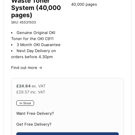
Waste Toner
40,000 pages
System (40,000
pages)
SKU: 45531503
Genuine Original OKI
Toner for the OKI C911
3 Month OKI Guarantee
Next Day Delivery on
orders before 4.30pm
Find out more
→
£
24.64
ex. VAT
£
29.57
inc. VAT
In Stock
Want Free Delivery?
Get Free Delivery?