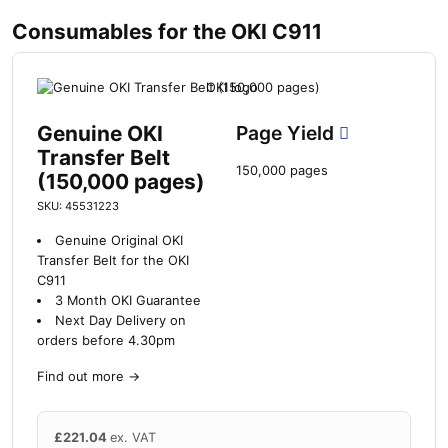
Consumables for the OKI C911
Genuine OKI
Page Yield
Transfer Belt
150,000 pages
(150,000 pages)
SKU: 45531223
Genuine Original OKI
Transfer Belt for the OKI
C911
3 Month OKI Guarantee
Next Day Delivery on
orders before 4.30pm
Find out more
→
£
221.04
ex. VAT