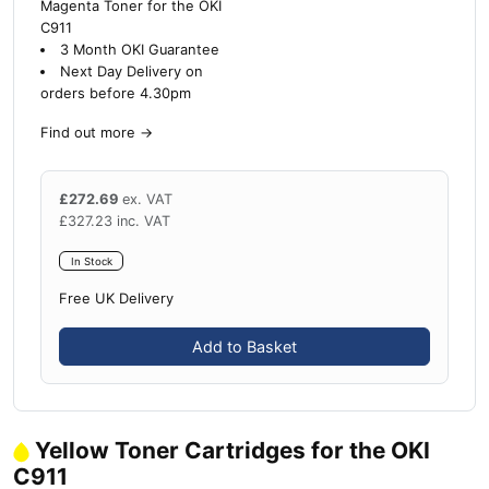
Magenta Toner for the OKI
C911
3 Month OKI Guarantee
Next Day Delivery on
orders before 4.30pm
Find out more
→
£
272.69
ex. VAT
£
327.23
inc. VAT
In Stock
Free UK Delivery
Add to Basket
Yellow Toner Cartridges for the OKI
C911