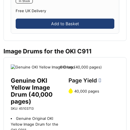
In Stock
Free UK Delivery
Add to Basket
Image Drums for the OKI C911
Genuine OKI
Page Yield
Yellow Image
40,000 pages
Drum (40,000
pages)
SKU: 45103713
Genuine Original OKI
Yellow Image Drum for the