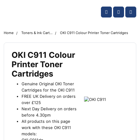
Skip navigation
OKI shop
Account
Me
Cart
Home
Toners & Ink Cartridges
OKI C911 Colour Printer Toner Cartridges
OKI C911 Colour
Printer Toner
Cartridges
Genuine Original OKI Toner
Cartridges for the OKI C911
FREE UK Delivery on orders
over £125
Next Day Delivery on orders
before 4.30pm
All products on this page
work with these OKI C911
models: