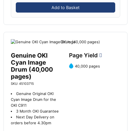
Add to Basket
Genuine OKI
Page Yield
Cyan Image
40,000 pages
Drum (40,000
pages)
SKU: 45103715
Genuine Original OKI
Cyan Image Drum for the
OKI C911
3 Month OKI Guarantee
Next Day Delivery on
orders before 4.30pm