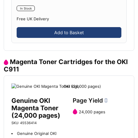
In Stock
Free UK Delivery
Add to Basket
Magenta Toner Cartridges for the OKI
C911
Genuine OKI
Page Yield
Magenta Toner
24,000 pages
(24,000 pages)
SKU: 45536414
Genuine Original OKI