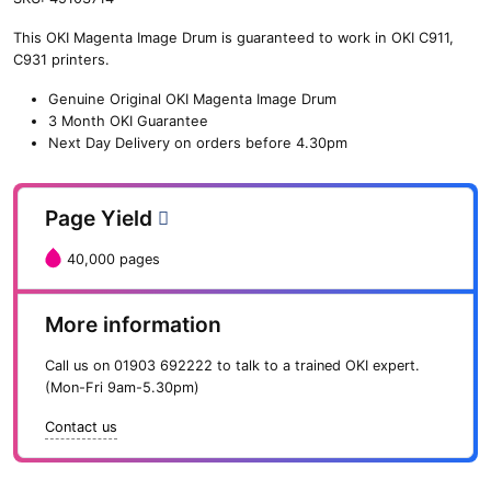
n
This OKI Magenta Image Drum is guaranteed to work in OKI C911,
e
C931 printers.
O
K
Genuine Original OKI Magenta Image Drum
I
3 Month OKI Guarantee
M
Next Day Delivery on orders before 4.30pm
a
g
e
Page Yield
n
t
40,000 pages
a
I
m
More information
a
g
Call us on
01903 692222
to talk to a trained OKI expert.
e
(Mon-Fri 9am-5.30pm)
D
r
Contact us
u
m
(