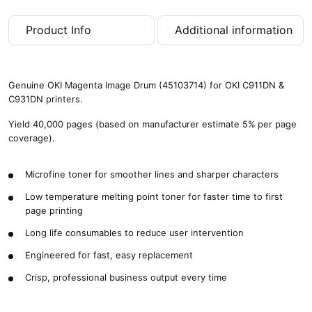
4
0
Product Info
Additional information
,
0
0
0
Genuine OKI Magenta Image Drum (45103714) for OKI C911DN &
p
C931DN printers.
a
g
Yield 40,000 pages (based on manufacturer estimate 5% per page
e
coverage).
s
)
Microfine toner for smoother lines and sharper characters
q
u
Low temperature melting point toner for faster time to first
a
page printing
n
t
Long life consumables to reduce user intervention
i
Engineered for fast, easy replacement
t
y
Crisp, professional business output every time