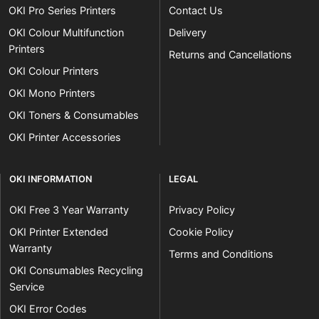
OKI Pro Series Printers
Contact Us
OKI Colour Multifunction
Delivery
Printers
Returns and Cancellations
OKI Colour Printers
OKI Mono Printers
OKI Toners & Consumables
OKI Printer Accessories
OKI INFORMATION
LEGAL
OKI Free 3 Year Warranty
Privacy Policy
OKI Printer Extended
Cookie Policy
Warranty
Terms and Conditions
OKI Consumables Recycling
Service
OKI Error Codes