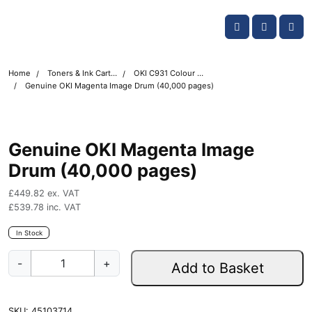
Skip navigation
OKI shop
Account
Me
Cart
Home
Toners & Ink Cartridges
OKI C931 Colour Printer Toner Cartridges
Genuine OKI Magenta Image Drum (40,000 pages)
Genuine OKI Magenta Image
Drum (40,000 pages)
£
449.82
ex. VAT
£
539.78
inc. VAT
In Stock
G
-
+
Add to Basket
e
n
u
SKU:
45103714
i