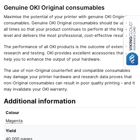
Genuine OKI Original consumables
Maximise the potential of your printer with genuine OKI Original
consumables. Genuine OKI Original consumables should be used at
all times so that your product continues to perform at the highest
level and delivers the most professional, cost-effective results.
Close navigation
The performance of all OKI products is the outcome of extensive
research and testing. OKI provides excellent accessories that will
help you to enhance the output of your hardware.
The use of non-Original counterfeit and compatible consumables
may damage your printer hardware and research data proves that
non-Original consumables can result in poor quality printing – and it
may invalidate your OKI warranty.
Additional information
Colour
Magenta
Yield
40,000 pages