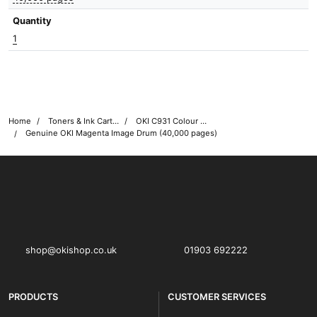
Quantity
1
Home
Toners & Ink Cartridges
OKI C931 Colour Printer Toner Cartridges
Genuine OKI Magenta Image Drum (40,000 pages)
OKI shop
The OKI Pro Series printer experts
shop@okishop.co.uk
01903 692222
PRODUCTS
CUSTOMER SERVICES