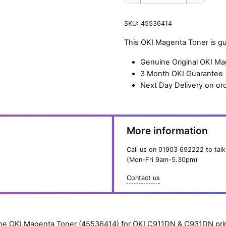
OKI
Magenta
SKU:
45536414
Toner
(24,000
This OKI Magenta Toner is gu
pages)
quantity
Genuine Original OKI M
3 Month OKI Guarantee
Next Day Delivery on or
More information
Call us on
01903 692222
to talk
(Mon-Fri 9am-5.30pm)
Contact us
e OKI Magenta Toner (45536414) for OKI C911DN & C931DN prin