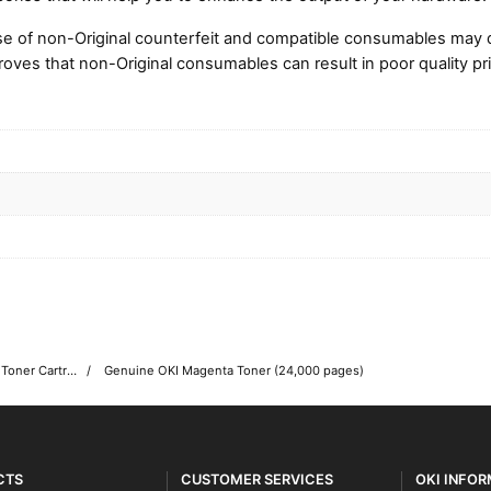
e of non-Original counterfeit and compatible consumables may 
roves that non-Original consumables can result in poor quality pri
OKI C931 Colour Printer Toner Cartridges
Genuine OKI Magenta Toner (24,000 pages)
CTS
CUSTOMER SERVICES
OKI INFO