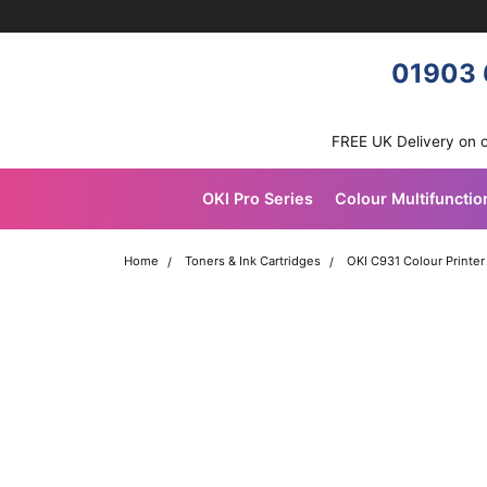
Skip navigation
OKI shop
01903 
FREE UK Delivery on 
OKI Pro Series
Colour Multifunctio
Home
Toners & Ink Cartridges