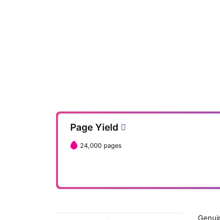
Page Yield
24,000 pages
Genuin