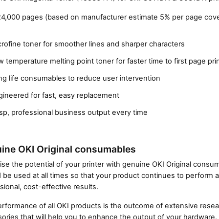
24,000 pages (based on manufacturer estimate 5% per page cove
rofine toner for smoother lines and sharper characters
 temperature melting point toner for faster time to first page pri
g life consumables to reduce user intervention
gineered for fast, easy replacement
Close navigation
sp, professional business output every time
ine OKI Original consumables
se the potential of your printer with genuine OKI Original cons
 be used at all times so that your product continues to perform a
sional, cost-effective results.
rformance of all OKI products is the outcome of extensive resear
ories that will help you to enhance the output of your hardware.