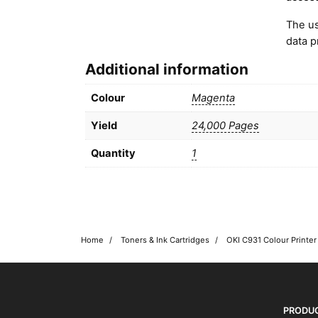
The us
data p
Additional information
Colour
Magenta
Yield
24,000 Pages
Quantity
1
Home
Toners & Ink Cartridges
OKI shop
The OKI Pro Series printer experts
PRODU