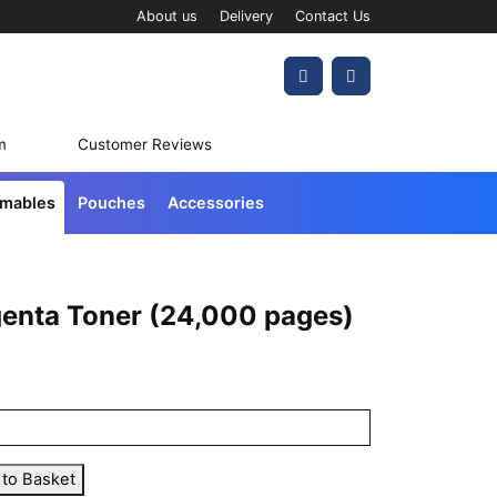
About us
Delivery
Contact Us
Account
Cart
m
Customer Reviews
umables
Pouches
Accessories
enta Toner (24,000 pages)
 to Basket