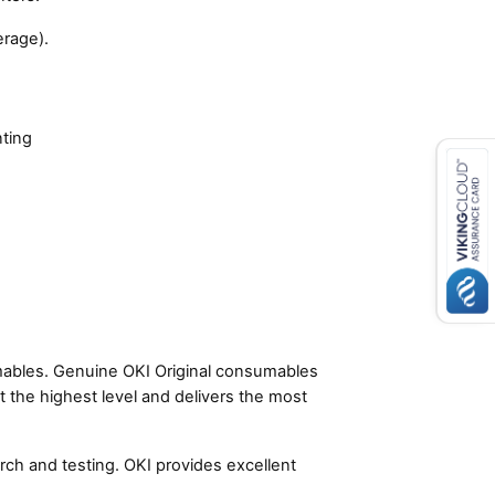
rage).
nting
umables. Genuine OKI Original consumables
t the highest level and delivers the most
ch and testing. OKI provides excellent