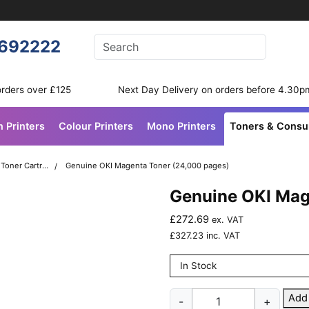
Enter your search terms
692222
Search
orders over £125
Next Day Delivery on orders before 4.30p
n Printers
Colour Printers
Mono Printers
Toners & Cons
OKI C931 Colour Printer Toner Cartridges
Genuine OKI Magenta Toner (24,000 pages)
Genuine OKI Mag
£
272.69
ex. VAT
£
327.23
inc. VAT
In Stock
Genuine
Add
-
+