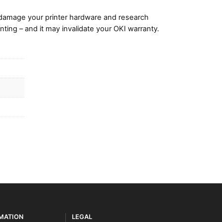
damage your printer hardware and research
nting – and it may invalidate your OKI warranty.
RMATION
LEGAL