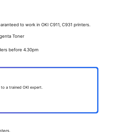
aranteed to work in OKI C911, C931 printers.
agenta Toner
ders before 4.30pm
 to a trained OKI expert.
ters.