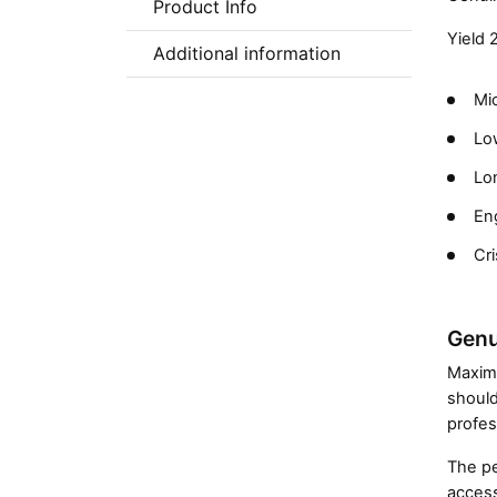
Product Info
Yield 
Additional information
Mic
Low
Lon
En
Cri
Genu
Maximi
should
profes
The pe
access