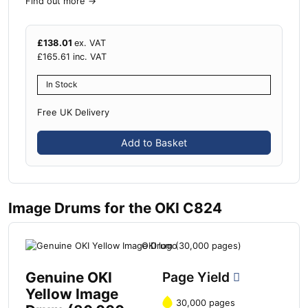
Find out more
→
£
138.01
ex. VAT
£
165.61
inc. VAT
In Stock
Free UK Delivery
Add to Basket
Image Drums for the OKI C824
Genuine OKI
Page Yield
Yellow Image
30,000 pages