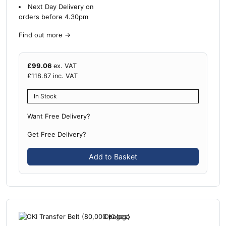
Next Day Delivery on
orders before 4.30pm
Find out more
→
£
99.06
ex. VAT
£
118.87
inc. VAT
In Stock
Want Free Delivery?
Get Free Delivery?
Add to Basket