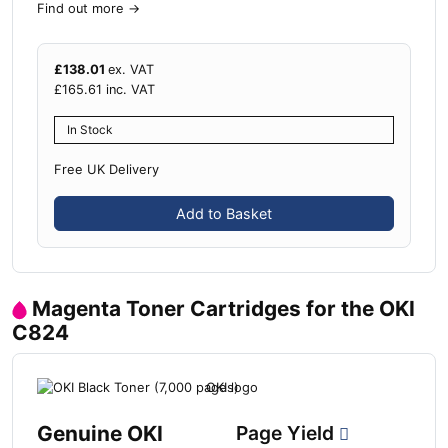
Find out more
→
£
138.01
ex. VAT
£
165.61
inc. VAT
In Stock
Free UK Delivery
Add to Basket
Magenta Toner Cartridges for the OKI
C824
Genuine OKI
Page Yield