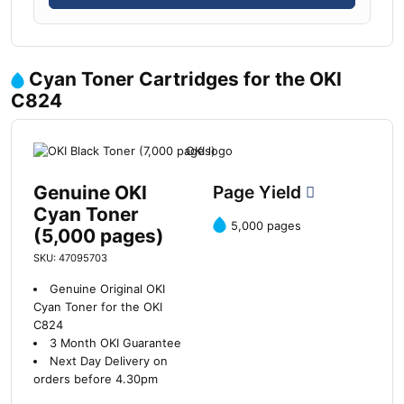
Cyan Toner Cartridges for the OKI
C824
Genuine OKI
Page Yield
Cyan Toner
5,000 pages
(5,000 pages)
SKU: 47095703
Genuine Original OKI
Cyan Toner for the OKI
C824
3 Month OKI Guarantee
Next Day Delivery on
orders before 4.30pm