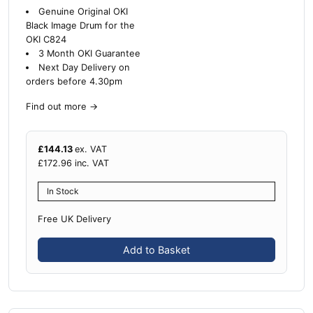
Genuine Original OKI
Black Image Drum for the
OKI C824
3 Month OKI Guarantee
Next Day Delivery on
orders before 4.30pm
Find out more
→
£
144.13
ex. VAT
£
172.96
inc. VAT
In Stock
Free UK Delivery
Add to Basket