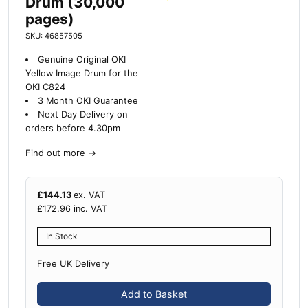
Drum (30,000
pages)
SKU: 46857505
Genuine Original OKI
Yellow Image Drum for the
OKI C824
3 Month OKI Guarantee
Next Day Delivery on
orders before 4.30pm
Find out more
→
£
144.13
ex. VAT
£
172.96
inc. VAT
In Stock
Free UK Delivery
Add to Basket