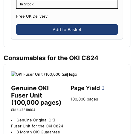
In Stock
Free UK Delivery
Add to Basket
Consumables for the OKI C824
Genuine OKI
Page Yield
Fuser Unit
100,000 pages
(100,000 pages)
SKU: 47219604
Genuine Original OKI
Fuser Unit for the OKI C824
3 Month OKI Guarantee