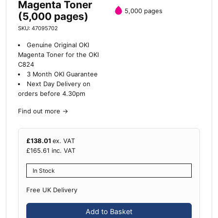
Magenta Toner
5,000 pages
(5,000 pages)
SKU: 47095702
Genuine Original OKI
Magenta Toner for the OKI
C824
3 Month OKI Guarantee
Next Day Delivery on
orders before 4.30pm
Find out more
→
£
138.01
ex. VAT
£
165.61
inc. VAT
In Stock
Free UK Delivery
Add to Basket