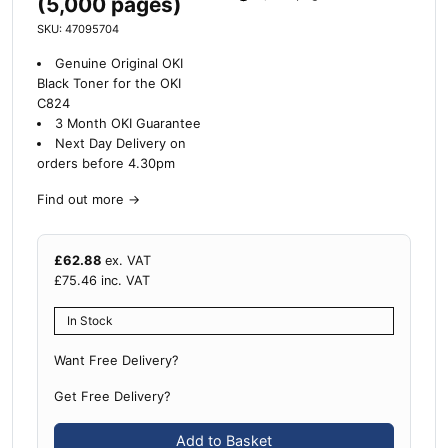
(5,000 pages)
SKU: 47095704
Genuine Original OKI
Black Toner for the OKI
C824
3 Month OKI Guarantee
Next Day Delivery on
orders before 4.30pm
Find out more
→
£
62.88
ex. VAT
£
75.46
inc. VAT
In Stock
Want Free Delivery?
Get Free Delivery?
Add to Basket