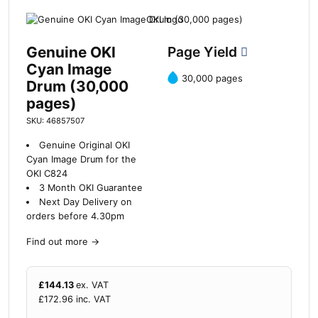
Genuine OKI
Page Yield
Cyan Image
30,000 pages
Drum (30,000
pages)
SKU: 46857507
Genuine Original OKI
Cyan Image Drum for the
OKI C824
3 Month OKI Guarantee
Next Day Delivery on
orders before 4.30pm
Find out more
→
£
144.13
ex. VAT
£
172.96
inc. VAT