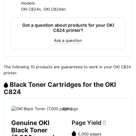
models:
OKI C824n, OKI C824dn
Got a question about products for your OKI
C824 printer?
Ask a question
The following 10 products are guaranteed to work in your OKI C824
printer:
Black Toner Cartridges for the OKI
C824
Genuine OKI
Page Yield
Black Toner
5,000 pages