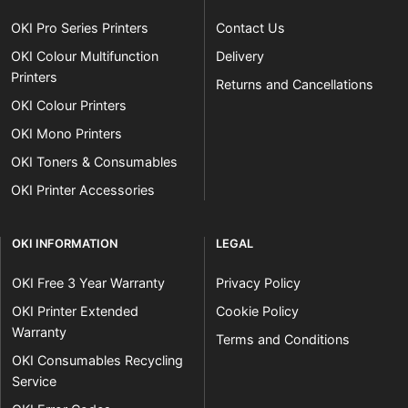
OKI Pro Series Printers
Contact Us
OKI Colour Multifunction
Delivery
Printers
Returns and Cancellations
OKI Colour Printers
OKI Mono Printers
OKI Toners & Consumables
OKI Printer Accessories
OKI INFORMATION
LEGAL
OKI Free 3 Year Warranty
Privacy Policy
OKI Printer Extended
Cookie Policy
Warranty
Terms and Conditions
OKI Consumables Recycling
Service