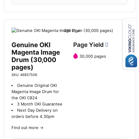
Close navigation
Genuine OKI
Page Yield
Magenta Image
30,000 pages
Drum (30,000
pages)
SKU: 46857506
Genuine Original OKI
Magenta Image Drum for
the OKI C824
3 Month OKI Guarantee
Next Day Delivery on
orders before 4.30pm
Find out more
→