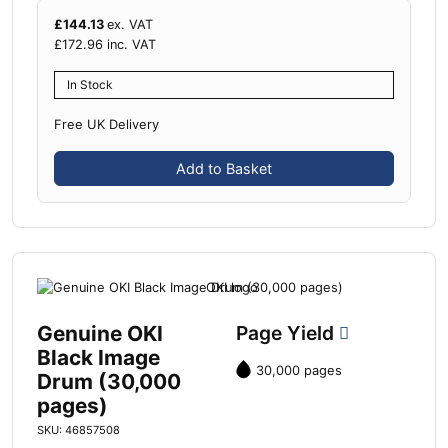
£
144.13
ex. VAT
£
172.96
inc. VAT
In Stock
Free UK Delivery
Add to Basket
Genuine OKI
Page Yield
Black Image
30,000 pages
Drum (30,000
pages)
SKU: 46857508