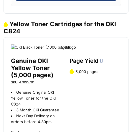
Yellow Toner Cartridges for the OKI
C824
Genuine OKI
Page Yield
Yellow Toner
5,000 pages
(5,000 pages)
SKU: 47095701
Genuine Original OKI
Yellow Toner for the OKI
C824
3 Month OKI Guarantee
Next Day Delivery on
orders before 4.30pm