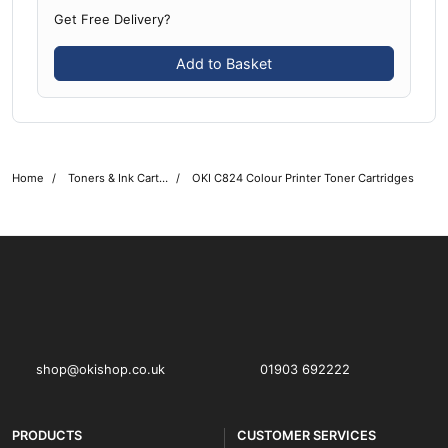
Get Free Delivery?
Add to Basket
Home
Toners & Ink Cartridges
OKI C824 Colour Printer Toner Cartridges
OKI shop
The OKI Pro Series printer experts
shop@okishop.co.uk
01903 692222
PRODUCTS
CUSTOMER SERVICES