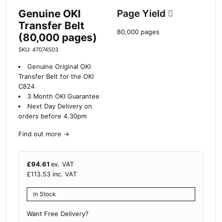
Genuine OKI
Page Yield
Transfer Belt
80,000 pages
(80,000 pages)
SKU: 47074503
Genuine Original OKI
Transfer Belt for the OKI
C824
3 Month OKI Guarantee
Next Day Delivery on
orders before 4.30pm
Find out more
→
£
94.61
ex. VAT
£
113.53
inc. VAT
In Stock
Want Free Delivery?