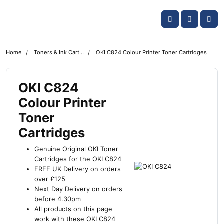
Skip navigation
OKI shop
Account
Me
Cart
Home
Toners & Ink Cartridges
OKI C824 Colour Printer Toner Cartridges
OKI C824
Colour Printer
Toner
Cartridges
Genuine Original OKI Toner
Cartridges for the OKI C824
FREE UK Delivery on orders
over £125
Next Day Delivery on orders
before 4.30pm
All products on this page
work with these OKI C824