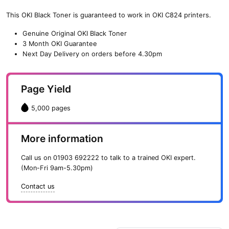
(5,000
pages)
This OKI Black Toner is guaranteed to work in OKI C824 printers.
quantity
Genuine Original OKI Black Toner
3 Month OKI Guarantee
Next Day Delivery on orders before 4.30pm
Page Yield
5,000 pages
More information
Call us on
01903 692222
to talk to a trained OKI expert.
(Mon-Fri 9am-5.30pm)
Contact us