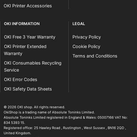
OKI Printer Accessories
OKI INFORMATION
LEGAL
OKI Free 3 Year Warranty
Privacy Policy
OKI Printer Extended
Cookie Policy
Warranty
Terms and Conditions
OKI Consumables Recycling
Service
OKI Error Codes
OKI Safety Data Sheets
The OKI Pro Series printer experts
.
© 2026
OKI shop
.
All rights reserved.
OkiShop is a trading name of Absolute Toninks Limited.
Absolute Toninks Limited registered in England & Wales: 05007166 VAT No:
834 5393 15.
Registered office:
25 Hawley Road
,
Rustington
,
West Sussex
,
BN16 2QD
,
01903 692222
United Kingdom
.