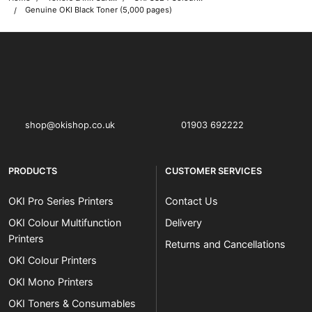
Genuine OKI Black Toner (5,000 pages)
OKI shop
The OKI Pro Series printer experts
shop@okishop.co.uk
01903 692222
PRODUCTS
CUSTOMER SERVICES
OKI Pro Series Printers
Contact Us
OKI Colour Multifunction
Delivery
Printers
Returns and Cancellations
OKI Colour Printers
OKI Mono Printers
OKI Toners & Consumables