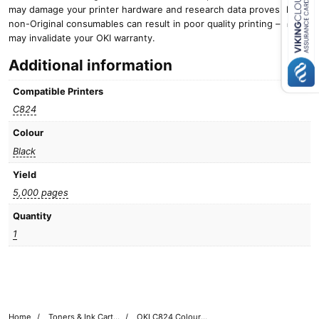
may damage your printer hardware and research data proves that
non-Original consumables can result in poor quality printing – and it
Close navigation
may invalidate your OKI warranty.
Additional information
Compatible Printers
C824
Colour
Black
Yield
5,000 pages
Quantity
1
Home
Toners & Ink Cartridges
OKI C824 Colour Printer Toner Cartridges