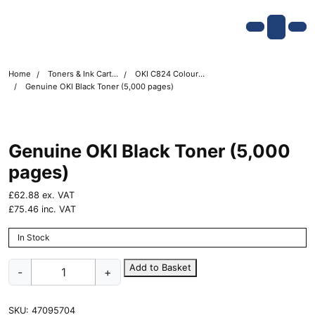
Skip navigation
OKI shop
Account
Me
Cart
Home
Toners & Ink Cartridges
OKI C824 Colour Printer Toner Cartridges
Genuine OKI Black Toner (5,000 pages)
Genuine OKI Black Toner (5,000
pages)
£
62.88
ex. VAT
£
75.46
inc. VAT
In Stock
Genuine
Add to Basket
-
+
OKI
Black
Toner
SKU:
47095704