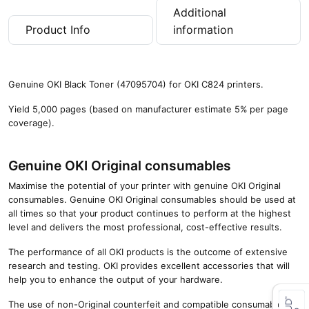
Additional
Product Info
information
Genuine OKI Black Toner (47095704) for OKI C824 printers.
Yield 5,000 pages (based on manufacturer estimate 5% per page
coverage).
Genuine OKI Original consumables
Maximise the potential of your printer with genuine OKI Original
consumables. Genuine OKI Original consumables should be used at
all times so that your product continues to perform at the highest
level and delivers the most professional, cost-effective results.
The performance of all OKI products is the outcome of extensive
research and testing. OKI provides excellent accessories that will
help you to enhance the output of your hardware.
The use of non-Original counterfeit and compatible consumables