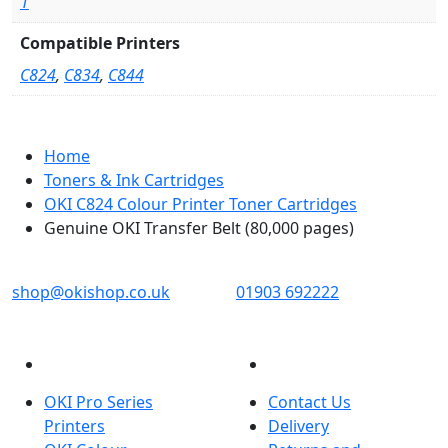
1
Compatible Printers
C824
,
C834
,
C844
Home
Toners & Ink Cartridges
OKI C824 Colour Printer Toner Cartridges
Genuine OKI Transfer Belt (80,000 pages)
OKI shop
The OKI Pro Series printer experts
shop@okishop.co.uk
01903 692222
PRODUCTS
CUSTOMER SERVICES
OKI Pro Series
Contact Us
Printers
Delivery