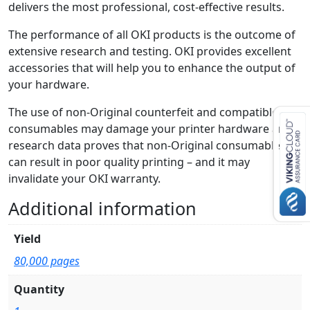
delivers the most professional, cost-effective results.
The performance of all OKI products is the outcome of
extensive research and testing. OKI provides excellent
accessories that will help you to enhance the output of
your hardware.
The use of non-Original counterfeit and compatible
consumables may damage your printer hardware and
research data proves that non-Original consumables
can result in poor quality printing – and it may
invalidate your OKI warranty.
Additional information
Yield
80,000 pages
Quantity