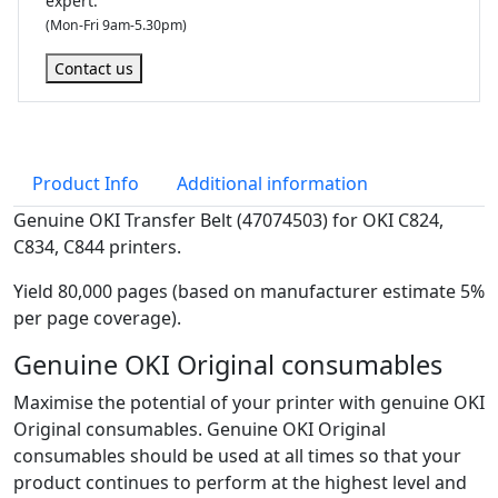
expert.
(Mon-Fri 9am-5.30pm)
Contact us
Product Info
Additional information
Genuine OKI Transfer Belt (47074503) for OKI C824,
C834, C844 printers.
Yield 80,000 pages (based on manufacturer estimate 5%
per page coverage).
Genuine OKI Original consumables
Maximise the potential of your printer with genuine OKI
Original consumables. Genuine OKI Original
consumables should be used at all times so that your
product continues to perform at the highest level and