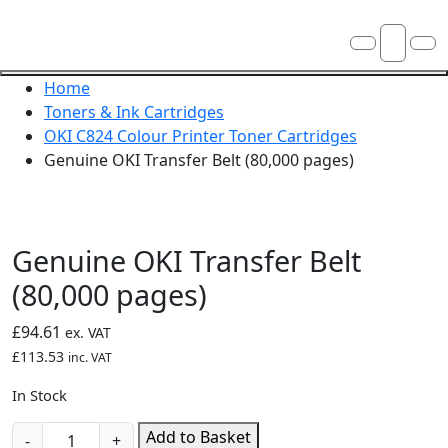
Skip navigation
OKI shop
Account
Me
Cart
Close navigation
Home
Toners & Ink Cartridges
OKI C824 Colour Printer Toner Cartridges
Genuine OKI Transfer Belt (80,000 pages)
Genuine OKI Transfer Belt
(80,000 pages)
£
94.61
ex. VAT
£
113.53
inc. VAT
In Stock
Genuine
Add to Basket
-
+