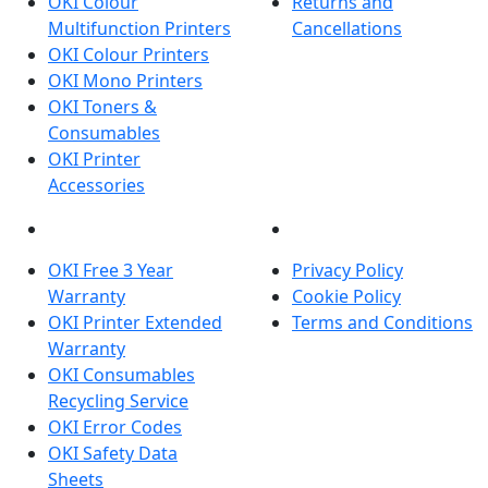
OKI Colour
Returns and
Multifunction Printers
Cancellations
OKI Colour Printers
OKI Mono Printers
OKI Toners &
Consumables
OKI Printer
Accessories
OKI INFORMATION
LEGAL
OKI Free 3 Year
Privacy Policy
Warranty
Cookie Policy
OKI Printer Extended
Terms and Conditions
Warranty
OKI Consumables
Recycling Service
OKI Error Codes
OKI Safety Data
Sheets