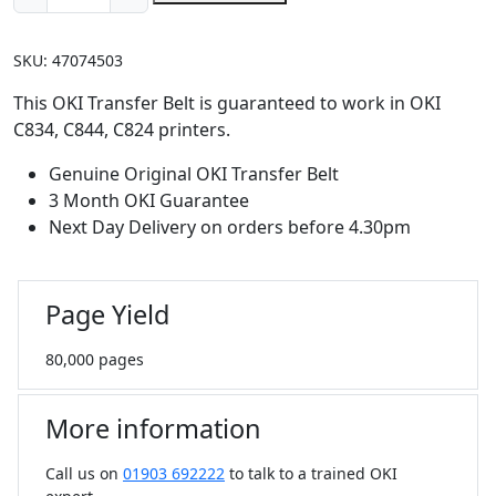
OKI
Transfer
SKU:
47074503
Belt
(80,000
This OKI Transfer Belt is guaranteed to work in OKI
pages)
C834, C844, C824 printers.
quantity
Genuine Original OKI Transfer Belt
3 Month OKI Guarantee
Next Day Delivery on orders before 4.30pm
Page Yield
80,000 pages
More information
Call us on
01903 692222
to talk to a trained OKI