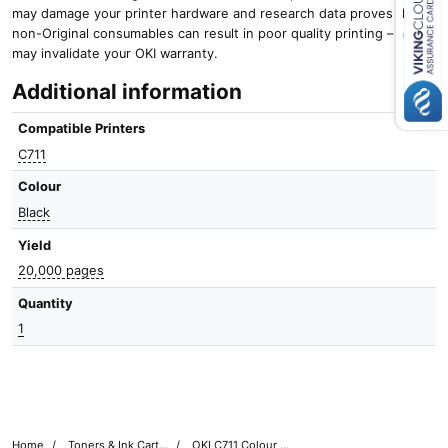
may damage your printer hardware and research data proves that
non-Original consumables can result in poor quality printing – and it
Close navigation
may invalidate your OKI warranty.
Additional information
Compatible Printers
C711
Colour
Black
Yield
20,000 pages
Quantity
1
Home
Toners & Ink Cartridges
OKI C711 Colour Printer Toner Cartridges