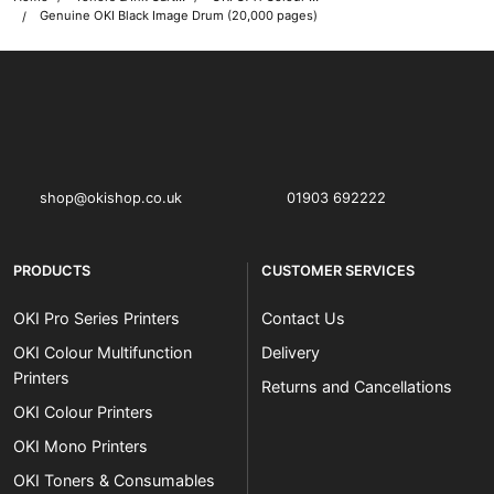
Genuine OKI Black Image Drum (20,000 pages)
OKI shop
The OKI Pro Series printer experts
shop@okishop.co.uk
01903 692222
PRODUCTS
CUSTOMER SERVICES
OKI Pro Series Printers
Contact Us
OKI Colour Multifunction
Delivery
Printers
Returns and Cancellations
OKI Colour Printers
OKI Mono Printers
OKI Toners & Consumables