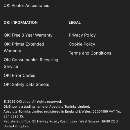
OKI Printer Accessories
OKI INFORMATION
LEGAL
OKI Free 3 Year Warranty
Privacy Policy
OKI Printer Extended
Cookie Policy
Warranty
Terms and Conditions
OKI Consumables Recycling
Service
OKI Error Codes
OKI Safety Data Sheets
The OKI Pro Series printer experts
.
© 2026
OKI shop
.
All rights reserved.
OkiShop is a trading name of Absolute Toninks Limited.
Absolute Toninks Limited registered in England & Wales: 05007166 VAT No:
834 5393 15.
Registered office:
25 Hawley Road
,
Rustington
,
West Sussex
,
BN16 2QD
,
01903 692222
United Kingdom
.