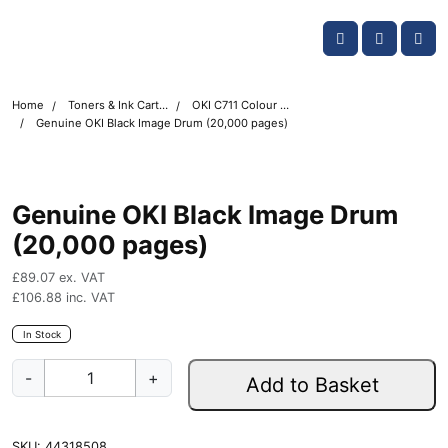
Skip navigation
OKI shop
Account
Me
Cart
Home
Toners & Ink Cartridges
OKI C711 Colour Printer Toner Cartridges
Genuine OKI Black Image Drum (20,000 pages)
Genuine OKI Black Image Drum
(20,000 pages)
£
89.07
ex. VAT
£
106.88
inc. VAT
In Stock
G
-
+
Add to Basket
e
n
u
SKU:
44318508
i