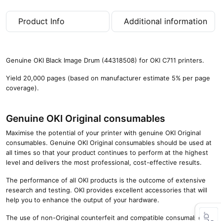
,
0
Product Info
Additional information
0
0
p
a
Genuine OKI Black Image Drum (44318508) for OKI C711 printers.
g
e
Yield 20,000 pages (based on manufacturer estimate 5% per page
s
coverage).
)
q
u
Genuine OKI Original consumables
a
Maximise the potential of your printer with genuine OKI Original
n
consumables. Genuine OKI Original consumables should be used at
t
all times so that your product continues to perform at the highest
i
level and delivers the most professional, cost-effective results.
t
y
The performance of all OKI products is the outcome of extensive
research and testing. OKI provides excellent accessories that will
help you to enhance the output of your hardware.
The use of non-Original counterfeit and compatible consumables