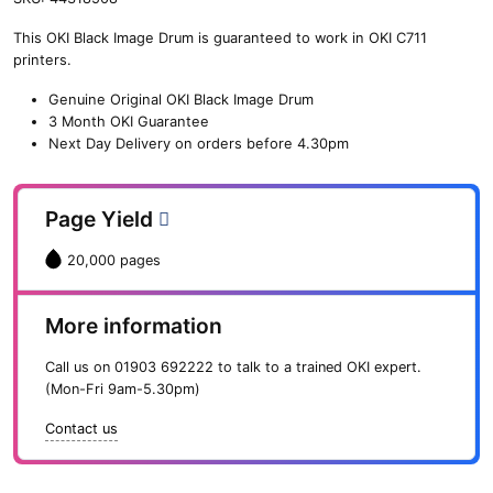
n
This OKI Black Image Drum is guaranteed to work in OKI C711
e
printers.
O
K
Genuine Original OKI Black Image Drum
I
3 Month OKI Guarantee
B
Next Day Delivery on orders before 4.30pm
l
a
c
Page Yield
k
I
20,000 pages
m
a
g
More information
e
D
Call us on
01903 692222
to talk to a trained OKI expert.
r
(Mon-Fri 9am-5.30pm)
u
m
Contact us
(
2
0