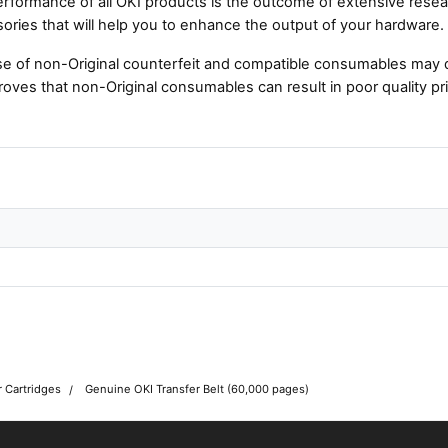
rformance of all OKI products is the outcome of extensive resear
ories that will help you to enhance the output of your hardware.
e of non-Original counterfeit and compatible consumables may 
roves that non-Original consumables can result in poor quality pri
r Cartridges
Genuine OKI Transfer Belt (60,000 pages)