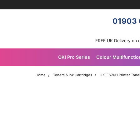
Skip navigation
OKI shop
01903 
FREE UK Delivery on 
OKI Pro Series
Colour Multifunctio
Home
Toners & Ink Cartridges
OKI ES7411 Printer Tone