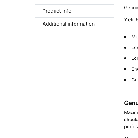
Genuin
Product Info
Yield 
Additional information
Mic
Low
Lon
En
Cri
Genu
Maximi
should
profes