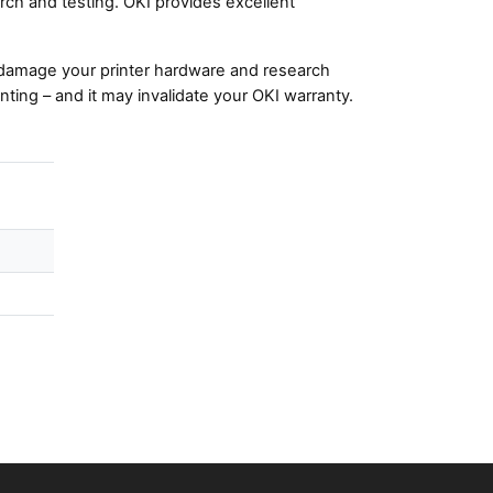
ch and testing. OKI provides excellent
damage your printer hardware and research
nting – and it may invalidate your OKI warranty.