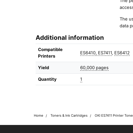
The pe
access
The us
data p
Additional information
Compatible
ES6410, ES7411
,
ES6412
Printers
Yield
60,000 pages
Quantity
1
Home
Toners & Ink Cartridges
OKI ES7411 Printer Tone