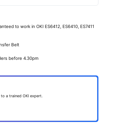
aranteed to work in OKI ES6412, ES6410, ES7411
nsfer Belt
ders before 4.30pm
 to a trained OKI expert.