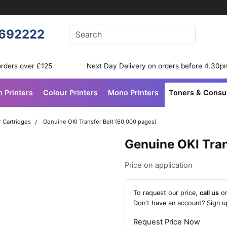
Enter your search terms
692222
Search
orders over £125
Next Day Delivery on orders before 4.30p
n Printers
Colour Printers
Mono Printers
Toners & Cons
r Cartridges
Genuine OKI Transfer Belt (60,000 pages)
Genuine OKI Tran
Price on application
To request our price,
call us
o
Don't have an account?
Sign u
Request Price Now