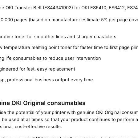
e OKI Transfer Belt (ES44341902) for OKI ES6410, ES6412, ES741
60,000 pages (based on manufacturer estimate 5% per page cov
rofine toner for smoother lines and sharper characters
 temperature melting point toner for faster time to first page pri
g life consumables to reduce user intervention
gineered for fast, easy replacement
Close navigation
sp, professional business output every time
ine OKI Original consumables
se the potential of your printer with genuine OKI Original cons
 be used at all times so that your product continues to perform a
sional, cost-effective results.