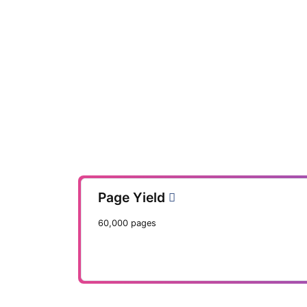
Page Yield
60,000 pages