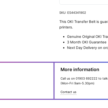
SKU:
ES44341902
This OKI Transfer Belt is gu
printers.
Genuine Original OKI Tra
3 Month OKI Guarantee
Next Day Delivery on or
More information
Call us on
01903 692222
to talk
(Mon-Fri 9am-5.30pm)
Contact us