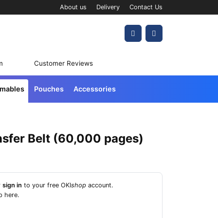
About us
Delivery
Contact Us
Account
Cart
m
Customer Reviews
umables
Pouches
Accessories
sfer Belt (60,000 pages)
r
sign in
to your free OKI
shop
account.
p here
.