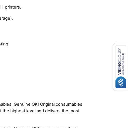
1 printers.
erage).
nting
umables. Genuine OKI Original consumables
t the highest level and delivers the most