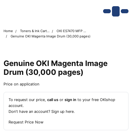
Skip navigation
OKI shop
Account
Me
Cart
Home
Toners & Ink Cartridges
OKI ES7470 MFP Printer Toner Cartridges
Genuine OKI Magenta Image Drum (30,000 pages)
Genuine OKI Magenta Image
Drum (30,000 pages)
Price on application
To request our price,
call us
or
sign in
to your free OKI
shop
account.
Don't have an account?
Sign up here
.
Request Price Now