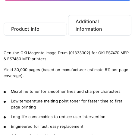
Additional
Product Info
information
Genuine OKI Magenta Image Drum (01333302) for OKI ES7470 MFP
& ES7480 MFP printers.
Yield 30,000 pages (based on manufacturer estimate 5% per page
coverage).
Microfine toner for smoother lines and sharper characters
Low temperature melting point toner for faster time to first
page printing
Long life consumables to reduce user intervention
Engineered for fast, easy replacement