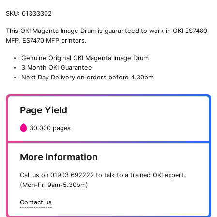
SKU:
01333302
This OKI Magenta Image Drum is guaranteed to work in OKI ES7480
MFP, ES7470 MFP printers.
Genuine Original OKI Magenta Image Drum
3 Month OKI Guarantee
Next Day Delivery on orders before 4.30pm
Page Yield
30,000 pages
More information
Call us on
01903 692222
to talk to a trained OKI expert.
(Mon-Fri 9am-5.30pm)
Contact us