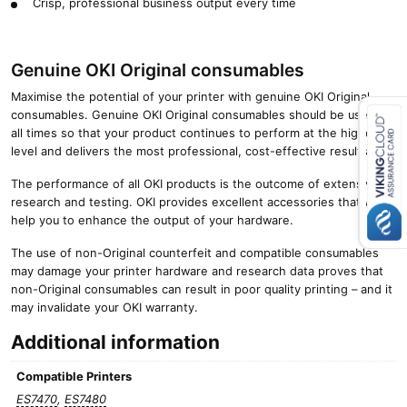
Crisp, professional business output every time
Genuine OKI Original consumables
Maximise the potential of your printer with genuine OKI Original
consumables. Genuine OKI Original consumables should be used at
all times so that your product continues to perform at the highest
level and delivers the most professional, cost-effective results.
Close navigation
The performance of all OKI products is the outcome of extensive
research and testing. OKI provides excellent accessories that will
help you to enhance the output of your hardware.
The use of non-Original counterfeit and compatible consumables
may damage your printer hardware and research data proves that
non-Original consumables can result in poor quality printing – and it
may invalidate your OKI warranty.
Additional information
Compatible Printers
ES7470
,
ES7480