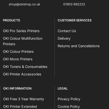
shop@okishop.co.uk
01903 692222
PRODUCTS
CUSTOMER SERVICES
OKI Pro Series Printers
Contact Us
OKI Colour Multifunction
Delivery
Printers
Returns and Cancellations
OKI Colour Printers
OKI Mono Printers
OKI Toners & Consumables
OKI Printer Accessories
OKI INFORMATION
LEGAL
OKI Free 3 Year Warranty
Privacy Policy
OKI Printer Extended
Cookie Policy