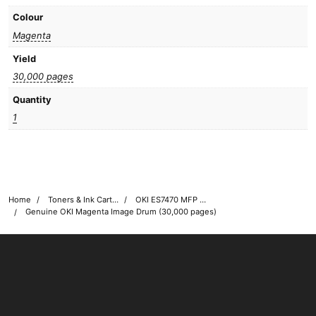
Colour
Magenta
Yield
30,000 pages
Quantity
1
Home
Toners & Ink Cartridges
OKI ES7470 MFP Printer Toner Cartridges
Genuine OKI Magenta Image Drum (30,000 pages)
OKI shop
The OKI Pro Series printer experts