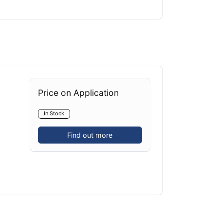
Price on Application
In Stock
Find out more