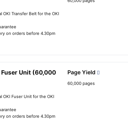
60,000 pages
l OKI Transfer Belt for the OKI
uarantee
ery on orders before 4.30pm
 Fuser Unit (60,000
Page Yield
60,000 pages
l OKI Fuser Unit for the OKI
uarantee
ery on orders before 4.30pm