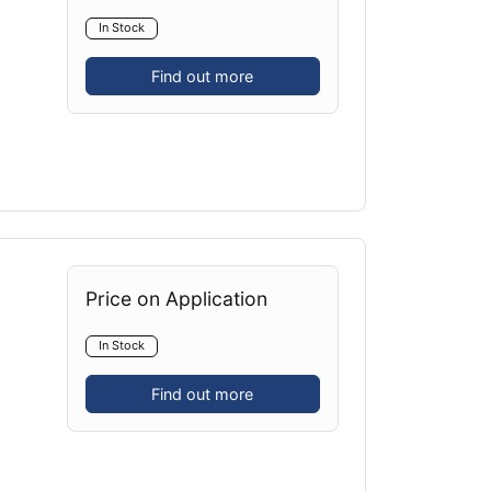
In Stock
Find out more
Price on Application
In Stock
Find out more