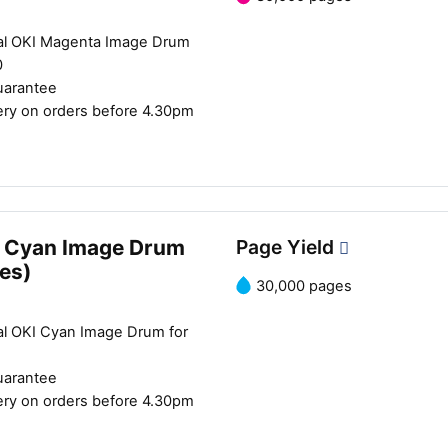
al OKI Magenta Image Drum
0
uarantee
ery on orders before 4.30pm
 Cyan Image Drum
Page Yield
es)
30,000 pages
al OKI Cyan Image Drum for
uarantee
ery on orders before 4.30pm