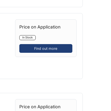
Price on Application
In Stock
Find out more
Price on Application