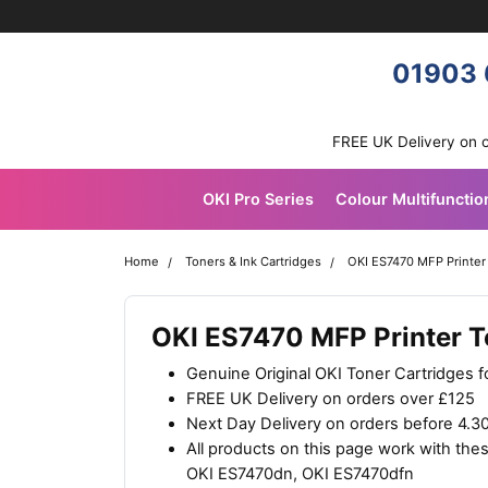
Skip navigation
OKI shop
01903 
FREE UK Delivery on 
OKI Pro Series
Colour Multifunctio
Home
Toners & Ink Cartridges
OKI ES7470 MFP Printer
OKI ES7470 MFP Printer T
Genuine Original OKI Toner Cartridges 
FREE UK Delivery on orders over £125
Next Day Delivery on orders before 4.
All products on this page work with th
OKI ES7470dn, OKI ES7470dfn