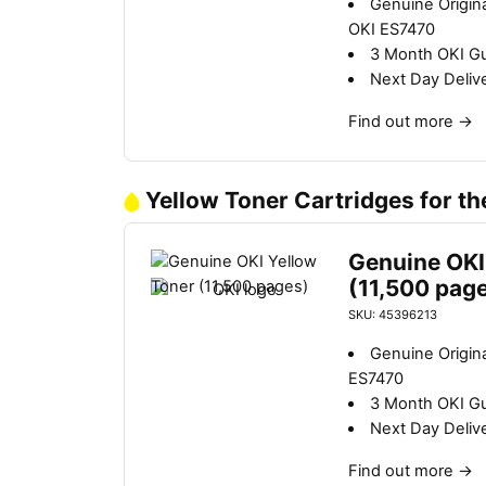
Genuine Origin
OKI ES7470
3 Month OKI G
Next Day Deliv
Find out more
→
Yellow Toner Cartridges for t
Genuine OKI
(11,500 pag
SKU: 45396213
Genuine Origina
ES7470
3 Month OKI G
Next Day Deliv
Find out more
→