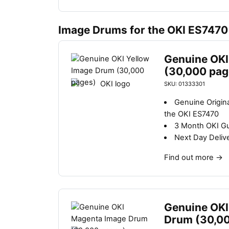
Image Drums for the OKI ES7470
Genuine OKI
(30,000 pag
SKU: 01333301
Genuine Origin
the OKI ES7470
3 Month OKI G
Next Day Deliv
Find out more
→
Genuine OKI
Drum (30,0