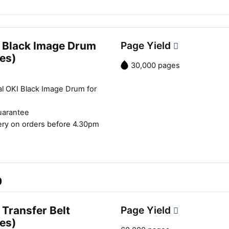
 Black Image Drum
Page Yield
es)
30,000 pages
al OKI Black Image Drum for
uarantee
ery on orders before 4.30pm
0
Transfer Belt
Page Yield
es)