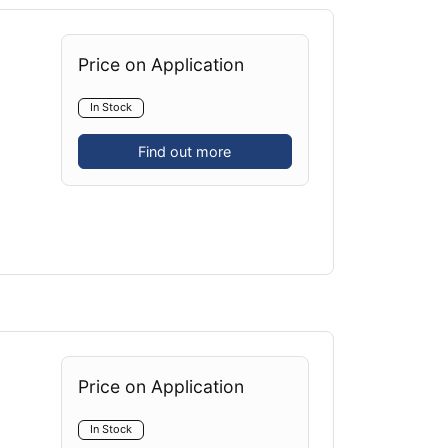
Price on Application
In Stock
Find out more
Price on Application
In Stock