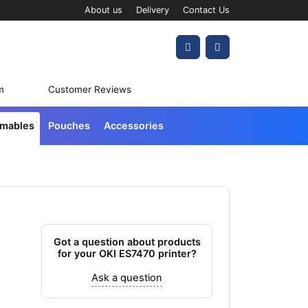
About us
Delivery
Contact Us
Account
Cart
m
Customer Reviews
umables
Pouches
Accessories
Got a question about products
for your OKI ES7470 printer?
Ask a question