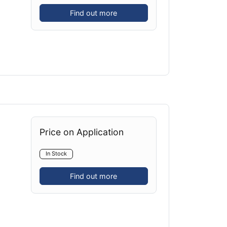
Find out more
Price on Application
In Stock
Find out more