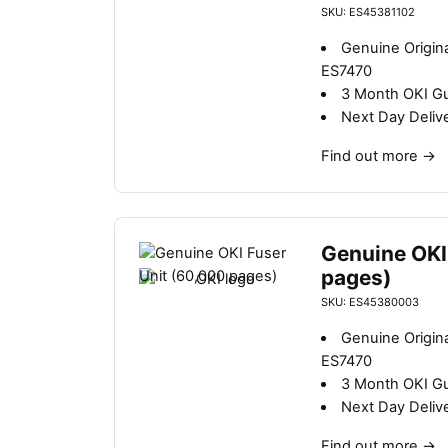
SKU: ES45381102
Genuine Origina
ES7470
3 Month OKI G
Next Day Deliv
Find out more
→
Genuine OKI
pages)
SKU: ES45380003
Genuine Origina
ES7470
3 Month OKI G
Next Day Deliv
Find out more
→