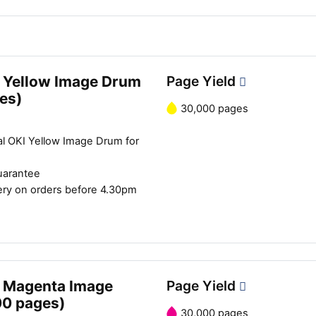
 Yellow Image Drum
Page Yield
es)
30,000 pages
al OKI Yellow Image Drum for
uarantee
ery on orders before 4.30pm
Close navigation
 Magenta Image
Page Yield
00 pages)
30,000 pages