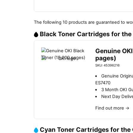
The following 10 products are guaranteed to wor
Black Toner Cartridges for th
Genuine OKI
pages)
SKU: 45396216
Genuine Origina
ES7470
3 Month OKI G
Next Day Deliv
Find out more
→
Cyan Toner Cartridges for the