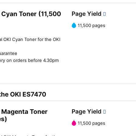
 Cyan Toner (11,500
Page Yield
11,500 pages
al OKI Cyan Toner for the OKI
uarantee
ery on orders before 4.30pm
 the OKI ES7470
 Magenta Toner
Page Yield
es)
11,500 pages