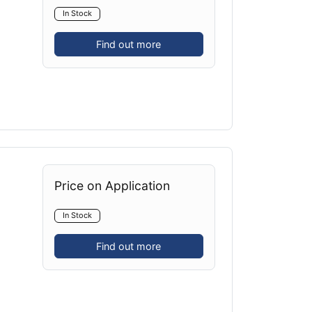
In Stock
Find out more
Price on Application
In Stock
Find out more