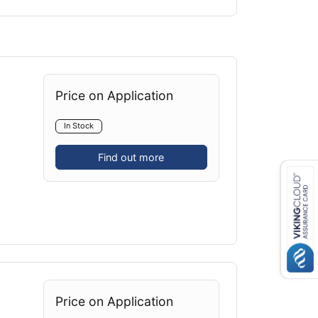
Price on Application
In Stock
Find out more
Price on Application