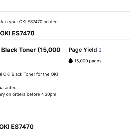
k in your OKI ES7470 printer:
e OKI ES7470
 Black Toner (15,000
Page Yield
15,000 pages
l OKI Black Toner for the OKI
uarantee
ery on orders before 4.30pm
 OKI ES7470