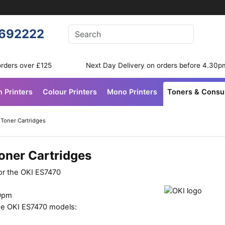
Enter your search terms
692222
Search
orders over £125
Next Day Delivery on orders before 4.30p
n Printers
Colour Printers
Mono Printers
Toners & Cons
 Toner Cartridges
oner Cartridges
for the OKI ES7470
30pm
ese OKI ES7470 models: