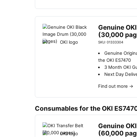
Genuine OKI
(30,000 pag
SKU: 01333304
Genuine Origin
the OKI ES7470
3 Month OKI G
Next Day Deliv
Find out more
→
Consumables for the OKI ES747
Genuine OKI 
(60,000 pag