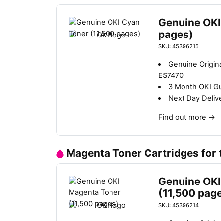
Genuine OKI
pages)
SKU: 45396215
Genuine Origin
ES7470
3 Month OKI G
Next Day Deliv
Find out more
→
Magenta Toner Cartridges for
Genuine OKI
(11,500 pag
SKU: 45396214