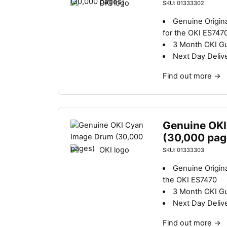
SKU: 01333302
Genuine Origin
for the OKI ES747
3 Month OKI G
Next Day Deliv
Find out more
→
Genuine OKI
(30,000 pag
SKU: 01333303
Genuine Origin
the OKI ES7470
3 Month OKI G
Next Day Deliv
Find out more
→