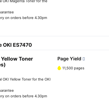
al OKI Magenta Toner for the
uarantee
ery on orders before 4.30pm
he OKI ES7470
 Yellow Toner
Page Yield
es)
11,500 pages
l OKI Yellow Toner for the OKI
uarantee
ery on orders before 4.30pm