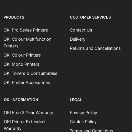
PRODUCTS
CUSTOMER SERVICES
OKI Pro Series Printers
Contact Us
OKI Colour Multifunction
Delivery
Printers
Returns and Cancellations
OKI Colour Printers
OKI Mono Printers
OKI Toners & Consumables
OKI Printer Accessories
OKI INFORMATION
LEGAL
OKI Free 3 Year Warranty
Privacy Policy
OKI Printer Extended
Cookie Policy
Warranty
Terms and Conditions