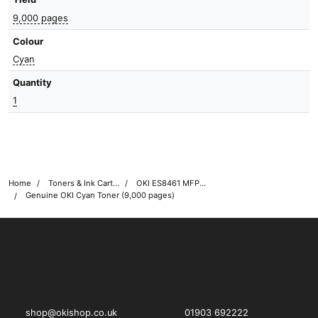
9,000 pages
Colour
Cyan
Quantity
1
Home
Toners & Ink Cartridges
OKI ES8461 MFP Printer Toner Cartridges
Genuine OKI Cyan Toner (9,000 pages)
OKI shop
The OKI Pro Series printer experts
shop@okishop.co.uk
01903 692222