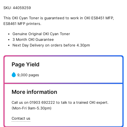
SKU:
44059259
This OKI Cyan Toner is guaranteed to work in OKI ES8451 MFP,
ES8461 MFP printers.
Genuine Original OKI Cyan Toner
3 Month OKI Guarantee
Next Day Delivery on orders before 4.30pm
Page Yield
9,000 pages
More information
Call us on
01903 692222
to talk to a trained OKI expert.
(Mon-Fri 9am-5.30pm)
Contact us