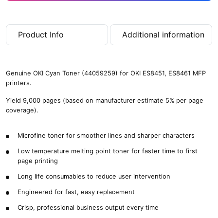
Product Info
Additional information
Genuine OKI Cyan Toner (44059259) for OKI ES8451, ES8461 MFP
printers.
Yield 9,000 pages (based on manufacturer estimate 5% per page
coverage).
Microfine toner for smoother lines and sharper characters
Low temperature melting point toner for faster time to first
page printing
Long life consumables to reduce user intervention
Engineered for fast, easy replacement
Crisp, professional business output every time