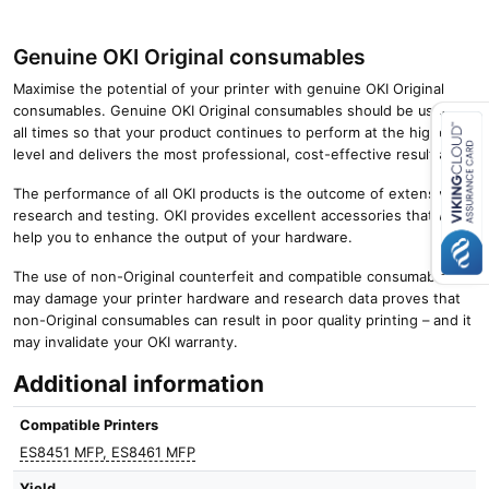
Genuine OKI Original consumables
Maximise the potential of your printer with genuine OKI Original
consumables. Genuine OKI Original consumables should be used at
all times so that your product continues to perform at the highest
level and delivers the most professional, cost-effective results.
Close navigation
The performance of all OKI products is the outcome of extensive
research and testing. OKI provides excellent accessories that will
help you to enhance the output of your hardware.
The use of non-Original counterfeit and compatible consumables
may damage your printer hardware and research data proves that
non-Original consumables can result in poor quality printing – and it
may invalidate your OKI warranty.
Additional information
Compatible Printers
ES8451 MFP, ES8461 MFP
Yield