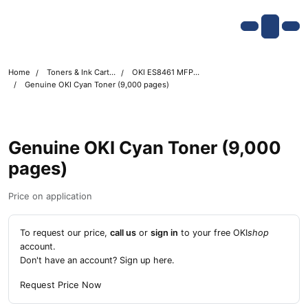
Skip navigation
OKI shop
Account
Me
Cart
Home
Toners & Ink Cartridges
OKI ES8461 MFP Printer Toner Cartridges
Genuine OKI Cyan Toner (9,000 pages)
Genuine OKI Cyan Toner (9,000
pages)
Price on application
To request our price,
call us
or
sign in
to your free OKI
shop
account.
Don't have an account?
Sign up here
.
Request Price Now