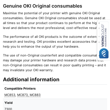
Genuine OKI Original consumables
Maximise the potential of your printer with genuine OKI Original
consumables. Genuine OKI Original consumables should be used at
all times so that your product continues to perform at the highest
level and delivers the most professional, cost-effective results.
The performance of all OKI products is the outcome of extensive
Close navigation
research and testing. OKI provides excellent accessories that will
help you to enhance the output of your hardware.
The use of non-Original counterfeit and compatible consumables
may damage your printer hardware and research data proves that
non-Original consumables can result in poor quality printing – and it
may invalidate your OKI warranty.
Additional information
Compatible Printers
MC853
,
MC873, MC883
Yield
7300