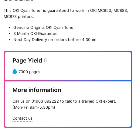
n
This OKI Cyan Toner is guaranteed to work in OKI MC853, MC883,
e
MC873 printers.
O
K
Genuine Original OKI Cyan Toner
I
3 Month OKI Guarantee
C
Next Day Delivery on orders before 4.30pm
y
a
n
Page Yield
T
o
7300 pages
n
e
r
More information
(
7
Call us on
01903 692222
to talk to a trained OKI expert.
,
(Mon-Fri 9am-5.30pm)
3
0
Contact us
0
p
a