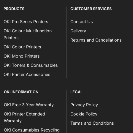
PRODUCTS
CUSTOMER SERVICES
OKI Pro Series Printers
Contact Us
OKI Colour Multifunction
Delivery
Printers
Returns and Cancellations
OKI Colour Printers
OKI Mono Printers
OKI Toners & Consumables
OKI Printer Accessories
OKI INFORMATION
LEGAL
OKI Free 3 Year Warranty
Privacy Policy
OKI Printer Extended
Cookie Policy
Warranty
Terms and Conditions
OKI Consumables Recycling