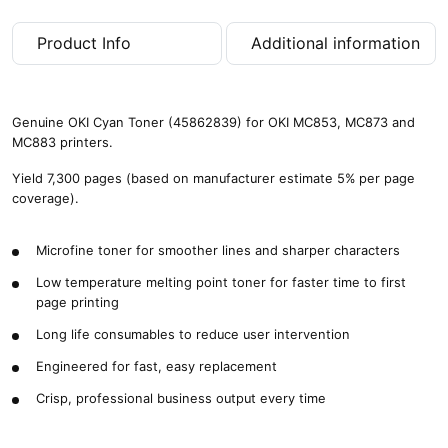
g
e
Product Info
Additional information
s
)
q
u
Genuine OKI Cyan Toner (45862839) for OKI MC853, MC873 and
a
MC883 printers.
n
t
Yield 7,300 pages (based on manufacturer estimate 5% per page
i
coverage).
t
y
Microfine toner for smoother lines and sharper characters
Low temperature melting point toner for faster time to first
page printing
Long life consumables to reduce user intervention
Engineered for fast, easy replacement
Crisp, professional business output every time