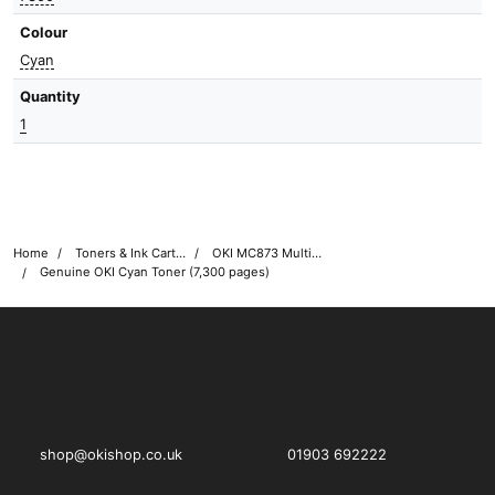
Colour
Cyan
Quantity
1
Home
Toners & Ink Cartridges
OKI MC873 Multifunction Printer Toner Cartridges
Genuine OKI Cyan Toner (7,300 pages)
OKI shop
The OKI Pro Series printer experts
shop@okishop.co.uk
01903 692222