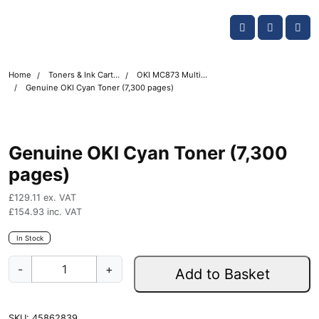
Skip navigation
OKI shop
Account
Me
Cart
Home
Toners & Ink Cartridges
OKI MC873 Multifunction Printer Toner Cartridges
Genuine OKI Cyan Toner (7,300 pages)
Genuine OKI Cyan Toner (7,300
pages)
£
129.11
ex. VAT
£
154.93
inc. VAT
In Stock
G
-
+
Add to Basket
e
n
u
SKU:
45862839
i