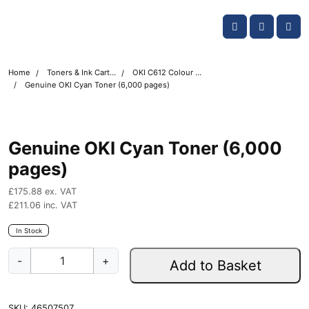
Skip navigation
OKI shop
Account
Me
Cart
Home
Toners & Ink Cartridges
OKI C612 Colour Printer Toner Cartridges
Genuine OKI Cyan Toner (6,000 pages)
Genuine OKI Cyan Toner (6,000
pages)
£
175.88
ex. VAT
£
211.06
inc. VAT
In Stock
G
-
+
Add to Basket
e
n
u
SKU:
46507507
i