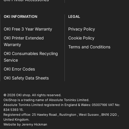
OKI INFORMATION
LEGAL
OKI Free 3 Year Warranty
Privacy Policy
OKI Printer Extended
Cookie Policy
Warranty
Terms and Conditions
OKI Consumables Recycling
Service
OKI Error Codes
OKI Safety Data Sheets
The OKI Pro Series printer experts
.
© 2026
OKI shop
.
All rights reserved.
OkiShop is a trading name of Absolute Toninks Limited.
Absolute Toninks Limited registered in England & Wales: 05007166 VAT No:
834 5393 15.
Registered office:
25 Hawley Road
,
Rustington
,
West Sussex
,
BN16 2QD
,
01903 692222
United Kingdom
.
Website by Jeremy Hickman