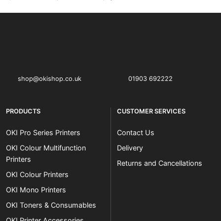
OKI shop
The OKI Pro Series printer experts
shop@okishop.co.uk
01903 692222
PRODUCTS
CUSTOMER SERVICES
OKI Pro Series Printers
Contact Us
OKI Colour Multifunction
Delivery
Printers
Returns and Cancellations
OKI Colour Printers
OKI Mono Printers
OKI Toners & Consumables
OKI Printer Accessories