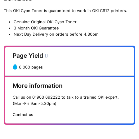
n
This OKI Cyan Toner is guaranteed to work in OKI C612 printers.
e
O
Genuine Original OKI Cyan Toner
K
3 Month OKI Guarantee
I
Next Day Delivery on orders before 4.30pm
C
y
a
Page Yield
n
T
6,000 pages
o
n
e
More information
r
(
Call us on
01903 692222
to talk to a trained OKI expert.
6
(Mon-Fri 9am-5.30pm)
,
0
Contact us
0
0
p
a