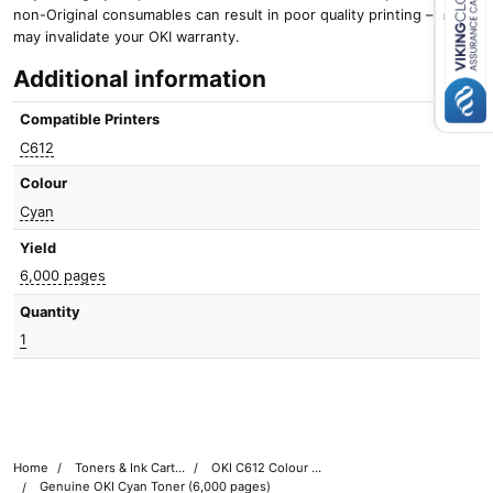
non-Original consumables can result in poor quality printing – and it
Close navigation
may invalidate your OKI warranty.
Additional information
Compatible Printers
C612
Colour
Cyan
Yield
6,000 pages
Quantity
1
Home
Toners & Ink Cartridges
OKI C612 Colour Printer Toner Cartridges
Genuine OKI Cyan Toner (6,000 pages)