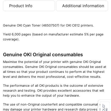
g
Product Info
Additional information
e
s
)
q
Genuine OKI Cyan Toner (46507507) for OKI C612 printers.
u
a
Yield 6,000 pages (based on manufacturer estimate 5% per page
n
coverage).
t
i
t
Genuine OKI Original consumables
y
Maximise the potential of your printer with genuine OKI Original
consumables. Genuine OKI Original consumables should be used at
all times so that your product continues to perform at the highest
level and delivers the most professional, cost-effective results.
The performance of all OKI products is the outcome of extensive
research and testing. OKI provides excellent accessories that will
help you to enhance the output of your hardware.
The use of non-Original counterfeit and compatible consumables
may damage your printer hardware and research data proves that