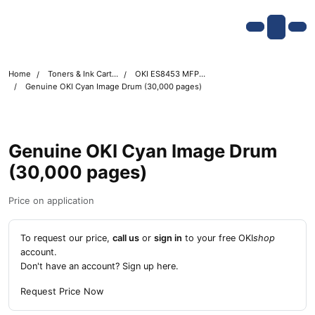
Skip navigation
OKI shop
Account
Me
Cart
Home
Toners & Ink Cartridges
OKI ES8453 MFP Printer Toner Cartridges
Genuine OKI Cyan Image Drum (30,000 pages)
Genuine OKI Cyan Image Drum
(30,000 pages)
Price on application
To request our price,
call us
or
sign in
to your free OKI
shop
account.
Don't have an account?
Sign up here
.
Request Price Now