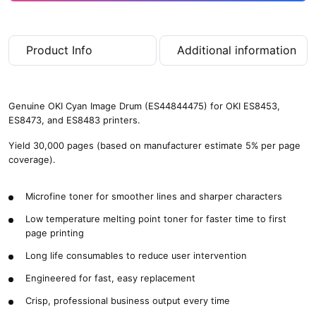
Product Info
Additional information
Genuine OKI Cyan Image Drum (ES44844475) for OKI ES8453,
ES8473, and ES8483 printers.
Yield 30,000 pages (based on manufacturer estimate 5% per page
coverage).
Microfine toner for smoother lines and sharper characters
Low temperature melting point toner for faster time to first
page printing
Long life consumables to reduce user intervention
Engineered for fast, easy replacement
Crisp, professional business output every time