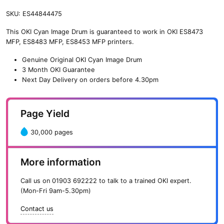
SKU:
ES44844475
This OKI Cyan Image Drum is guaranteed to work in OKI ES8473
MFP, ES8483 MFP, ES8453 MFP printers.
Genuine Original OKI Cyan Image Drum
3 Month OKI Guarantee
Next Day Delivery on orders before 4.30pm
Page Yield
30,000 pages
More information
Call us on
01903 692222
to talk to a trained OKI expert.
(Mon-Fri 9am-5.30pm)
Contact us