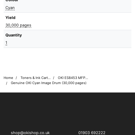
Cyan
Yield
30,000 pages
Quantity
1
Home
Toners & Ink Cartridges
OKI ES8453 MFP Printer Toner Cartridges
Genuine OKI Cyan Image Drum (30,000 pages)
OKI shop
The OKI Pro Series printer experts
shop@okishop.co.uk
01903 692222