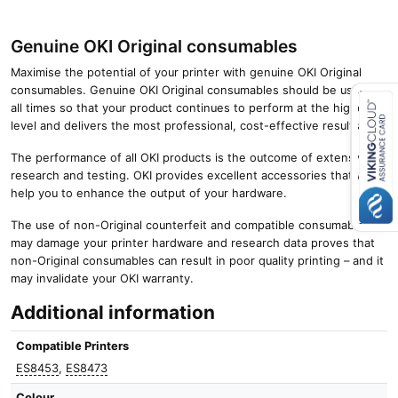
Genuine OKI Original consumables
Maximise the potential of your printer with genuine OKI Original
consumables. Genuine OKI Original consumables should be used at
all times so that your product continues to perform at the highest
level and delivers the most professional, cost-effective results.
Close navigation
The performance of all OKI products is the outcome of extensive
research and testing. OKI provides excellent accessories that will
help you to enhance the output of your hardware.
The use of non-Original counterfeit and compatible consumables
may damage your printer hardware and research data proves that
non-Original consumables can result in poor quality printing – and it
may invalidate your OKI warranty.
Additional information
Compatible Printers
ES8453
,
ES8473
Colour