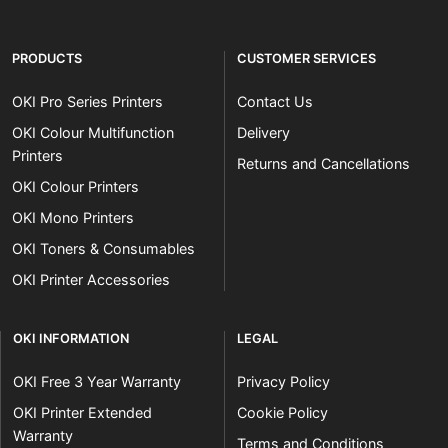
PRODUCTS
CUSTOMER SERVICES
OKI Pro Series Printers
Contact Us
OKI Colour Multifunction
Delivery
Printers
Returns and Cancellations
OKI Colour Printers
OKI Mono Printers
OKI Toners & Consumables
OKI Printer Accessories
OKI INFORMATION
LEGAL
OKI Free 3 Year Warranty
Privacy Policy
OKI Printer Extended
Cookie Policy
Warranty
Terms and Conditions