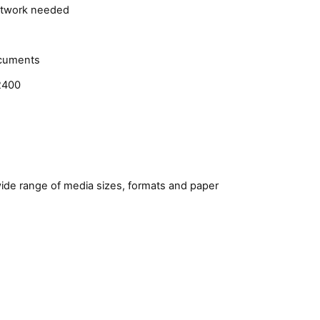
network needed
ocuments
Q2400
wide range of media sizes, formats and paper