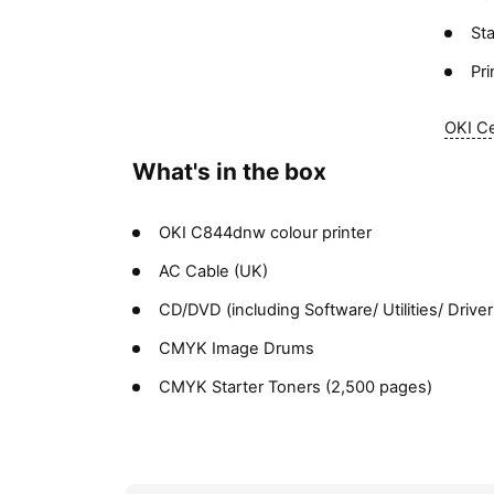
St
Pr
OKI Ce
What's in the box
OKI C844dnw colour printer
AC Cable (UK)
CD/DVD (including Software/ Utilities/ Driv
CMYK Image Drums
CMYK Starter Toners (2,500 pages)