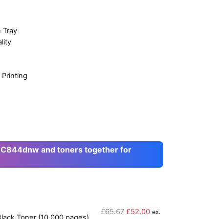
 Tray
lity
Printing
 C844dnw and toners together for
O
C
£
65.67
£
52.00
ex.
lack Toner (10,000 pages)