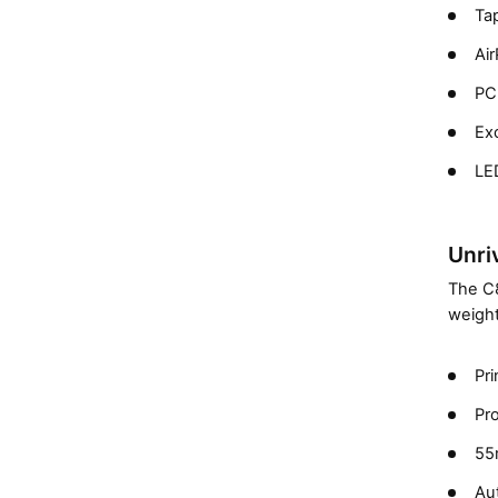
Ta
Air
PCL
Exc
LED
Unriv
The C8
weight
Pri
Pr
55
Au