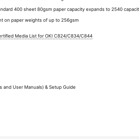
e
l
andard 400 sheet 80gsm paper capacity expands to 2540 capacity
e
int on paper weights of up to 256gsm
m
e
rtified Media List for OKI C824/C834/C844
n
t
)
ers and User Manuals) & Setup Guide