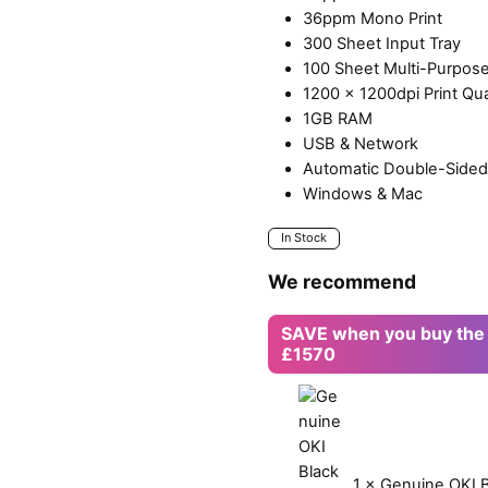
36ppm Mono Print
300 Sheet Input Tray
100 Sheet Multi-Purpose
1200 x 1200dpi Print Qua
1GB RAM
USB & Network
Automatic Double-Sided 
Windows & Mac
In Stock
We recommend
SAVE when you buy the
£1570
1
×
Genuine OKI B