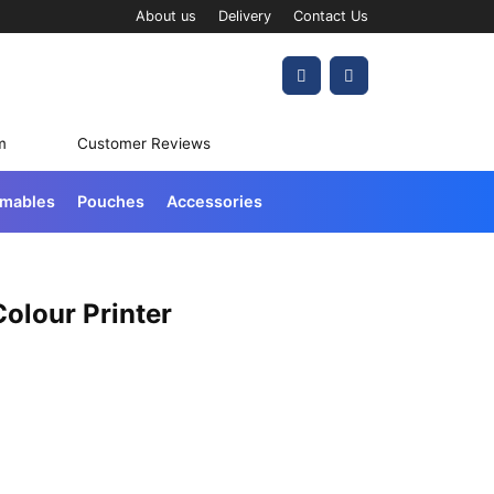
About us
Delivery
Contact Us
Account
Cart
m
Customer Reviews
umables
Pouches
Accessories
olour Printer