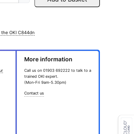
r
i
5
0
i
c
.
0
c
e
8
.
e
i
9
w
s
.
r the OKI C844dn
a
:
s
£
:
1
More information
£
6
1
6
ur
Call us on
01903 692222
to talk to a
9
.
trained OKI expert.
5
0
(Mon-Fri 9am-5.30pm)
.
0
8
.
Contact us
9
.