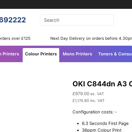
Enter your search terms
692222
Search
orders over £125
Next Day Delivery on orders before 4.30p
n Printers
Colour Printers
Mono Printers
Toners & Cons
OKI C844dn A3 C
£
979.00
ex. VAT
£
1,174.80
inc. VAT
Configuration costs:
-
6.3 Seconds First Page
36ppm Colour Print