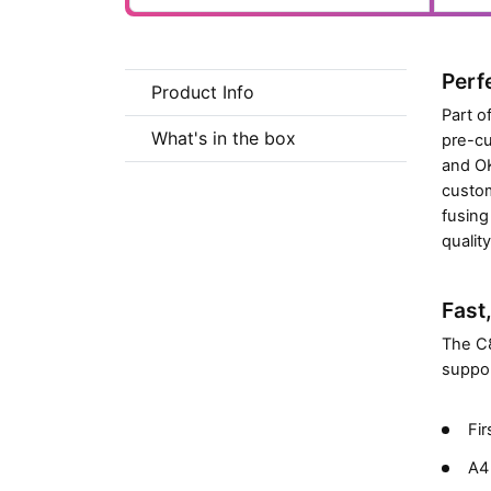
Perf
Product Info
Part o
What's in the box
pre-cu
and OK
custom
fusing
qualit
Fast
The C8
suppor
Fir
A4 