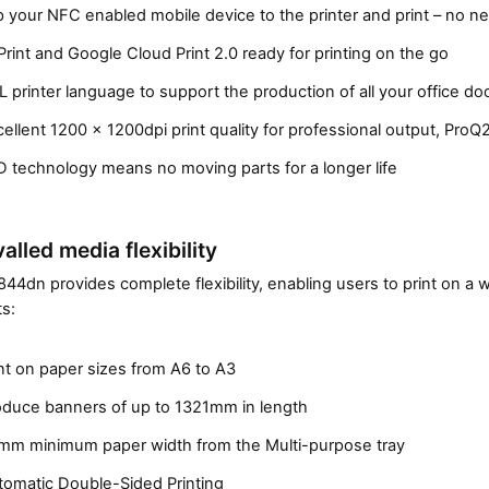
p your NFC enabled mobile device to the printer and print – no 
t
c
Print and Google Cloud Print 2.0 ready for printing on the go
o
 printer language to support the production of all your office d
n
f
ellent 1200 x 1200dpi print quality for professional output, Pro
i
 technology means no moving parts for a longer life
g
u
r
alled media flexibility
a
t
44dn provides complete flexibility, enabling users to print on a 
s:
o
r
(
nt on paper sizes from A6 to A3
n
oduce banners of up to 1321mm in length
e
x
mm minimum paper width from the Multi-purpose tray
t
tomatic Double-Sided Printing