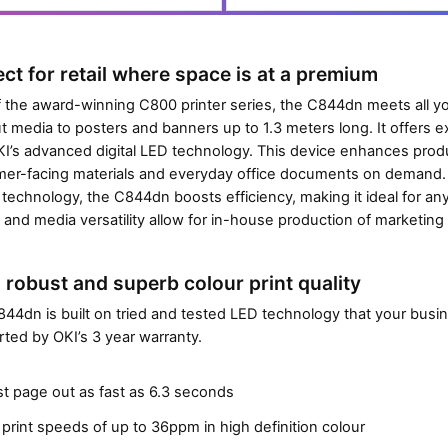
0
Close navigation
t
p
o
a
n
ect for retail where space is at a premium
g
t
e
f the award-winning C800 printer series, the C844dn meets all y
o
s
t media to posters and banners up to 1.3 meters long. It offers exce
e
)
I’s advanced digital LED technology. This device enhances produc
n
er-facing materials and everyday office documents on demand.
t
 technology, the C844dn boosts efficiency, making it ideal for an
e
y and media versatility allow for in-house production of marketing 
r
t
h
, robust and superb colour print quality
e
44dn is built on tried and tested LED technology that your busine
p
ted by OKI’s 3 year warranty.
r
o
st page out as fast as 6.3 seconds
d
u
print speeds of up to 36ppm in high definition colour
c