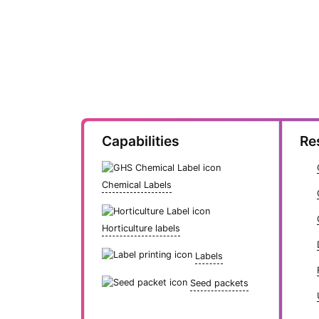
Capabilities
Re
Chemical Labels
Horticulture labels
Labels
Seed packets