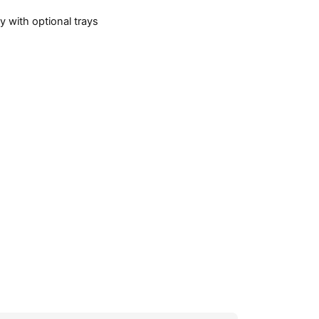
 with optional trays