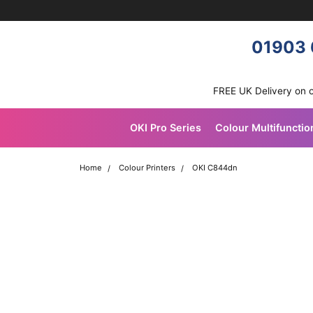
Skip navigation
OKI shop
01903 
FREE UK Delivery on 
OKI Pro Series
Colour Multifunctio
Home
Colour Printers
OKI C844dn