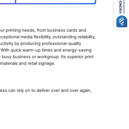
our printing needs, from business cards and
ptional media flexibility, outstanding reliability,
tivity by producing professional-quality
 With quick warm-up times and energy-saving
y busy business or workgroup. Its superior print
materials and retail signage.
ss can rely on to deliver over and over again,