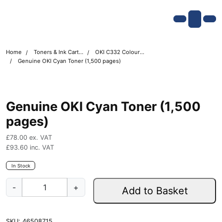
Skip navigation
OKI shop
Account
Me
Cart
Home
Toners & Ink Cartridges
OKI C332 Colour Printer Toner Cartridges
Genuine OKI Cyan Toner (1,500 pages)
Genuine OKI Cyan Toner (1,500
pages)
£
78.00
ex. VAT
£
93.60
inc. VAT
In Stock
G
-
+
Add to Basket
e
n
u
SKU:
46508715
i