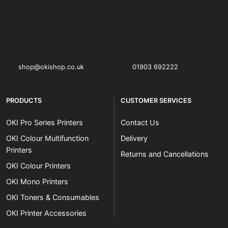
OKI shop
The OKI Pro Series printer experts
shop@okishop.co.uk
01903 692222
PRODUCTS
CUSTOMER SERVICES
OKI Pro Series Printers
Contact Us
OKI Colour Multifunction
Delivery
Printers
Returns and Cancellations
OKI Colour Printers
OKI Mono Printers
OKI Toners & Consumables
OKI Printer Accessories