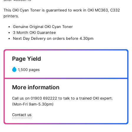
n
This OKI Cyan Toner is guaranteed to work in OKI MC363, C332
e
printers.
O
K
Genuine Original OKI Cyan Toner
I
3 Month OKI Guarantee
C
Next Day Delivery on orders before 4.30pm
y
a
n
Page Yield
T
o
1,500 pages
n
e
r
More information
(
1
Call us on
01903 692222
to talk to a trained OKI expert.
,
(Mon-Fri 9am-5.30pm)
5
0
Contact us
0
p
a