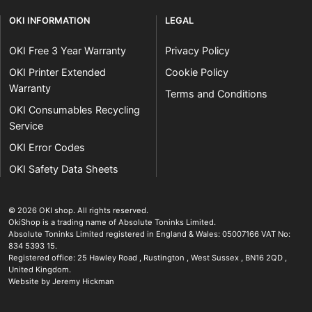
OKI INFORMATION
LEGAL
OKI Free 3 Year Warranty
Privacy Policy
OKI Printer Extended
Cookie Policy
Warranty
Terms and Conditions
OKI Consumables Recycling
Service
OKI Error Codes
OKI Safety Data Sheets
The OKI Pro Series printer experts
.
© 2026
OKI shop
.
All rights reserved.
OkiShop is a trading name of Absolute Toninks Limited.
Absolute Toninks Limited registered in England & Wales: 05007166 VAT No:
834 5393 15.
Registered office:
25 Hawley Road
,
Rustington
,
West Sussex
,
BN16 2QD
,
01903 692222
United Kingdom
.
Website by Jeremy Hickman