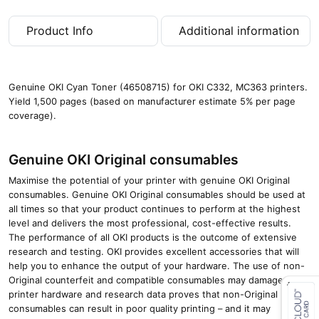
g
e
Product Info
Additional information
s
)
q
u
Genuine OKI Cyan Toner (46508715) for OKI C332, MC363 printers.
a
Yield 1,500 pages (based on manufacturer estimate 5% per page
n
coverage).
t
i
t
Genuine OKI Original consumables
y
Maximise the potential of your printer with genuine OKI Original
consumables. Genuine OKI Original consumables should be used at
all times so that your product continues to perform at the highest
level and delivers the most professional, cost-effective results.
The performance of all OKI products is the outcome of extensive
research and testing. OKI provides excellent accessories that will
help you to enhance the output of your hardware. The use of non-
Original counterfeit and compatible consumables may damage your
printer hardware and research data proves that non-Original
consumables can result in poor quality printing – and it may