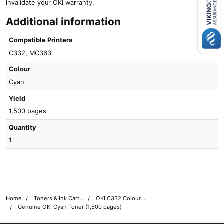
invalidate your OKI warranty.
Close navigation
Additional information
Compatible Printers
C332
,
MC363
Colour
Cyan
Yield
1,500 pages
Quantity
1
Home
Toners & Ink Cartridges
OKI C332 Colour Printer Toner Cartridges
Genuine OKI Cyan Toner (1,500 pages)