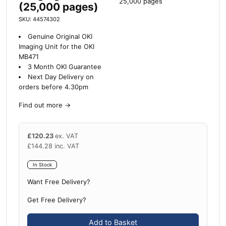
25,000 pages
(25,000 pages)
SKU: 44574302
Genuine Original OKI
Imaging Unit for the OKI
MB471
3 Month OKI Guarantee
Next Day Delivery on
orders before 4.30pm
Find out more
→
£
120.23
ex. VAT
£
144.28
inc. VAT
In Stock
Want Free Delivery?
Get Free Delivery?
Add to Basket