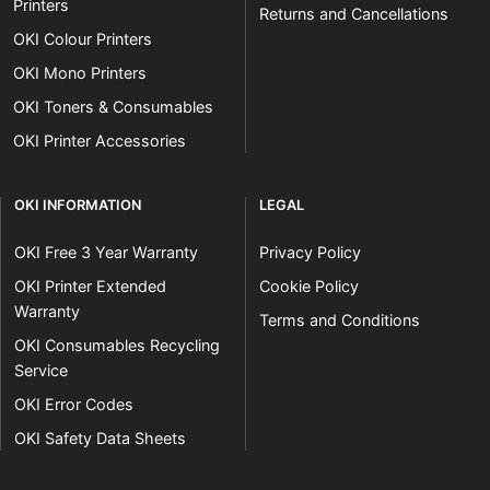
Printers
Returns and Cancellations
OKI Colour Printers
OKI Mono Printers
OKI Toners & Consumables
OKI Printer Accessories
OKI INFORMATION
LEGAL
OKI Free 3 Year Warranty
Privacy Policy
OKI Printer Extended
Cookie Policy
Warranty
Terms and Conditions
OKI Consumables Recycling
Service
OKI Error Codes
OKI Safety Data Sheets