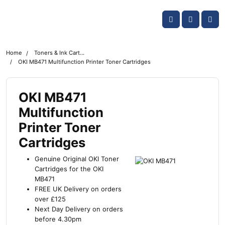
Skip navigation
OKI shop
Account
Me
Cart
Home
Toners & Ink Cartridges
OKI MB471 Multifunction Printer Toner Cartridges
OKI MB471
Multifunction
Printer Toner
Cartridges
Genuine Original OKI Toner
Cartridges for the OKI
MB471
FREE UK Delivery on orders
over £125
Next Day Delivery on orders
before 4.30pm