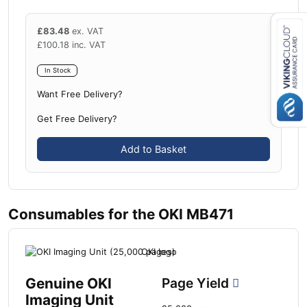
£
83.48
ex. VAT
£
100.18
inc. VAT
Close navigation
In Stock
Want Free Delivery?
Get Free Delivery?
Add to Basket
Consumables for the OKI MB471
Genuine OKI
Page Yield
Imaging Unit