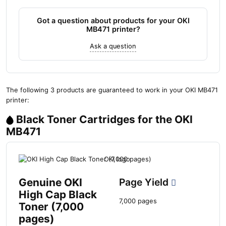
Got a question about products for your OKI
MB471 printer?
Ask a question
The following 3 products are guaranteed to work in your OKI MB471
printer:
Black Toner Cartridges for the OKI
MB471
Genuine OKI
Page Yield
High Cap Black
7,000 pages
Toner (7,000
pages)