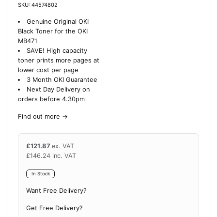
SKU: 44574802
Genuine Original OKI
Black Toner for the OKI
MB471
SAVE!
High capacity
toner prints more pages at
lower cost per page
3 Month OKI Guarantee
Next Day Delivery on
orders before 4.30pm
Find out more
→
£
121.87
ex. VAT
£
146.24
inc. VAT
In Stock
Want Free Delivery?
Get Free Delivery?