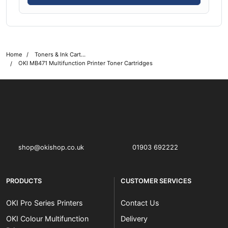
Home
Toners & Ink Cartridges
OKI MB471 Multifunction Printer Toner Cartridges
OKI shop
The OKI Pro Series printer experts
shop@okishop.co.uk
01903 692222
PRODUCTS
CUSTOMER SERVICES
OKI Pro Series Printers
Contact Us
OKI Colour Multifunction
Delivery