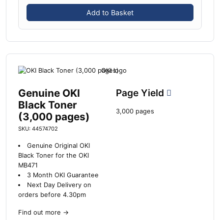
Add to Basket
Genuine OKI
Page Yield
Black Toner
3,000 pages
(3,000 pages)
SKU: 44574702
Genuine Original OKI
Black Toner for the OKI
MB471
3 Month OKI Guarantee
Next Day Delivery on
orders before 4.30pm
Find out more
→