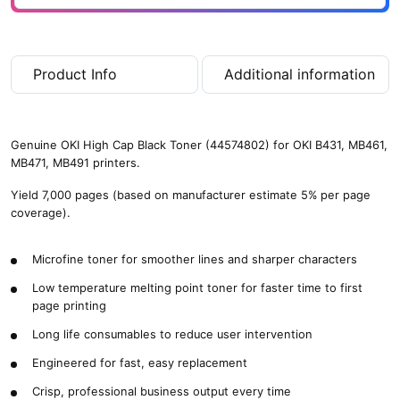
(
7
,
0
Product Info
Additional information
0
0
p
a
Genuine OKI High Cap Black Toner (44574802) for OKI B431, MB461,
g
MB471, MB491 printers.
e
s
Yield 7,000 pages (based on manufacturer estimate 5% per page
)
coverage).
q
u
Microfine toner for smoother lines and sharper characters
a
n
Low temperature melting point toner for faster time to first
t
page printing
i
t
Long life consumables to reduce user intervention
y
Engineered for fast, easy replacement
Crisp, professional business output every time