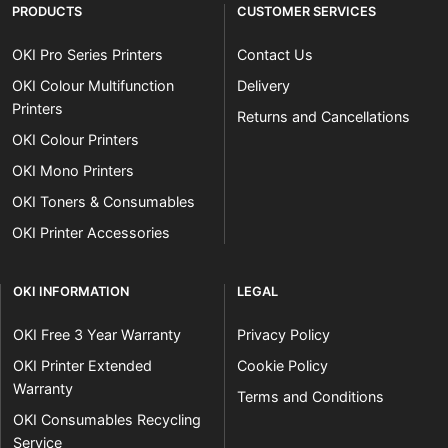
PRODUCTS
CUSTOMER SERVICES
OKI Pro Series Printers
Contact Us
OKI Colour Multifunction
Delivery
Printers
Returns and Cancellations
OKI Colour Printers
OKI Mono Printers
OKI Toners & Consumables
OKI Printer Accessories
OKI INFORMATION
LEGAL
OKI Free 3 Year Warranty
Privacy Policy
OKI Printer Extended
Cookie Policy
Warranty
Terms and Conditions
OKI Consumables Recycling
Service