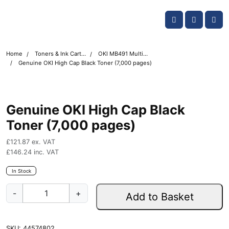
Skip navigation
OKI shop
Account
Me
Cart
Home
Toners & Ink Cartridges
OKI MB491 Multifunction Printer Toner Cartridges
Genuine OKI High Cap Black Toner (7,000 pages)
Genuine OKI High Cap Black
Toner (7,000 pages)
£
121.87
ex. VAT
£
146.24
inc. VAT
In Stock
G
-
+
Add to Basket
e
n
u
SKU:
44574802
i