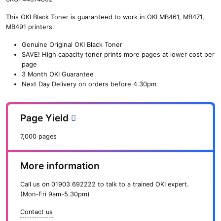
n
This OKI Black Toner is guaranteed to work in OKI MB461, MB471,
e
MB491 printers.
O
K
Genuine Original OKI Black Toner
I
SAVE!
High capacity toner prints more pages at lower cost per
H
page
i
3 Month OKI Guarantee
g
Next Day Delivery on orders before 4.30pm
h
C
a
Page Yield
p
B
7,000 pages
l
a
c
More information
k
T
Call us on
01903 692222
to talk to a trained OKI expert.
o
(Mon-Fri 9am-5.30pm)
n
e
Contact us
r