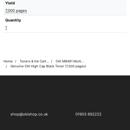
Yield
7,000 pages
Quantity
1
Home
Toners & Ink Cartridges
OKI MB491 Multifunction Printer Toner Cartridges
Genuine OKI High Cap Black Toner (7,000 pages)
OKI shop
The OKI Pro Series printer experts
shop@okishop.co.uk
01903 692222