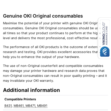
Genuine OKI Original consumables
Maximise the potential of your printer with genuine OKI Original
consumables. Genuine OKI Original consumables should be used at
all times so that your product continues to perform at the highest
Close navigation
level and delivers the most professional, cost-effective results.
The performance of all OKI products is the outcome of extensive
research and testing. OKI provides excellent accessories that will
help you to enhance the output of your hardware.
The use of non-Original counterfeit and compatible consumables
may damage your printer hardware and research data proves that
non-Original consumables can result in poor quality printing – and it
may invalidate your OKI warranty.
Additional information
Compatible Printers
B431
,
MB461, MB471, MB491