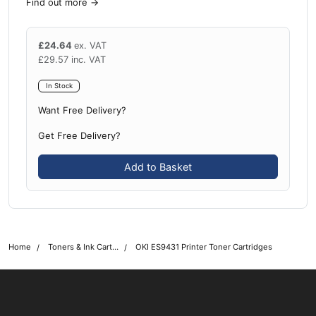
Find out more
→
£
24.64
ex. VAT
£
29.57
inc. VAT
In Stock
Want Free Delivery?
Get Free Delivery?
Add to Basket
Home
Toners & Ink Cartridges
OKI ES9431 Printer Toner Cartridges