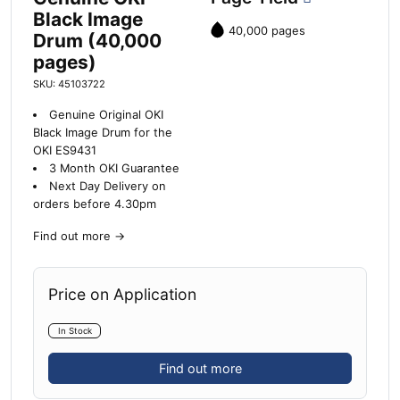
Black Image
40,000 pages
Drum (40,000
pages)
SKU: 45103722
Genuine Original OKI
Black Image Drum for the
OKI ES9431
3 Month OKI Guarantee
Next Day Delivery on
orders before 4.30pm
Find out more
→
Price on Application
In Stock
Find out more