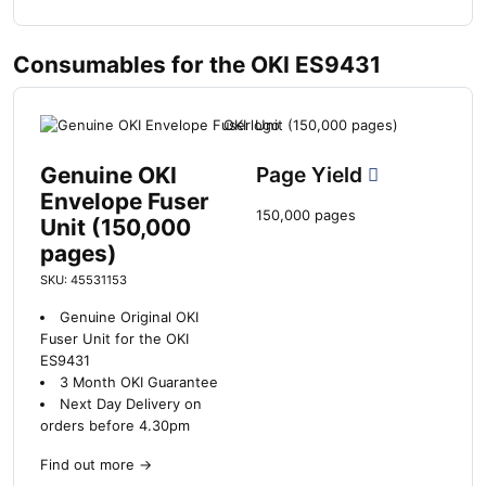
Consumables for the OKI ES9431
Genuine OKI
Page Yield
Envelope Fuser
150,000 pages
Unit (150,000
pages)
SKU: 45531153
Genuine Original OKI
Fuser Unit for the OKI
ES9431
3 Month OKI Guarantee
Next Day Delivery on
orders before 4.30pm
Find out more
→