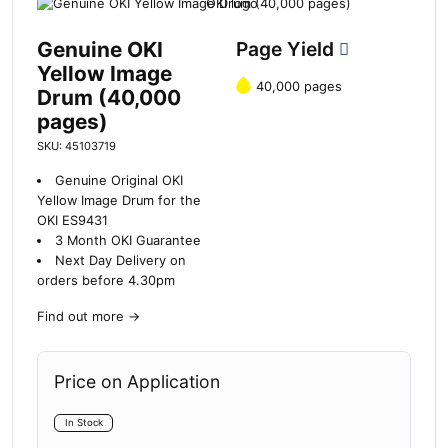
Genuine OKI
Page Yield
Yellow Image
40,000 pages
Drum (40,000
pages)
SKU: 45103719
Genuine Original OKI
Yellow Image Drum for the
OKI ES9431
3 Month OKI Guarantee
Next Day Delivery on
orders before 4.30pm
Find out more
→
Price on Application
In Stock