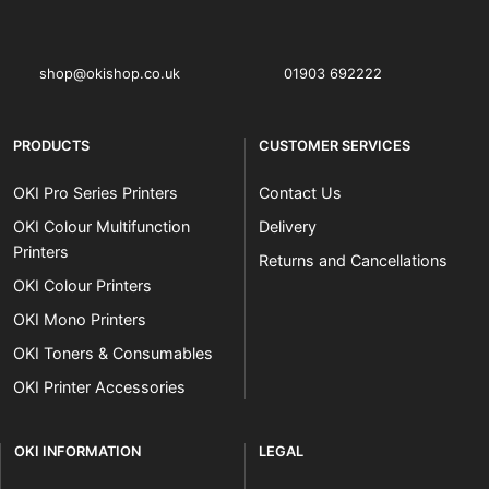
OKI shop
The OKI Pro Series printer experts
shop@okishop.co.uk
01903 692222
PRODUCTS
CUSTOMER SERVICES
OKI Pro Series Printers
Contact Us
OKI Colour Multifunction
Delivery
Printers
Returns and Cancellations
OKI Colour Printers
OKI Mono Printers
OKI Toners & Consumables
OKI Printer Accessories
OKI INFORMATION
LEGAL