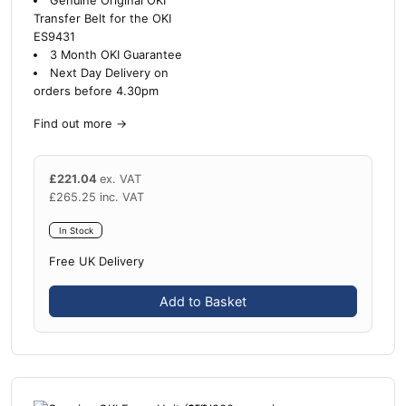
Genuine Original OKI
Transfer Belt for the OKI
ES9431
3 Month OKI Guarantee
Next Day Delivery on
orders before 4.30pm
Find out more
→
£
221.04
ex. VAT
£
265.25
inc. VAT
In Stock
Free UK Delivery
Add to Basket