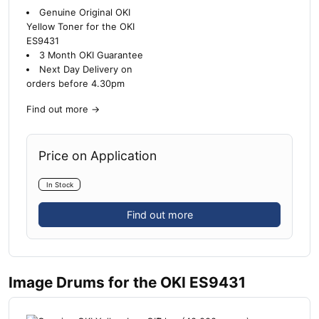
Genuine Original OKI
Yellow Toner for the OKI
ES9431
3 Month OKI Guarantee
Next Day Delivery on
orders before 4.30pm
Find out more
→
Price on Application
In Stock
Find out more
Image Drums for the OKI ES9431