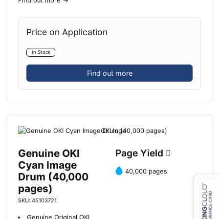
Find out more
→
Price on Application
In Stock
Find out more
Genuine OKI
Page Yield
Cyan Image
40,000 pages
Drum (40,000
pages)
SKU: 45103721
Close navigation
Genuine Original OKI