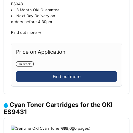
ES9431
3 Month OKI Guarantee
Next Day Delivery on
orders before 4.30pm
Find out more
→
Price on Application
In Stock
Find out more
Cyan Toner Cartridges for the OKI
ES9431