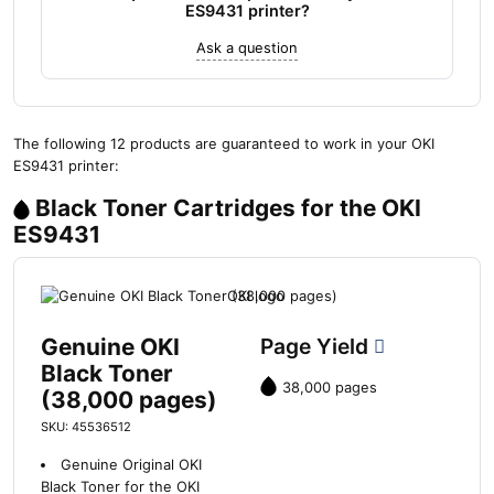
ES9431 printer?
Ask a question
The following 12 products are guaranteed to work in your OKI
ES9431 printer:
Black Toner Cartridges for the OKI
ES9431
Genuine OKI
Page Yield
Black Toner
38,000 pages
(38,000 pages)
SKU: 45536512
Genuine Original OKI
Black Toner for the OKI