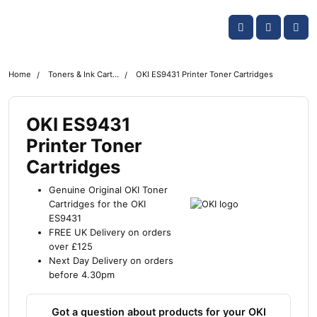
Skip navigation
OKI shop
Account
Me
Cart
Home
Toners & Ink Cartridges
OKI ES9431 Printer Toner Cartridges
OKI ES9431
Printer Toner
Cartridges
Genuine Original OKI Toner
Cartridges for the OKI
ES9431
FREE UK Delivery on orders
over £125
Next Day Delivery on orders
before 4.30pm
Got a question about products for your OKI