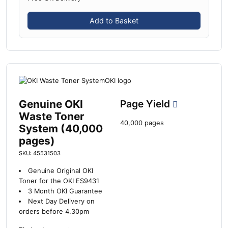
Add to Basket
Genuine OKI
Page Yield
Waste Toner
40,000 pages
System (40,000
pages)
SKU: 45531503
Genuine Original OKI
Toner for the OKI ES9431
3 Month OKI Guarantee
Next Day Delivery on
orders before 4.30pm