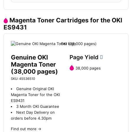
Magenta Toner Cartridges for the OKI
ES9431
Genuine OKI
Page Yield
Magenta Toner
38,000 pages
(38,000 pages)
SKU: 45536510
Genuine Original OKI
Magenta Toner for the OKI
ES9431
3 Month OKI Guarantee
Next Day Delivery on
orders before 4.30pm
Find out more
→