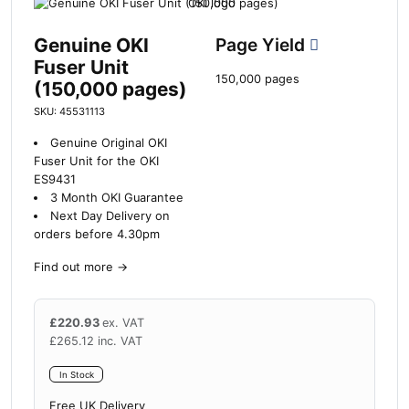
Genuine OKI
Page Yield
Fuser Unit
150,000 pages
(150,000 pages)
SKU: 45531113
Genuine Original OKI
Fuser Unit for the OKI
ES9431
3 Month OKI Guarantee
Next Day Delivery on
orders before 4.30pm
Find out more
→
£
220.93
ex. VAT
£
265.12
inc. VAT
In Stock
Free UK Delivery