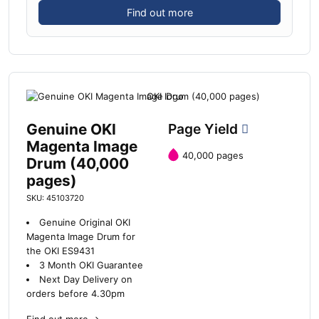
Find out more
Genuine OKI
Page Yield
Magenta Image
40,000 pages
Drum (40,000
pages)
SKU: 45103720
Genuine Original OKI
Magenta Image Drum for
the OKI ES9431
3 Month OKI Guarantee
Next Day Delivery on
orders before 4.30pm