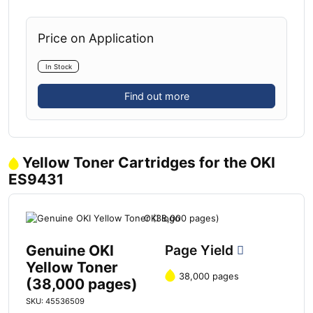
Price on Application
In Stock
Find out more
Yellow Toner Cartridges for the OKI
ES9431
Genuine OKI
Page Yield
Yellow Toner
38,000 pages
(38,000 pages)
SKU: 45536509