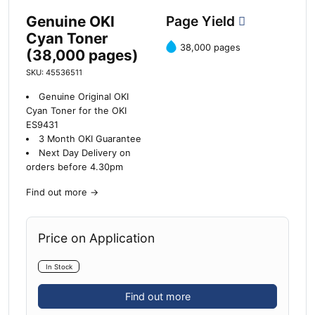
Genuine OKI
Page Yield
Cyan Toner
38,000 pages
(38,000 pages)
SKU: 45536511
Genuine Original OKI
Cyan Toner for the OKI
ES9431
3 Month OKI Guarantee
Next Day Delivery on
orders before 4.30pm
Find out more
→
Price on Application
In Stock
Find out more