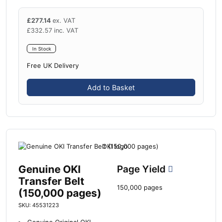
£
277.14
ex. VAT
£
332.57
inc. VAT
In Stock
Free UK Delivery
Add to Basket
Genuine OKI
Page Yield
Transfer Belt
150,000 pages
(150,000 pages)
SKU: 45531223