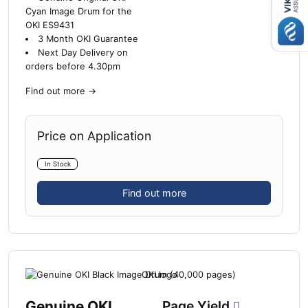
Cyan Image Drum for the
OKI ES9431
3 Month OKI Guarantee
Next Day Delivery on
orders before 4.30pm
Find out more
→
Price on Application
In Stock
Find out more
Genuine OKI
Page Yield