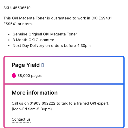
SKU:
45536510
This OKI Magenta Toner is guaranteed to work in OKI ES9431,
ES9541 printers.
Genuine Original OKI Magenta Toner
3 Month OKI Guarantee
Next Day Delivery on orders before 4.30pm
Page Yield
38,000 pages
More information
Call us on
01903 692222
to talk to a trained OKI expert.
(Mon-Fri 9am-5.30pm)
Contact us