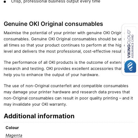
Crisp, professional business output every time
Genuine OKI Original consumables
Maximise the potential of your printer with genuine OKI Original
consumables. Genuine OKI Original consumables should be used at
all times so that your product continues to perform at the highest
Close navigation
level and delivers the most professional, cost-effective results.
The performance of all OKI products is the outcome of extensive
research and testing. OKI provides excellent accessories that will
help you to enhance the output of your hardware.
The use of non-Original counterfeit and compatible consumables
may damage your printer hardware and research data proves that
non-Original consumables can result in poor quality printing – and it
may invalidate your OKI warranty.
Additional information
Colour
Magenta