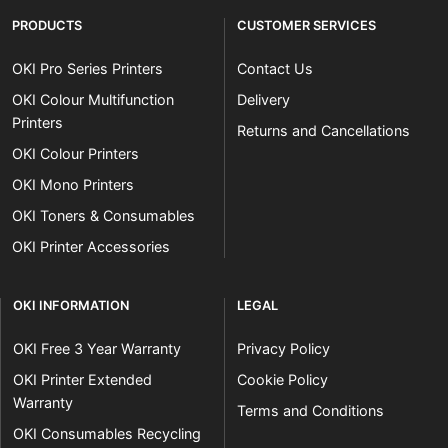
PRODUCTS
CUSTOMER SERVICES
OKI Pro Series Printers
Contact Us
OKI Colour Multifunction
Delivery
Printers
Returns and Cancellations
OKI Colour Printers
OKI Mono Printers
OKI Toners & Consumables
OKI Printer Accessories
OKI INFORMATION
LEGAL
OKI Free 3 Year Warranty
Privacy Policy
OKI Printer Extended
Cookie Policy
Warranty
Terms and Conditions
OKI Consumables Recycling