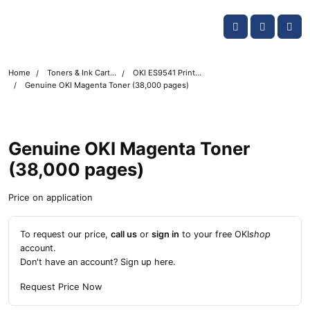
Skip navigation
OKI shop
Account
Me
Cart
Home
Toners & Ink Cartridges
OKI ES9541 Printer Toner Cartridges
Genuine OKI Magenta Toner (38,000 pages)
Genuine OKI Magenta Toner
(38,000 pages)
Price on application
To request our price,
call us
or
sign in
to your free OKI
shop
account.
Don't have an account?
Sign up here
.
Request Price Now