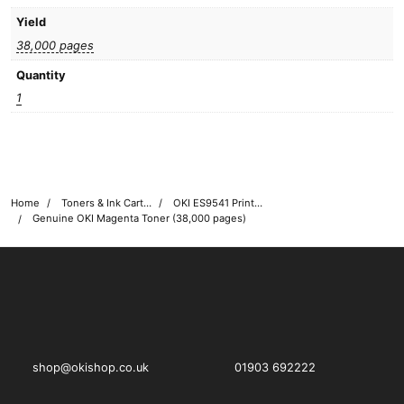
Yield
38,000 pages
Quantity
1
Home
Toners & Ink Cartridges
OKI ES9541 Printer Toner Cartridges
Genuine OKI Magenta Toner (38,000 pages)
OKI shop
The OKI Pro Series printer experts
shop@okishop.co.uk
01903 692222