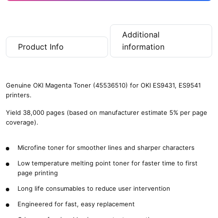
Additional
Product Info
information
Genuine OKI Magenta Toner (45536510) for OKI ES9431, ES9541
printers.
Yield 38,000 pages (based on manufacturer estimate 5% per page
coverage).
Microfine toner for smoother lines and sharper characters
Low temperature melting point toner for faster time to first
page printing
Long life consumables to reduce user intervention
Engineered for fast, easy replacement