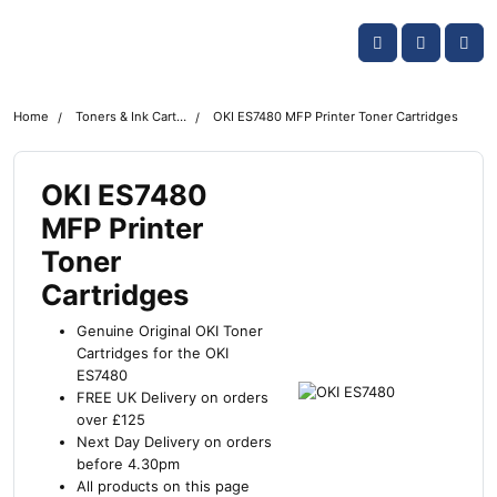
Skip navigation
OKI shop
Account
Me
Cart
Home
Toners & Ink Cartridges
OKI ES7480 MFP Printer Toner Cartridges
OKI ES7480
MFP Printer
Toner
Cartridges
Genuine Original OKI Toner
Cartridges for the OKI
ES7480
FREE UK Delivery on orders
over £125
Next Day Delivery on orders
before 4.30pm
All products on this page