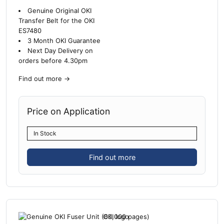
Genuine Original OKI
Transfer Belt for the OKI
ES7480
3 Month OKI Guarantee
Next Day Delivery on
orders before 4.30pm
Find out more
→
Price on Application
In Stock
Find out more