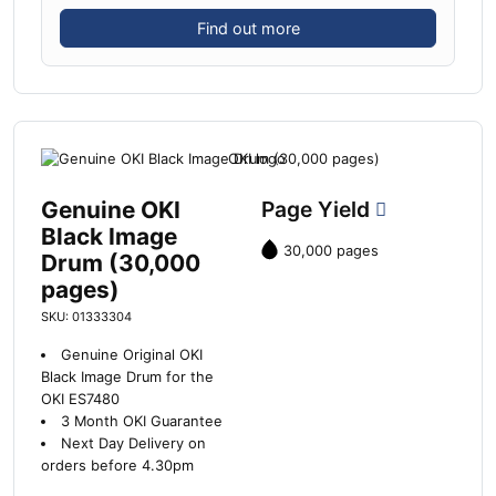
Find out more
Genuine OKI
Page Yield
Black Image
30,000 pages
Drum (30,000
pages)
SKU: 01333304
Genuine Original OKI
Black Image Drum for the
OKI ES7480
3 Month OKI Guarantee
Next Day Delivery on
orders before 4.30pm