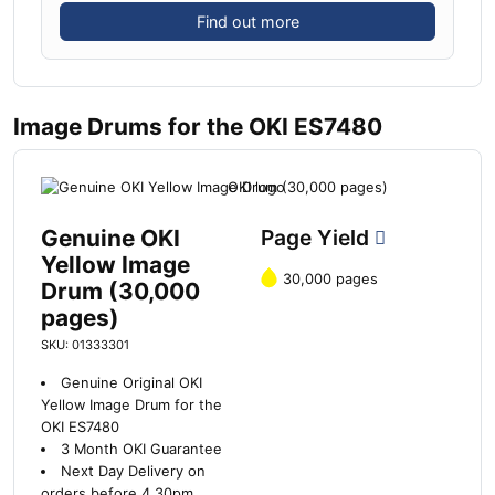
Find out more
Image Drums for the OKI ES7480
Genuine OKI
Page Yield
Yellow Image
30,000 pages
Drum (30,000
pages)
SKU: 01333301
Genuine Original OKI
Yellow Image Drum for the
OKI ES7480
3 Month OKI Guarantee
Next Day Delivery on
orders before 4.30pm