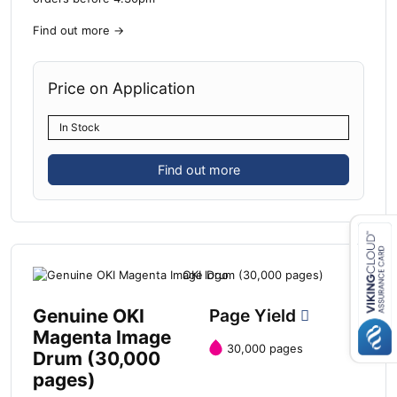
Find out more
→
Price on Application
In Stock
Find out more
Close navigation
Genuine OKI
Page Yield
Magenta Image
30,000 pages
Drum (30,000
pages)