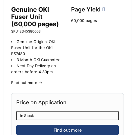
Genuine OKI
Page Yield
Fuser Unit
60,000 pages
(60,000 pages)
SKU: ES45380003
Genuine Original OKI
Fuser Unit for the OKI
ES7480
3 Month OKI Guarantee
Next Day Delivery on
orders before 4.30pm
Find out more
→
Price on Application
In Stock
Find out more