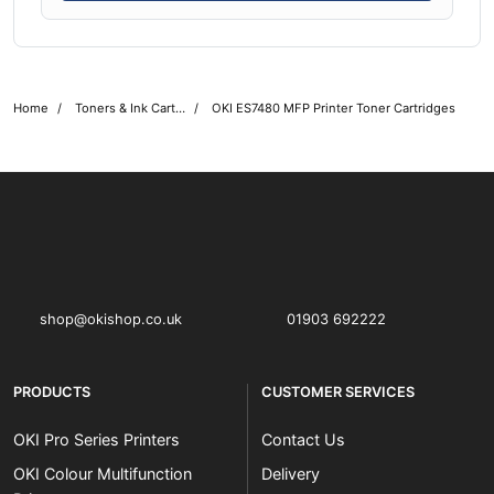
Home
Toners & Ink Cartridges
OKI ES7480 MFP Printer Toner Cartridges
OKI shop
The OKI Pro Series printer experts
shop@okishop.co.uk
01903 692222
PRODUCTS
CUSTOMER SERVICES
OKI Pro Series Printers
Contact Us
OKI Colour Multifunction
Delivery