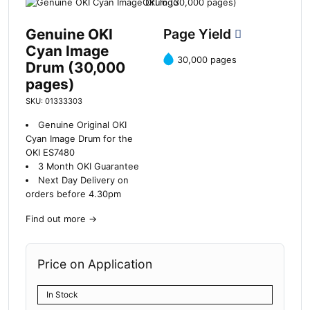
Genuine OKI
Page Yield
Cyan Image
30,000 pages
Drum (30,000
pages)
SKU: 01333303
Genuine Original OKI
Cyan Image Drum for the
OKI ES7480
3 Month OKI Guarantee
Next Day Delivery on
orders before 4.30pm
Find out more
→
Price on Application
In Stock