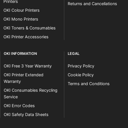
Printers
Returns and Cancellations
OKI Colour Printers
OKI Mono Printers
OKI Toners & Consumables
OKI Printer Accessories
OKI INFORMATION
LEGAL
OKI Free 3 Year Warranty
Privacy Policy
OKI Printer Extended
Cookie Policy
Warranty
Terms and Conditions
OKI Consumables Recycling
Service
OKI Error Codes
OKI Safety Data Sheets