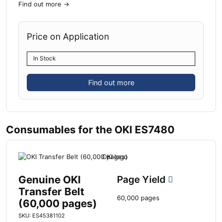
Find out more
→
Price on Application
In Stock
Find out more
Consumables for the OKI ES7480
Genuine OKI
Page Yield
Transfer Belt
60,000 pages
(60,000 pages)
SKU: ES45381102