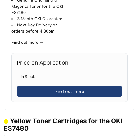
Genuine Original OKI
Magenta Toner for the OKI
ES7480
3 Month OKI Guarantee
Next Day Delivery on
orders before 4.30pm
Find out more
→
Price on Application
In Stock
Find out more
Yellow Toner Cartridges for the OKI
ES7480