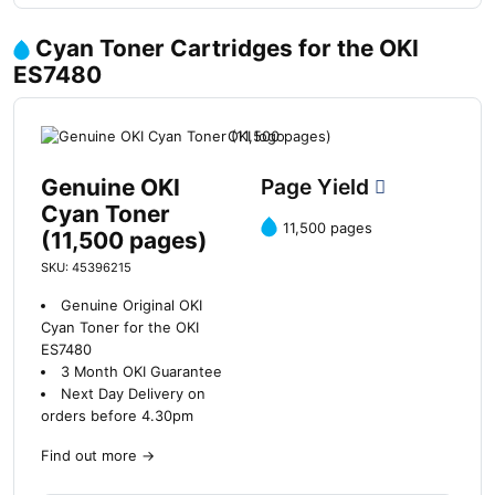
Cyan Toner Cartridges for the OKI
ES7480
Genuine OKI
Page Yield
Cyan Toner
11,500 pages
(11,500 pages)
SKU: 45396215
Genuine Original OKI
Cyan Toner for the OKI
ES7480
3 Month OKI Guarantee
Next Day Delivery on
orders before 4.30pm
Find out more
→