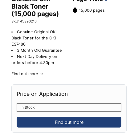
Black Toner
15,000 pages
(15,000 pages)
SKU: 45396216
Genuine Original OKI
Black Toner for the OKI
ES7480
3 Month OKI Guarantee
Next Day Delivery on
orders before 4.30pm
Find out more
→
Price on Application
In Stock
Find out more