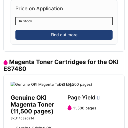
Price on Application
In Stock
Find out more
Magenta Toner Cartridges for the OKI
ES7480
Genuine OKI
Page Yield
Magenta Toner
11,500 pages
(11,500 pages)
SKU: 45396214