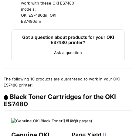
work with these OKI ES7480
models:
OKI ES7480dn, OKI
ES7480dfn
Got a question about products for your OKI
ES7480 printer?
Ask a question
The following 10 products are guaranteed to work in your OKI
ES7480 printer:
Black Toner Cartridges for the OKI
ES7480
Genuine OKI
Page Yield