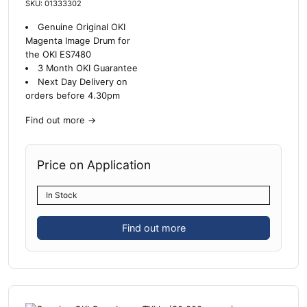
SKU: 01333302
Genuine Original OKI
Magenta Image Drum for
the OKI ES7480
3 Month OKI Guarantee
Next Day Delivery on
orders before 4.30pm
Find out more
→
Price on Application
In Stock
Find out more