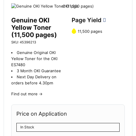
Genuine OKI
Page Yield
Yellow Toner
11,500 pages
(11,500 pages)
SKU: 45396213
Genuine Original OKI
Yellow Toner for the OKI
ES7480
3 Month OKI Guarantee
Next Day Delivery on
orders before 4.30pm
Find out more
→
Price on Application
In Stock