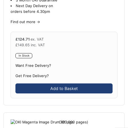
3 Month OKI Guarantee
Next Day Delivery on
orders before 4.30pm
Find out more
→
£
124.71
ex. VAT
£
149.65
inc. VAT
In Stock
Want Free Delivery?
Get Free Delivery?
Add to Basket