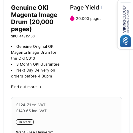
Genuine OKI
Page Yield
Magenta Image
20,000 pages
Drum (20,000
Close navigation
pages)
SKU: 44315106
Genuine Original OKI
Magenta Image Drum for
the OKI C610
3 Month OKI Guarantee
Next Day Delivery on
orders before 4.30pm
Find out more
→
£
124.71
ex. VAT
£
149.65
inc. VAT
In Stock
Want Free Delivery?