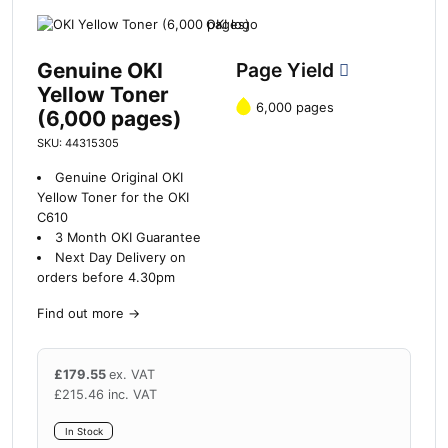
Genuine OKI
Page Yield
Yellow Toner
6,000 pages
(6,000 pages)
SKU: 44315305
Genuine Original OKI
Yellow Toner for the OKI
C610
3 Month OKI Guarantee
Next Day Delivery on
orders before 4.30pm
Find out more
→
£
179.55
ex. VAT
£
215.46
inc. VAT
In Stock