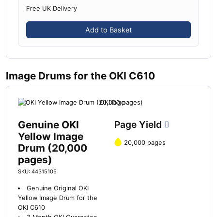
Free UK Delivery
Add to Basket
Image Drums for the OKI C610
Genuine OKI
Page Yield
Yellow Image
20,000 pages
Drum (20,000
pages)
SKU: 44315105
Genuine Original OKI
Yellow Image Drum for the
OKI C610