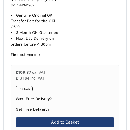
SKU: 44341902
Genuine Original OKI
Transfer Belt for the OKI
C610
3 Month OKI Guarantee
Next Day Delivery on
orders before 4.30pm
Find out more
→
£
109.87
ex. VAT
£
131.84
inc. VAT
In Stock
Want Free Delivery?
Get Free Delivery?
Add to Basket