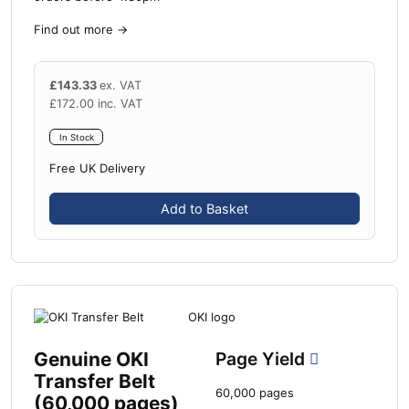
Find out more
→
£
143.33
ex. VAT
£
172.00
inc. VAT
In Stock
Free UK Delivery
Add to Basket
Genuine OKI
Page Yield
Transfer Belt
60,000 pages
(60,000 pages)