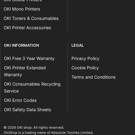
OKI Mono Printers
OKI Toners & Consumables
OKI Printer Accessories
OKI INFORMATION
LEGAL
OKI Free 3 Year Warranty
Privacy Policy
OKI Printer Extended
Cookie Policy
Warranty
Terms and Conditions
OKI Consumables Recycling
Service
OKI Error Codes
OKI Safety Data Sheets
The OKI Pro Series printer experts
.
© 2026
OKI shop
.
All rights reserved.
OkiShop is a trading name of Absolute Toninks Limited.