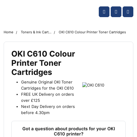
Skip navigation
OKI shop
Account
Me
Cart
Home
Toners & Ink Cartridges
OKI C610 Colour Printer Toner Cartridges
OKI C610 Colour
Printer Toner
Cartridges
Genuine Original OKI Toner
Cartridges for the OKI C610
FREE UK Delivery on orders
over £125
Next Day Delivery on orders
before 4.30pm
Got a question about products for your OKI
C610 printer?