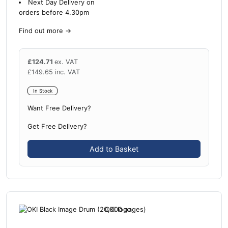
Next Day Delivery on
orders before 4.30pm
Find out more
→
£
124.71
ex. VAT
£
149.65
inc. VAT
In Stock
Want Free Delivery?
Get Free Delivery?
Add to Basket