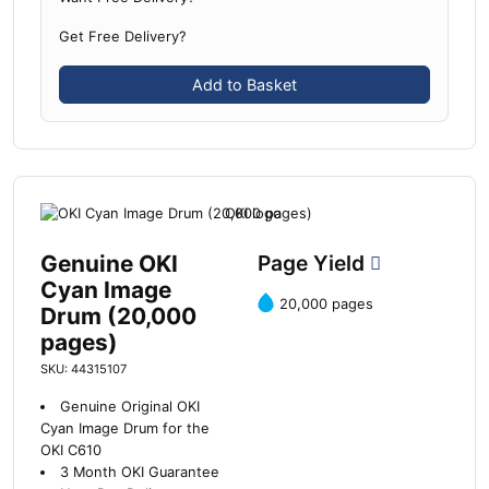
Get Free Delivery?
Add to Basket
Genuine OKI
Page Yield
Cyan Image
20,000 pages
Drum (20,000
pages)
SKU: 44315107
Genuine Original OKI
Cyan Image Drum for the
OKI C610
3 Month OKI Guarantee