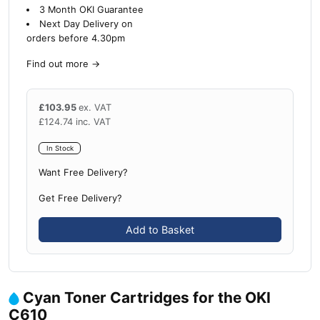
3 Month OKI Guarantee
Next Day Delivery on
orders before 4.30pm
Find out more
→
£
103.95
ex. VAT
£
124.74
inc. VAT
In Stock
Want Free Delivery?
Get Free Delivery?
Add to Basket
Cyan Toner Cartridges for the OKI
C610