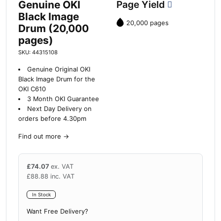
Genuine OKI
Page Yield
Black Image
20,000 pages
Drum (20,000
pages)
SKU: 44315108
Genuine Original OKI
Black Image Drum for the
OKI C610
3 Month OKI Guarantee
Next Day Delivery on
orders before 4.30pm
Find out more
→
£
74.07
ex. VAT
£
88.88
inc. VAT
In Stock
Want Free Delivery?