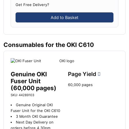
Get Free Delivery?
Add to Basket
Consumables for the OKI C610
Genuine OKI
Page Yield
Fuser Unit
60,000 pages
(60,000 pages)
SKU: 44289103
Genuine Original OKI
Fuser Unit for the OKI C610
3 Month OKI Guarantee
Next Day Delivery on
orders before 4.30pm