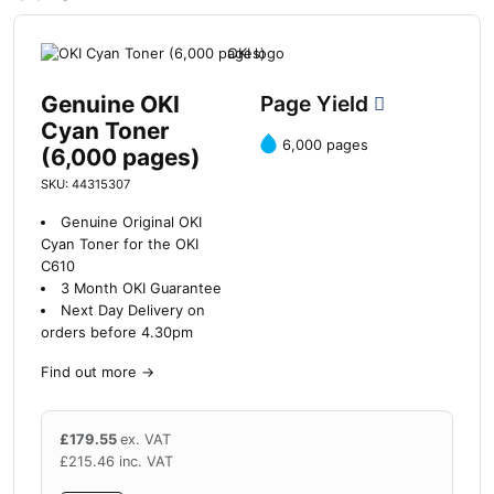
Genuine OKI
Page Yield
Cyan Toner
6,000 pages
(6,000 pages)
SKU: 44315307
Genuine Original OKI
Cyan Toner for the OKI
C610
3 Month OKI Guarantee
Next Day Delivery on
orders before 4.30pm
Find out more
→
£
179.55
ex. VAT
£
215.46
inc. VAT