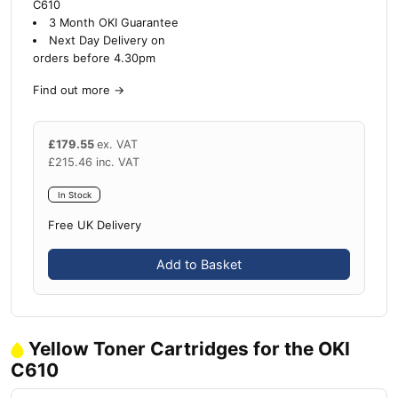
C610
3 Month OKI Guarantee
Next Day Delivery on
orders before 4.30pm
Find out more
→
£
179.55
ex. VAT
£
215.46
inc. VAT
In Stock
Free UK Delivery
Add to Basket
Yellow Toner Cartridges for the OKI
C610