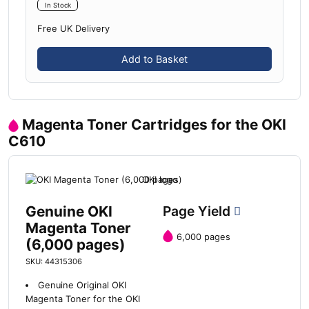
In Stock
Free UK Delivery
Add to Basket
Magenta Toner Cartridges for the OKI
C610
Genuine OKI
Page Yield
Magenta Toner
6,000 pages
(6,000 pages)
SKU: 44315306
Genuine Original OKI
Magenta Toner for the OKI