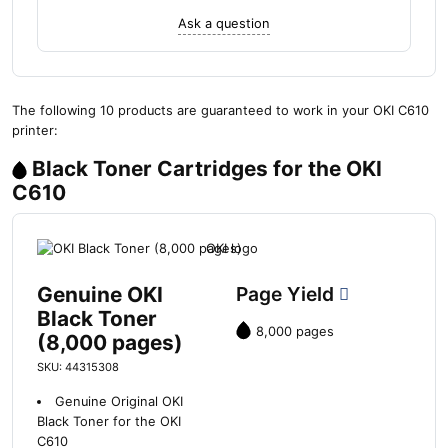
Ask a question
The following 10 products are guaranteed to work in your OKI C610
printer:
Black Toner Cartridges for the OKI
C610
Genuine OKI
Page Yield
Black Toner
8,000 pages
(8,000 pages)
SKU: 44315308
Genuine Original OKI
Black Toner for the OKI
C610