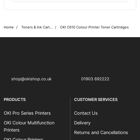
Home
Toners & Ink Cartridges
OKI C610 Colour Printer Toner Cartridges
OKI shop
The OKI Pro Series printer experts
shop@okishop.co.uk
01903 692222
PRODUCTS
CUSTOMER SERVICES
OKI Pro Series Printers
Contact Us
OKI Colour Multifunction
Delivery
Printers
Returns and Cancellations
OKI Colour Printers