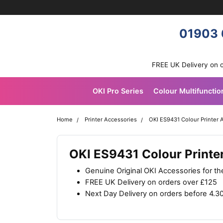
Skip navigation
OKI shop
01903 
FREE UK Delivery on 
OKI Pro Series
Colour Multifunctio
Home
Printer Accessories
OKI ES9431 Colour Printer 
OKI ES9431 Colour Printe
Genuine Original OKI Accessories for t
FREE UK Delivery on orders over £125
Next Day Delivery on orders before 4.