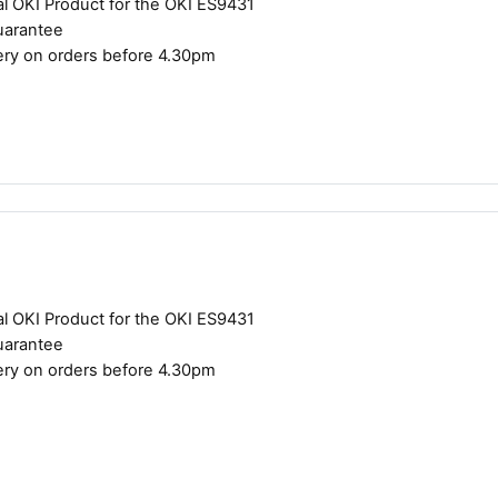
al OKI Product for the OKI ES9431
uarantee
ery on orders before 4.30pm
al OKI Product for the OKI ES9431
uarantee
ery on orders before 4.30pm