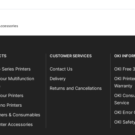
Accessories
CTS
CUSTOMER SERVICES
OKI INFO
 Series Printers
Contact Us
OKI Free 
our Multifunction
Delivery
OKI Print
s
Warranty
Returns and Cancellations
our Printers
OKI Consu
Service
no Printers
OKI Error
ners & Consumables
OKI Safet
nter Accessories