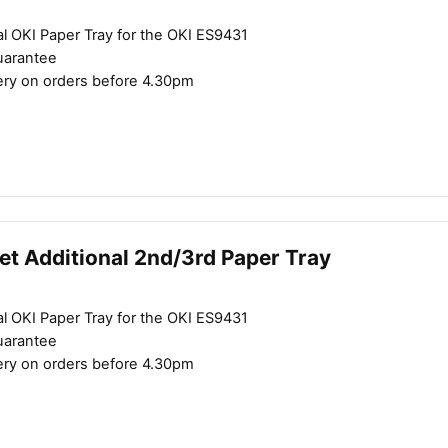
l OKI Paper Tray for the OKI ES9431
uarantee
ery on orders before 4.30pm
et Additional 2nd/3rd Paper Tray
l OKI Paper Tray for the OKI ES9431
uarantee
ery on orders before 4.30pm