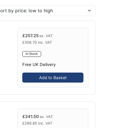
£
257.25
ex. VAT
£
308.70
inc. VAT
In Stock
Free UK Delivery
Add to Basket
£
241.50
ex. VAT
£
289.80
inc. VAT