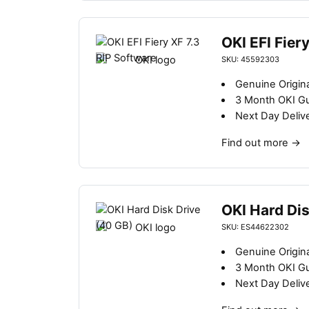
OKI EFI Fier
SKU: 45592303
Genuine Origin
3 Month OKI G
Next Day Deliv
Find out more
→
OKI Hard Dis
SKU: ES44622302
Genuine Origina
3 Month OKI G
Next Day Deliv