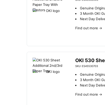
Genuine Origina
3 Month OKI G
Next Day Deliv
Find out more
→
OKI 530 She
SKU: ES45530703
Genuine Origina
3 Month OKI G
Next Day Deliv
Find out more
→