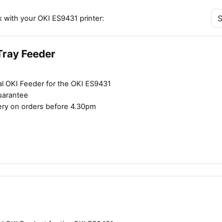
 with your OKI ES9431 printer:
Tray Feeder
al OKI Feeder for the OKI ES9431
uarantee
ery on orders before 4.30pm