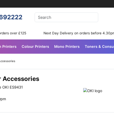
Enter your search terms
692222
Search
orders over £125
Next Day Delivery on orders before 4.30p
n Printers
Colour Printers
Mono Printers
Toners & Cons
Accessories
r Accessories
he OKI ES9431
30pm