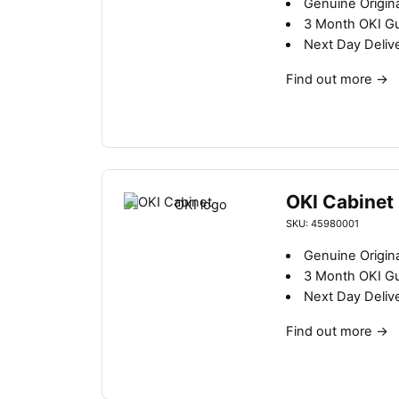
Genuine Origin
3 Month OKI G
Next Day Deliv
Find out more
→
OKI Cabinet
SKU: 45980001
Genuine Origin
3 Month OKI G
Next Day Deliv
Find out more
→