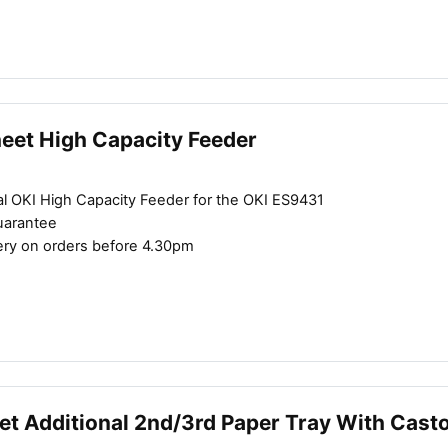
heet High Capacity Feeder
al OKI High Capacity Feeder for the OKI ES9431
uarantee
ery on orders before 4.30pm
et Additional 2nd/3rd Paper Tray With Cast