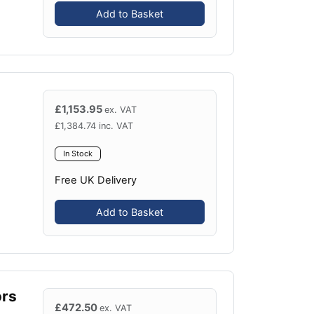
Add to Basket
£
1,153.95
ex. VAT
£
1,384.74
inc. VAT
In Stock
Free UK Delivery
Add to Basket
ors
£
472.50
ex. VAT