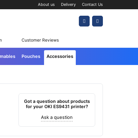
About us
Delivery
Contact Us
Account
Cart
m
Customer Reviews
umables
Pouches
Accessories
Got a question about products
for your OKI ES9431 printer?
Ask a question