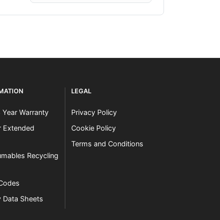
RMATION
LEGAL
3 Year Warranty
Privacy Policy
er Extended
Cookie Policy
Terms and Conditions
mables Recycling
 Codes
y Data Sheets