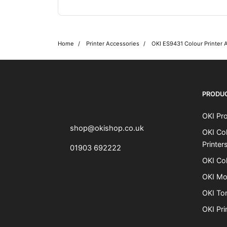
Home
Printer Accessories
OKI ES9431 Colour Printer 
OKI shop
The OKI Pro Series printer experts
PRODU
OKI Pro
shop@okishop.co.uk
OKI Col
Printer
01903 692222
OKI Col
OKI Mo
OKI To
OKI Pri