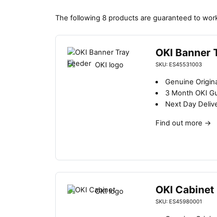
The following 8 products are guaranteed to work
OKI Banner 
SKU: ES45531003
Genuine Origin
3 Month OKI G
Next Day Deliv
Find out more
→
OKI Cabinet
SKU: ES45980001