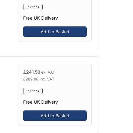
In Stock
Free UK Delivery
Add to Basket
£
241.50
ex. VAT
£
289.80
inc. VAT
In Stock
Free UK Delivery
Add to Basket