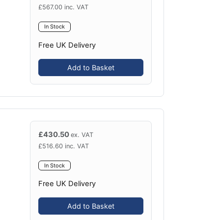
£
567.00
inc. VAT
In Stock
Free UK Delivery
Add to Basket
£
430.50
ex. VAT
£
516.60
inc. VAT
In Stock
Free UK Delivery
Add to Basket