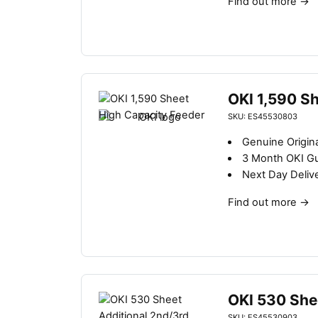
Find out more
→
OKI 1,590 S
SKU: ES45530803
Genuine Origin
3 Month OKI G
Next Day Deliv
Find out more
→
OKI 530 She
SKU: ES45530903