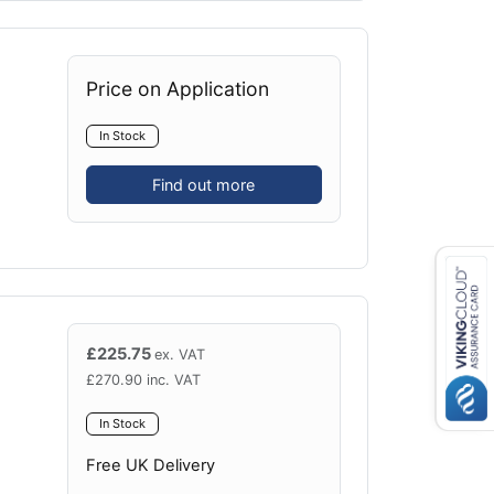
Price on Application
In Stock
Find out more
£
225.75
ex. VAT
£
270.90
inc. VAT
In Stock
Free UK Delivery