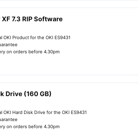
y XF 7.3 RIP Software
al OKI Product for the OKI ES9431
uarantee
ery on orders before 4.30pm
Close navigation
k Drive (160 GB)
l OKI Hard Disk Drive for the OKI ES9431
uarantee
ery on orders before 4.30pm