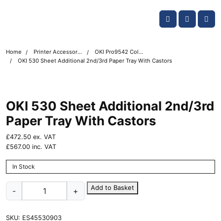
Skip navigation
OKI shop
Account
Me
Cart
Home
Printer Accessories
OKI Pro9542 Colour Printer Accessories
OKI 530 Sheet Additional 2nd/3rd Paper Tray With Castors
OKI 530 Sheet Additional 2nd/3rd
Paper Tray With Castors
£
472.50
ex. VAT
£
567.00
inc. VAT
In Stock
OKI
Add to Basket
-
+
530
Sheet
Additional
SKU:
ES45530903