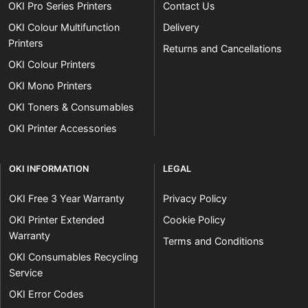
OKI Pro Series Printers
Contact Us
OKI Colour Multifunction
Delivery
Printers
Returns and Cancellations
OKI Colour Printers
OKI Mono Printers
OKI Toners & Consumables
OKI Printer Accessories
OKI INFORMATION
LEGAL
OKI Free 3 Year Warranty
Privacy Policy
OKI Printer Extended
Cookie Policy
Warranty
Terms and Conditions
OKI Consumables Recycling
Service
OKI Error Codes