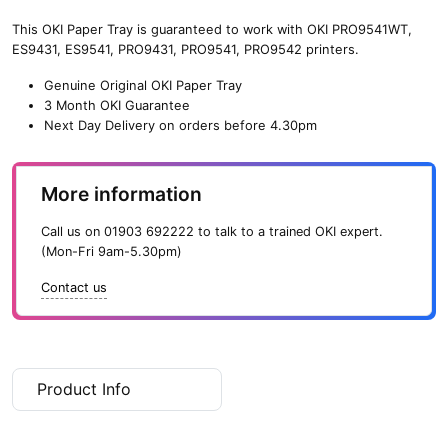
2nd/3rd
Paper
This OKI Paper Tray is guaranteed to work with OKI PRO9541WT,
Tray
ES9431, ES9541, PRO9431, PRO9541, PRO9542 printers.
With
Genuine Original OKI Paper Tray
Castors
3 Month OKI Guarantee
quantity
Next Day Delivery on orders before 4.30pm
More information
Call us on
01903 692222
to talk to a trained OKI expert.
(Mon-Fri 9am-5.30pm)
Contact us
Product Info