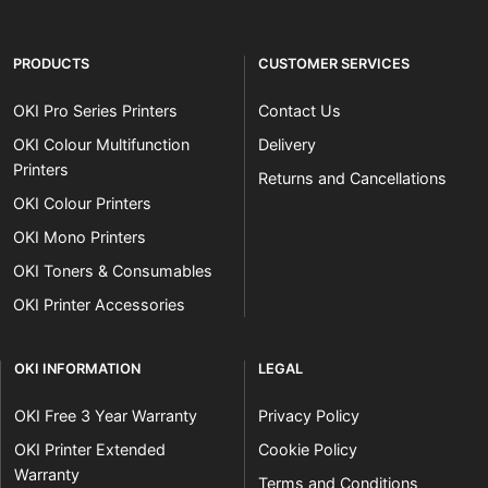
PRODUCTS
CUSTOMER SERVICES
OKI Pro Series Printers
Contact Us
OKI Colour Multifunction
Delivery
Printers
Returns and Cancellations
OKI Colour Printers
OKI Mono Printers
OKI Toners & Consumables
OKI Printer Accessories
OKI INFORMATION
LEGAL
OKI Free 3 Year Warranty
Privacy Policy
OKI Printer Extended
Cookie Policy
Warranty
Terms and Conditions