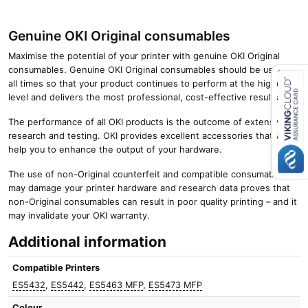
Genuine OKI Original consumables
Maximise the potential of your printer with genuine OKI Original
consumables. Genuine OKI Original consumables should be used at
all times so that your product continues to perform at the highest
level and delivers the most professional, cost-effective results.
Close navigation
The performance of all OKI products is the outcome of extensive
research and testing. OKI provides excellent accessories that will
help you to enhance the output of your hardware.
The use of non-Original counterfeit and compatible consumables
may damage your printer hardware and research data proves that
non-Original consumables can result in poor quality printing – and it
may invalidate your OKI warranty.
Additional information
Compatible Printers
ES5432
,
ES5442
,
ES5463 MFP
,
ES5473 MFP
Colour