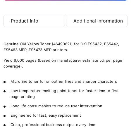
Product Info
Additional information
Genuine OKI Yellow Toner (46490621) for OKI ES5432, ES5442,
ES5463 MFP, ES5473 MFP printers.
Yield 6,000 pages (based on manufacturer estimate 5% per page
coverage).
Microfine toner for smoother lines and sharper characters
Low temperature melting point toner for faster time to first
page printing
Long life consumables to reduce user intervention
Engineered for fast, easy replacement
Crisp, professional business output every time