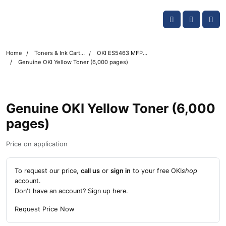
Skip navigation
OKI shop
Account
Me
Cart
Home
Toners & Ink Cartridges
OKI ES5463 MFP Printer Toner Cartridges
Genuine OKI Yellow Toner (6,000 pages)
Genuine OKI Yellow Toner (6,000
pages)
Price on application
To request our price,
call us
or
sign in
to your free OKI
shop
account.
Don't have an account?
Sign up here
.
Request Price Now