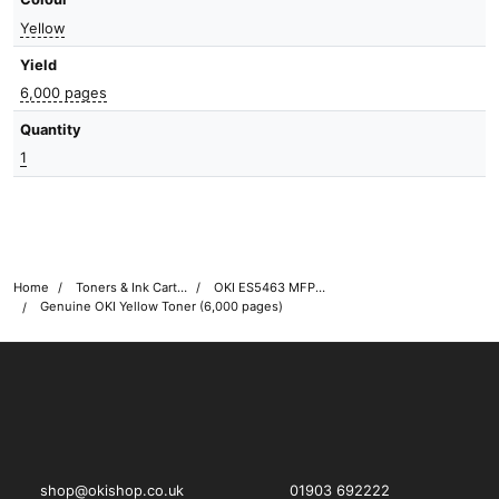
Yellow
Yield
6,000 pages
Quantity
1
Home
Toners & Ink Cartridges
OKI ES5463 MFP Printer Toner Cartridges
Genuine OKI Yellow Toner (6,000 pages)
OKI shop
The OKI Pro Series printer experts
shop@okishop.co.uk
01903 692222