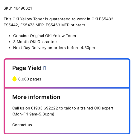
SKU:
46490621
This OKI Yellow Toner is guaranteed to work in OKI ES5432,
ES5442, ES5473 MFP, ES5463 MFP printers.
Genuine Original OKI Yellow Toner
3 Month OKI Guarantee
Next Day Delivery on orders before 4.30pm
Page Yield
6,000 pages
More information
Call us on
01903 692222
to talk to a trained OKI expert.
(Mon-Fri 9am-5.30pm)
Contact us