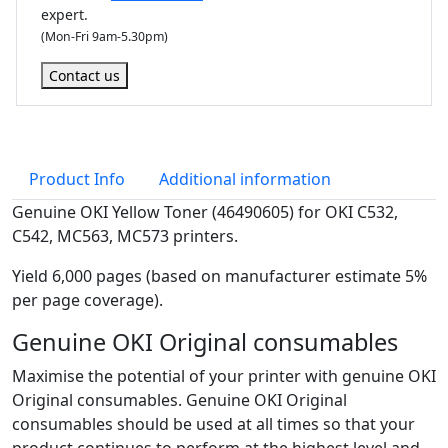
expert.
r
(Mon-Fri 9am-5.30pm)
(
6
Contact us
,
0
0
0
Product Info
Additional information
p
a
Genuine OKI Yellow Toner (46490605) for OKI C532,
g
C542, MC563, MC573 printers.
e
Yield 6,000 pages (based on manufacturer estimate 5%
s
per page coverage).
)
q
Genuine OKI Original consumables
u
Maximise the potential of your printer with genuine OKI
a
Original consumables. Genuine OKI Original
n
consumables should be used at all times so that your
t