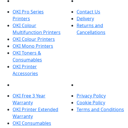
PRODUCTS
CUSTOMER SERVICES
OKI Pro Series
Contact Us
Printers
Delivery
OKI Colour
Returns and
Multifunction Printers
Cancellations
OKI Colour Printers
OKI Mono Printers
OKI Toners &
Consumables
OKI Printer
Accessories
OKI INFORMATION
LEGAL
OKI Free 3 Year
Privacy Policy
Warranty
Cookie Policy
OKI Printer Extended
Terms and Conditions
Warranty
OKI Consumables