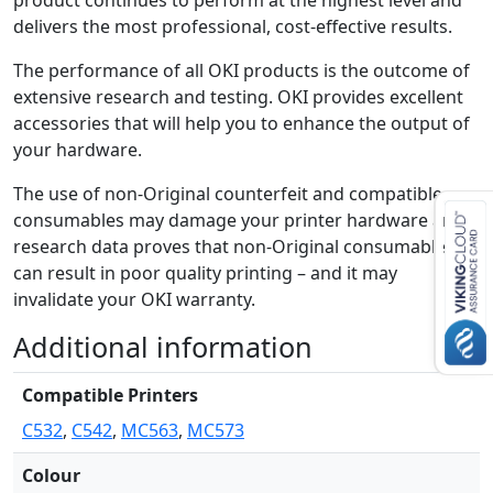
product continues to perform at the highest level and
i
delivers the most professional, cost-effective results.
t
y
The performance of all OKI products is the outcome of
extensive research and testing. OKI provides excellent
accessories that will help you to enhance the output of
your hardware.
The use of non-Original counterfeit and compatible
consumables may damage your printer hardware and
research data proves that non-Original consumables
can result in poor quality printing – and it may
invalidate your OKI warranty.
Additional information
Compatible Printers
C532
,
C542
,
MC563
,
MC573
Colour