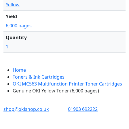
Yellow
Yield
6,000 pages
Quantity
1
Home
Toners & Ink Cartridges
OKI MC563 Multifunction Printer Toner Cartridges
Genuine OKI Yellow Toner (6,000 pages)
OKI shop
The OKI Pro Series printer experts
shop@okishop.co.uk
01903 692222