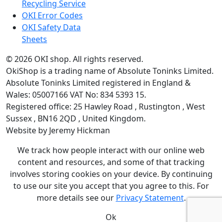
Recycling Service
OKI Error Codes
OKI Safety Data
Sheets
The OKI Pro Series printer experts
.
© 2026
OKI shop
.
All rights reserved.
OkiShop is a trading name of Absolute Toninks Limited.
Absolute Toninks Limited registered in England &
Wales: 05007166 VAT No: 834 5393 15.
Registered office:
25 Hawley Road
,
Rustington
,
West
01903 692222
Sussex
,
BN16 2QD
,
United Kingdom
.
Website by Jeremy Hickman
We track how people interact with our online web
content and resources, and some of that tracking
involves storing cookies on your device. By continuing
to use our site you accept that you agree to this. For
more details see our
Privacy Statement
.
Ok