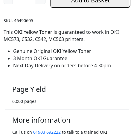
Add to Basket
e
n
u
SKU:
46490605
i
n
This OKI Yellow Toner is guaranteed to work in OKI
e
MC573, C532, C542, MC563 printers.
O
Genuine Original OKI Yellow Toner
K
3 Month OKI Guarantee
I
Next Day Delivery on orders before 4.30pm
Y
e
l
Page Yield
l
o
6,000 pages
w
T
o
More information
n
e
Call us on
01903 692222
to talk to a trained OKI