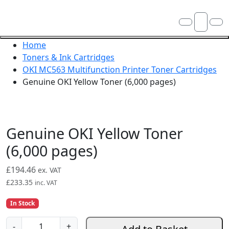
Skip navigation
OKI shop
Account
Me
Cart
Close navigation
Home
Toners & Ink Cartridges
OKI MC563 Multifunction Printer Toner Cartridges
Genuine OKI Yellow Toner (6,000 pages)
Genuine OKI Yellow Toner
(6,000 pages)
£
194.46
ex. VAT
£
233.35
inc. VAT
In Stock
G
-
+